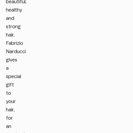
beautiful,
healthy
and
strong
hair,
Fabrizio
Narducci
gives
a
special
gift
to
your
hair,
for
an