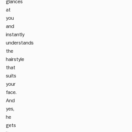
glances
at
you
and
instantly
understands
the
hairstyle
that
suits
your
face.
And
yes,
he
gets