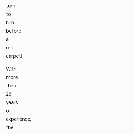
turn
to
him
before
a
red
carpet!
With
more
than
25
years
of
experience,
the