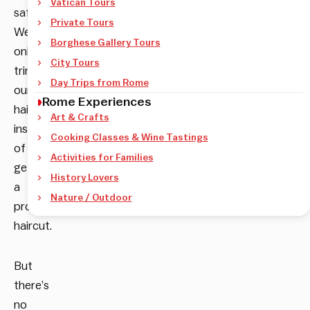
Vatican Tours
safe.
Private Tours
We
Borghese Gallery Tours
only
City Tours
trim
Day Trips from Rome
our
Rome Experiences
hair
Art & Crafts
instead
Cooking Classes & Wine Tastings
of
Activities for Families
getting
History Lovers
a
Nature / Outdoor
proper
haircut.
But
there’s
no