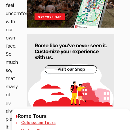
feel
uncomfortable
with
our
own
face.
So
much
so,
that
many
of
us
always
Rome Tours
play
Colosseum Tours
it