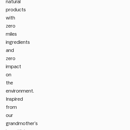
natural
products
with
zero
miles
ingredients
and
zero
impact
on
the
environment.
Inspired
from
our
grandmother’s