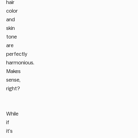
hair
color
and
skin
tone
are
perfectly
harmonious.
Makes
sense,
right?
While
if
it’s