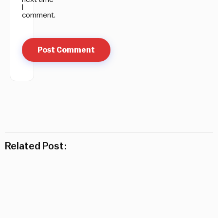
I
comment.
Related Post: