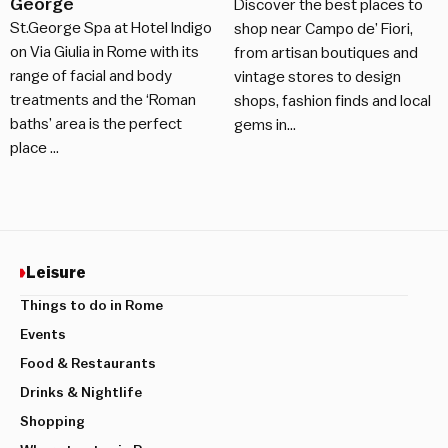
George
Discover the best places to
St.George Spa at Hotel Indigo
shop near Campo de’ Fiori,
on Via Giulia in Rome with its
from artisan boutiques and
range of facial and body
vintage stores to design
treatments and the ‘Roman
shops, fashion finds and local
baths’ area is the perfect
gems in…
place …
Leisure
Things to do in Rome
Events
Food & Restaurants
Drinks & Nightlife
Shopping