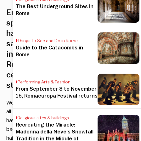
The Best Underground Sites in
English-
Rome
speaking
hair
Things to See and Do in Rome
salon
Guide to the Catacombs in
in
Rome
Rome’s
centro
Performing Arts & Fashion
storico
From September 8 to November
15, Romaeuropa Festival returns
We
all
Religious sites & buildings
have
Recreating the Miracle:
bad
Madonna della Neve’s Snowfall
hair
Tradition in the Middle of