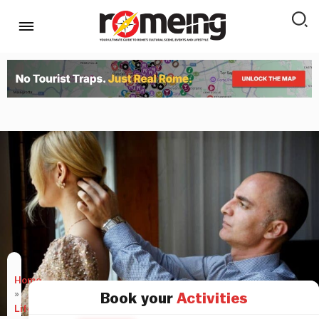
Home
»
Book your
Activities
LifeStyle