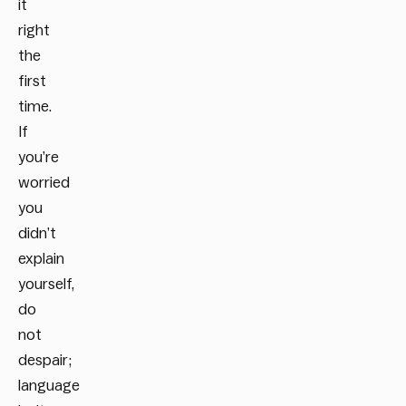
it
right
the
first
time.
If
you’re
worried
you
didn’t
explain
yourself,
do
not
despair;
language