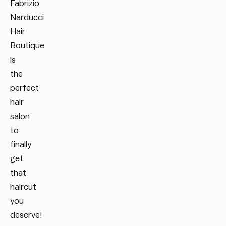
Fabrizio
Narducci
Hair
Boutique
is
the
perfect
hair
salon
to
finally
get
that
haircut
you
deserve!