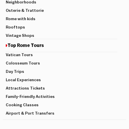
Neighborhoods
Osterie & Trattorie
Rome with kids
Rooftops
Vintage Shops
Top Rome Tours
Vatican Tours
Colosseum Tours
Day Trips
Local Experiences
Attractions Tickets
Family-Friendly Activities
Cooking Classes
Airport & Port Transfers