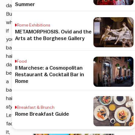
Summer
days.
But
what
Rome Exhibitions
if
METAMORPHOSIS. Ovid and the
Arts at the Borghese Gallery
your
bad
hair
Food
day
Il Marchese: a Cosmopolitan
became
Restaurant & Cocktail Bar in
Rome
a
bad
hair
style
?
Breakfast & Brunch
Rome Breakfast Guide
Let’s
face
it,