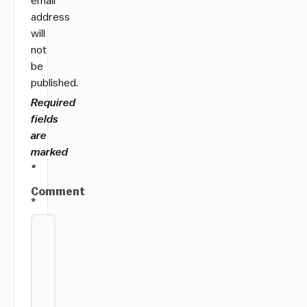
email
address
will
not
be
published.
Required
fields
are
marked
*
Comment
*