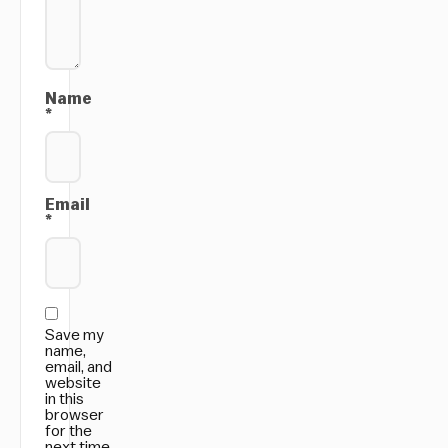
Name
*
Email
*
Save my
name,
email, and
website
in this
browser
for the
next time