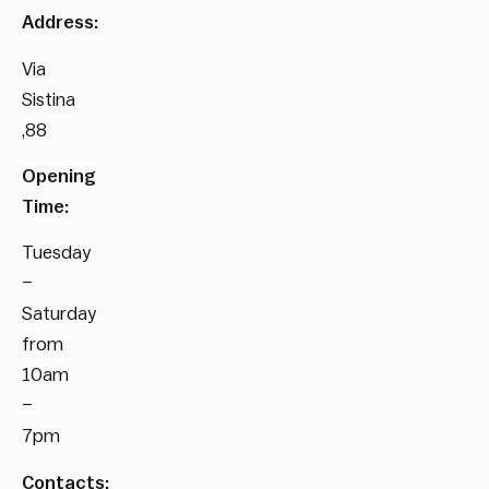
Address:
Via
Sistina
,88
Opening
Time:
Tuesday
–
Saturday
from
10am
–
7pm
Contacts: