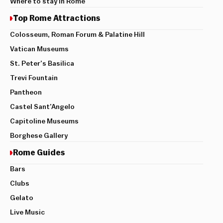
Where to stay in Rome
Top Rome Attractions
Colosseum, Roman Forum & Palatine Hill
Vatican Museums
St. Peter’s Basilica
Trevi Fountain
Pantheon
Castel Sant’Angelo
Capitoline Museums
Borghese Gallery
Rome Guides
Bars
Clubs
Gelato
Live Music