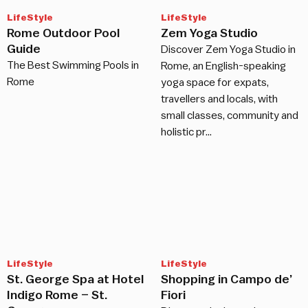
LifeStyle
LifeStyle
Rome Outdoor Pool
Zem Yoga Studio
Guide
Discover Zem Yoga Studio in
The Best Swimming Pools in
Rome, an English-speaking
Rome
yoga space for expats,
travellers and locals, with
small classes, community and
holistic pr…
LifeStyle
LifeStyle
St. George Spa at Hotel
Shopping in Campo de’
Indigo Rome – St.
Fiori