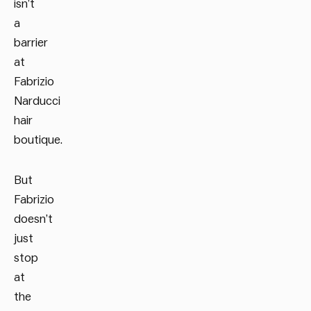
isn’t
a
barrier
at
Fabrizio
Narducci
hair
boutique.
But
Fabrizio
doesn’t
just
stop
at
the