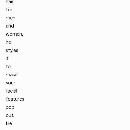
hair
for
men
and
women,
he
styles
it
to
make
your
facial
features
pop
out.
He