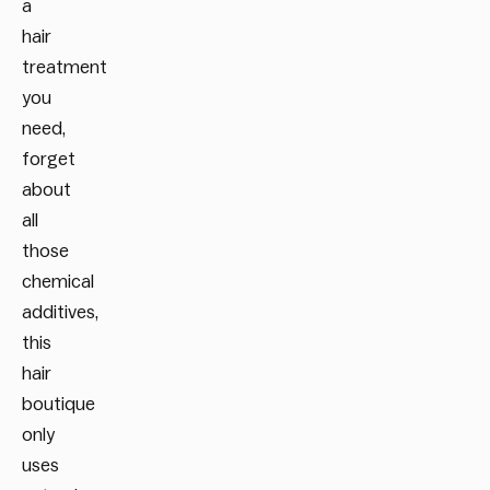
a
hair
treatment
you
need,
forget
about
all
those
chemical
additives,
this
hair
boutique
only
uses