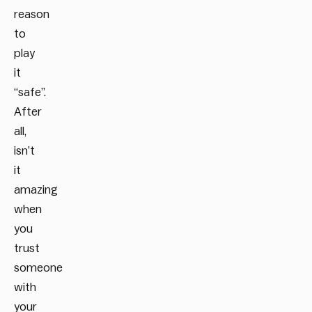
reason
to
play
it
“safe”.
After
all,
isn’t
it
amazing
when
you
trust
someone
with
your