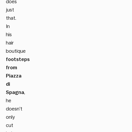
does
just
that.
In
his
hair
boutique
footsteps
from
Piazza
di
Spagna
,
he
doesn’t
only
cut