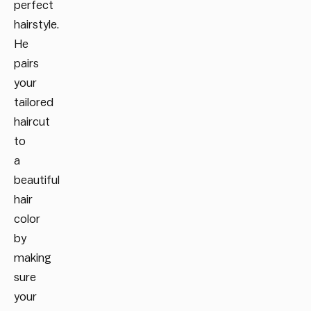
perfect
hairstyle.
He
pairs
your
tailored
haircut
to
a
beautiful
hair
color
by
making
sure
your