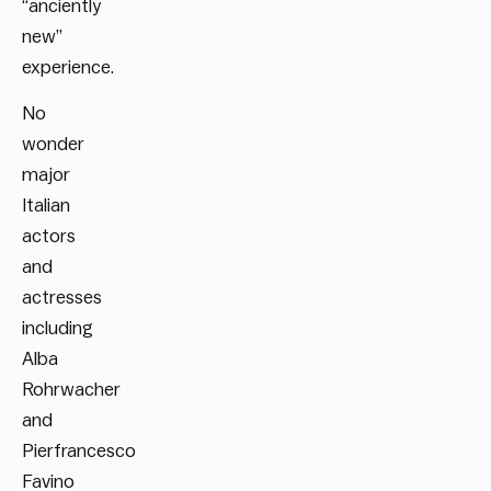
“anciently
new”
experience.
No
wonder
major
Italian
actors
and
actresses
including
Alba
Rohrwacher
and
Pierfrancesco
Favino