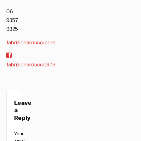
06
9357
9325
fabrizionarducci.com
fabrizionarducci1973
Leave
a
Reply
Your