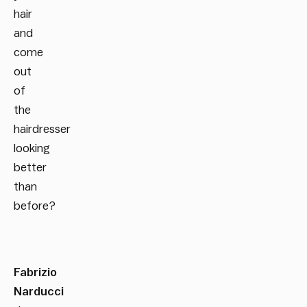
hair
and
come
out
of
the
hairdresser
looking
better
than
before?
Fabrizio
Narducci