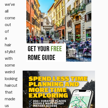
we’ve
all
come
out
of
a
hair
stylist
with
some
weird
looking
haircut
that
made
us