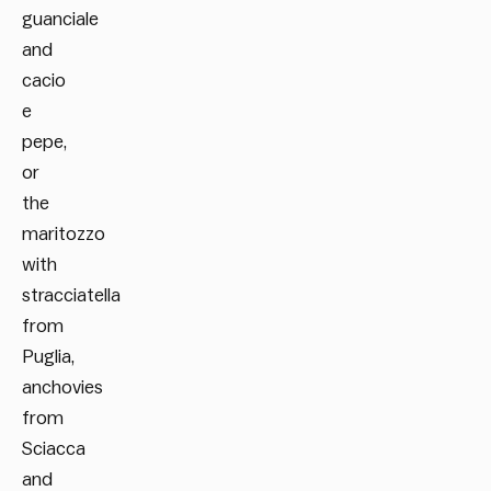
guanciale
and
cacio
e
pepe,
or
the
maritozzo
with
stracciatella
from
Puglia,
anchovies
from
Sciacca
and