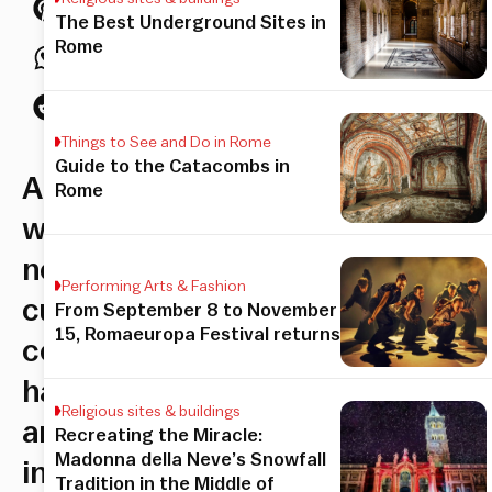
The Best Underground Sites in
Rome
Things to See and Do in Rome
Guide to the Catacombs in
A
Rome
whole
new
Performing Arts & Fashion
culinary
From September 8 to November
15, Romaeuropa Festival returns
concept
has
Religious sites & buildings
arrived
Recreating the Miracle:
Madonna della Neve’s Snowfall
in
Tradition in the Middle of