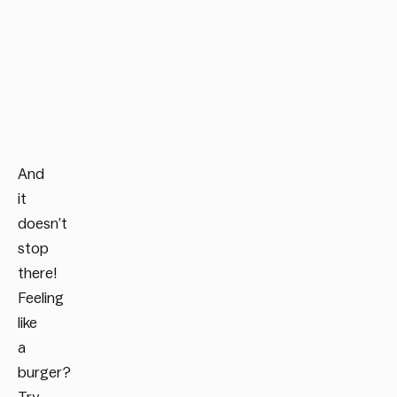
And
it
doesn’t
stop
there!
Feeling
like
a
burger?