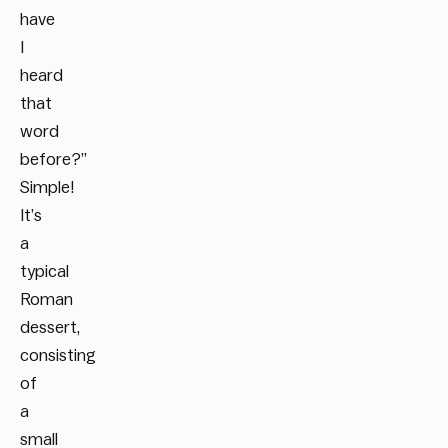
have
I
heard
that
word
before?”
Simple!
It’s
a
typical
Roman
dessert,
consisting
of
a
small