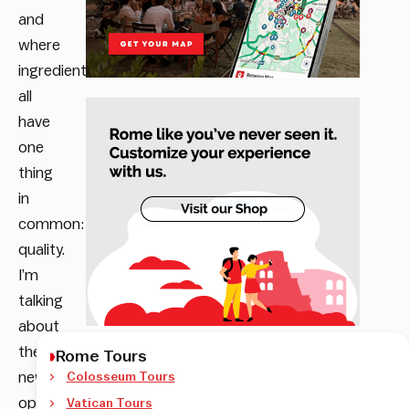
and
where
ingredients
all
have
one
thing
in
common:
quality.
I’m
talking
about
the
Rome Tours
newly
Colosseum Tours
opened
Vatican Tours