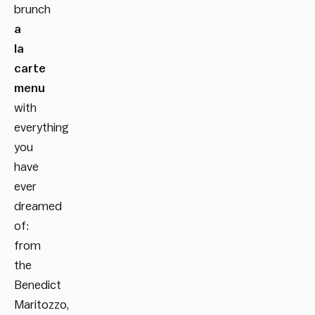
brunch
a
la
carte
menu
with
everything
you
have
ever
dreamed
of:
from
the
Benedict
Maritozzo,