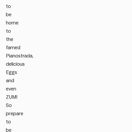
to
be
home
to
the
famed
Pianostrada,
delicious
Eggs
and
even
ZUM!
So
prepare
to
be