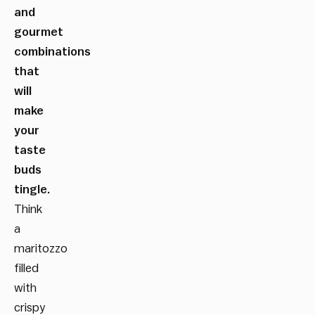
and
gourmet
combinations
that
will
make
your
taste
buds
tingle.
Think
a
maritozzo
filled
with
crispy