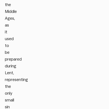
the
Middle
Ages,
as
it
used
to
be
prepared
during
Lent,
representing
the
only
small
sin