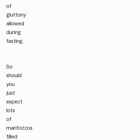
of
gluttony
allowed
during
fasting.
So
should
you
just
expect
lots
of
maritozzos
filled