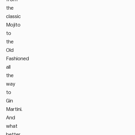
the
classic
Mojito
to
the
Old
Fashioned
all
the
way
to
Gin
Martini.
And
what
better