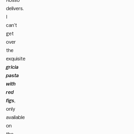
Rosso
delivers.
I
can’t
get
over
the
exquisite
gricia
pasta
with
red
figs
,
only
available
on