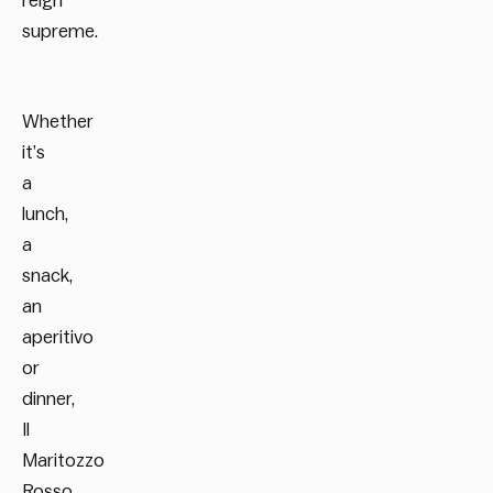
reign
supreme.
Whether
it’s
a
lunch,
a
snack,
an
aperitivo
or
dinner,
Il
Maritozzo
Rosso