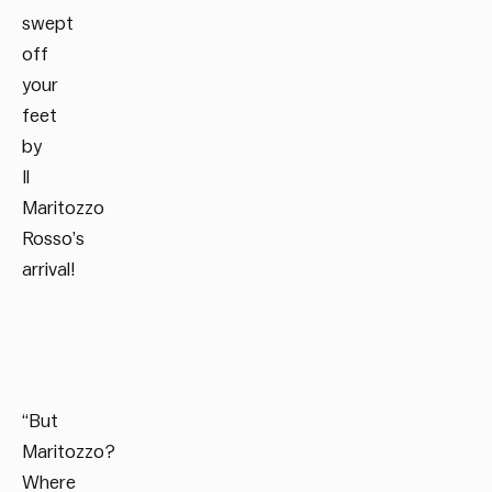
swept
off
your
feet
by
Il
Maritozzo
Rosso’s
arrival!
“But
Maritozzo?
Where