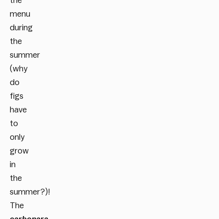
the
menu
during
the
summer
(why
do
figs
have
to
only
grow
in
the
summer?)!
The