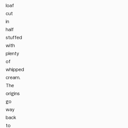
loaf
cut
in
half
stuffed
with
plenty
of
whipped
cream.
The
origins
go
way
back
to