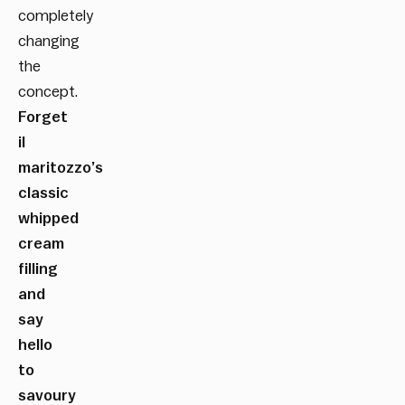
completely
changing
the
concept.
Forget
il
maritozzo’s
classic
whipped
cream
filling
and
say
hello
to
savoury