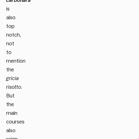
carbonara
is
also
top
notch,
not
to
mention
the
gricia
risotto
.
But
the
main
courses
also