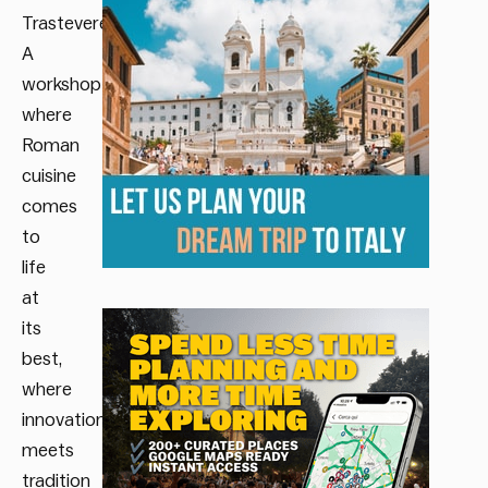
Trastevere.
A
workshop
where
Roman
cuisine
comes
to
life
at
its
best,
where
innovation
meets
tradition