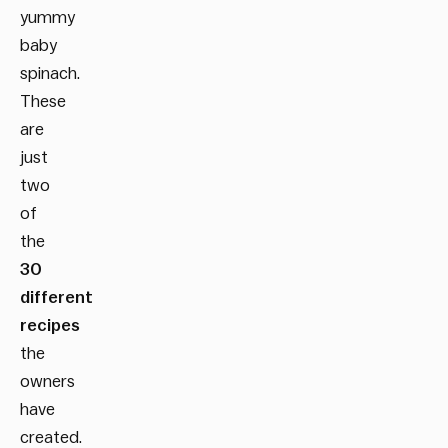
yummy
baby
spinach.
These
are
just
two
of
the
30
different
recipes
the
owners
have
created.