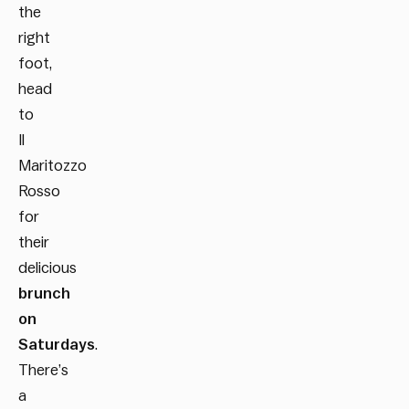
the
right
foot,
head
to
Il
Maritozzo
Rosso
for
their
delicious
brunch
on
Saturdays
.
There’s
a