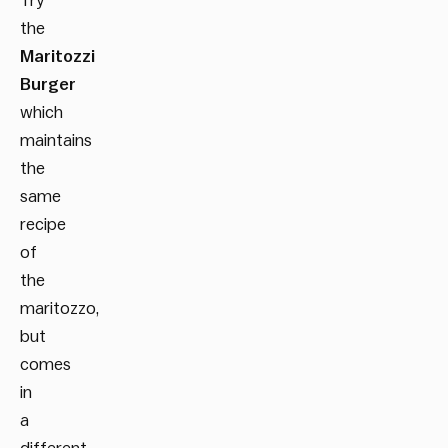
Try
the
Maritozzi
Burger
which
maintains
the
same
recipe
of
the
maritozzo,
but
comes
in
a