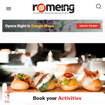
Home
»
Book your
Activities
Food