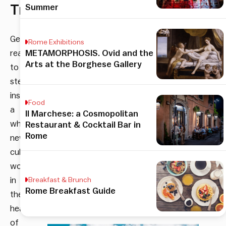
Trastevere
Summer
Get
Rome Exhibitions
ready
METAMORPHOSIS. Ovid and the
Arts at the Borghese Gallery
to
step
inside
Food
a
Il Marchese: a Cosmopolitan
whole
Restaurant & Cocktail Bar in
Rome
new
culinary
world
in
Breakfast & Brunch
Rome Breakfast Guide
the
heart
of