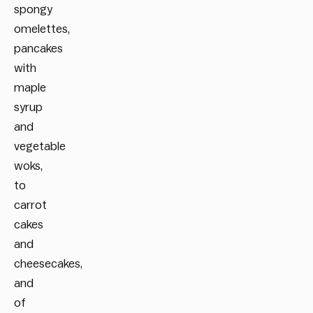
spongy
omelettes,
pancakes
with
maple
syrup
and
vegetable
woks,
to
carrot
cakes
and
cheesecakes,
and
of