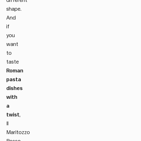
different
shape.
And
if
you
want
to
taste
Roman
pasta
dishes
with
a
twist
,
Il
Maritozzo