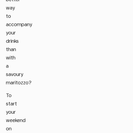
way
to
accompany
your
drinks
than
with
a
savoury
maritozzo?
To
start
your
weekend
on