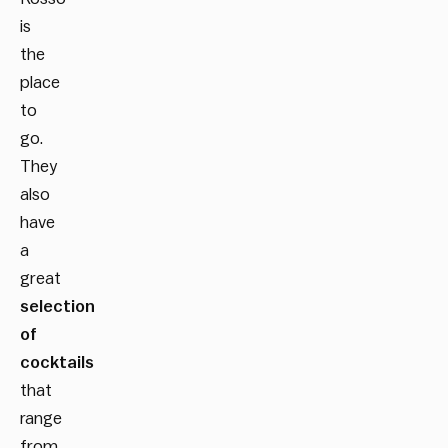
is
the
place
to
go.
They
also
have
a
great
selection
of
cocktails
that
range
from