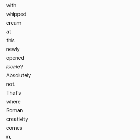
with
whipped
cream
at
this
newly
opened
locale
?
Absolutely
not.
That’s
where
Roman
creativity
comes
in,