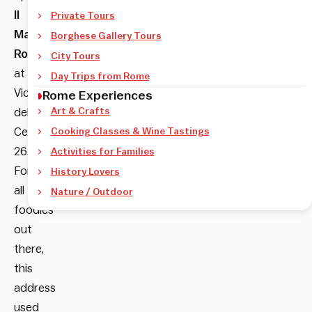
Il
Private Tours
Maritozzo
Borghese Gallery Tours
Rosso
City Tours
at
Day Trips from Rome
Vicolo
Rome Experiences
del
Art & Crafts
Cedro
Cooking Classes & Wine Tastings
26.
Activities for Families
For
History Lovers
all
Nature / Outdoor
foodies
out
there,
this
address
used