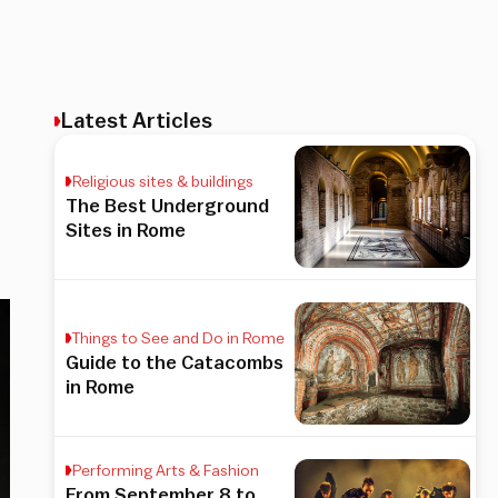
Latest Articles
Religious sites & buildings
The Best Underground
Sites in Rome
Things to See and Do in Rome
Guide to the Catacombs
in Rome
Performing Arts & Fashion
From September 8 to