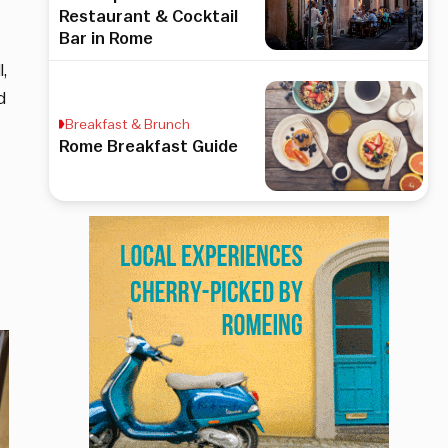
Restaurant & Cocktail
Bar in Rome
l,
d
Breakfast & Brunch
Rome Breakfast Guide