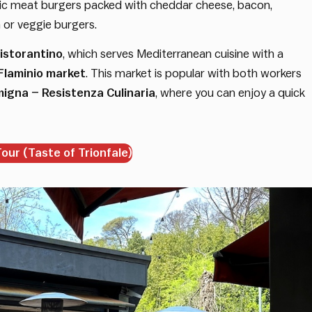
nic meat burgers packed with cheddar cheese, bacon,
or veggie burgers.
istorantino
, which serves Mediterranean cuisine with a
Flaminio market
. This market is popular with both workers
igna – Resistenza Culinaria
, where you can enjoy a quick
ur (Taste of Trionfale)