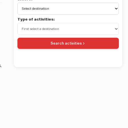
Type of activities:
Search activities
.