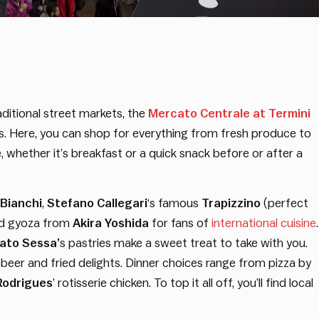
ditional street markets, the
Mercato Centrale at Termini
ns. Here, you can shop for everything from fresh produce to
e, whether it’s breakfast or a quick snack before or after a
 Bianchi
,
Stefano Callegari
‘s famous
Trapizzino
(perfect
nd gyoza from
Akira Yoshida
for fans of
international cuisine
.
ato Sessa’
s pastries make a sweet treat to take with you.
s beer and fried delights. Dinner choices range from pizza by
Rodrigues
’ rotisserie chicken. To top it all off, you’ll find local