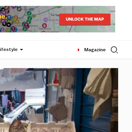
ifestyle
Magazine