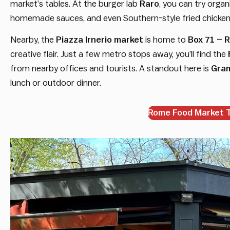
market’s tables. At the burger lab
Raro
, you can try orga
homemade sauces, and even Southern-style fried chicken 
Nearby, the
Piazza Irnerio market
is home to
Box 71 – R
creative flair. Just a few metro stops away, you’ll find the
from nearby offices and tourists. A standout here is
Gram
lunch or outdoor dinner.
Rome Food Market To