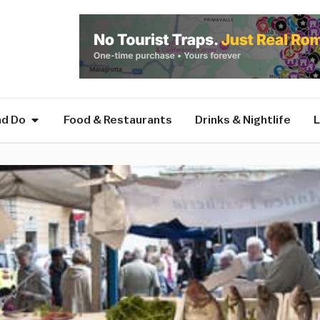
nd Do
Food & Restaurants
Drinks & Nightlife
L