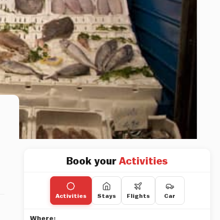
Book your
Activities
Activities
Stays
Flights
Car
Where: