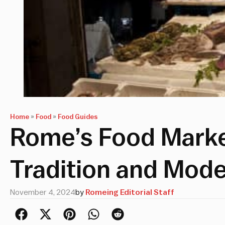
Home
»
Food
»
Food Guides
Rome’s Food Marke
Tradition and Mode
November 4, 2024
by
Romeing Editorial Staff