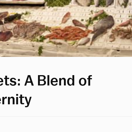
ts: A Blend of
rnity