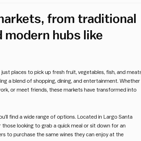
arkets, from traditional
d modern hubs like
st places to pick up fresh fruit, vegetables, fish, and meats
ering a blend of shopping, dining, and entertainment. Whether
work, or meet friends, these markets have transformed into
u’ll find a wide range of options. Located in Largo Santa
or those looking to grab a quick meal or sit down for an
ers to purchase the same wines they can enjoy at the