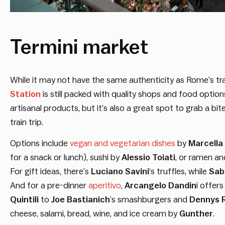
Termini market
While it may not have the same authenticity as Rome’s tra
Station
is still packed with quality shops and food optio
artisanal products, but it’s also a great spot to grab a bit
train trip.
Options include
vegan and vegetarian dishes
by
Marcella
for a snack or lunch), sushi by
Alessio Toiati
, or ramen a
For gift ideas, there’s
Luciano Savini
‘s truffles, while
Sab
And for a pre-dinner
aperitivo
,
Arcangelo Dandin
i offer
Quintili
to
Joe Bastianich
’s smashburgers and
Dennys 
cheese, salami, bread, wine, and ice cream by
Gunther
.