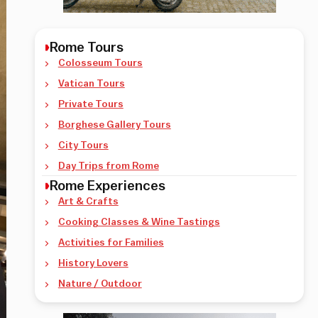
Rome Tours
Colosseum Tours
Vatican Tours
Private Tours
Borghese Gallery Tours
City Tours
Day Trips from Rome
Rome Experiences
Art & Crafts
Cooking Classes & Wine Tastings
Activities for Families
History Lovers
Nature / Outdoor