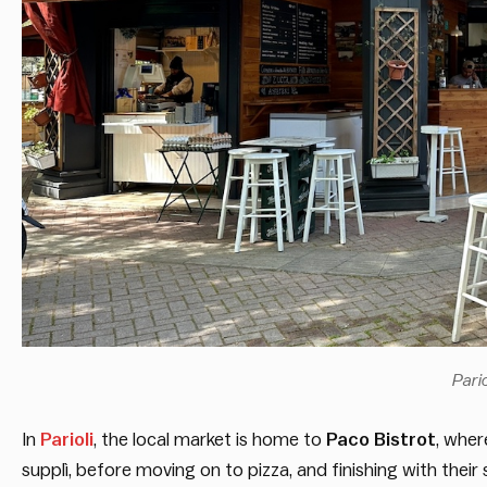
Pari
In
Parioli
, the local market is home to
Paco Bistrot
, wher
supplì, before moving on to pizza, and finishing with the