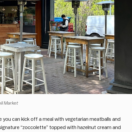
oli Market
e you can kick off a meal with vegetarian meatballs and
ir signature “zoccolette” topped with hazelnut cream and