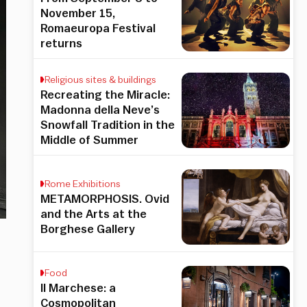
November 15,
Romaeuropa Festival
returns
Religious sites & buildings
Recreating the Miracle:
Madonna della Neve’s
Snowfall Tradition in the
Middle of Summer
Rome Exhibitions
METAMORPHOSIS. Ovid
and the Arts at the
Borghese Gallery
Food
Il Marchese: a
Cosmopolitan