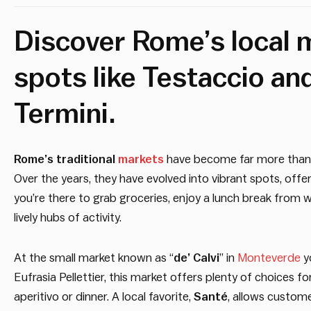
Discover Rome’s local m
spots like Testaccio an
Termini.
Rome’s traditional
markets
have become far more than ju
Over the years, they have evolved into vibrant spots, off
you’re there to grab groceries, enjoy a lunch break from 
lively hubs of activity.
At the small market known as “
de’ Calvi
” in
Monteverde
yo
Eufrasia Pellettier, this market offers plenty of choices f
aperitivo or dinner. A local favorite,
Santé
, allows custom