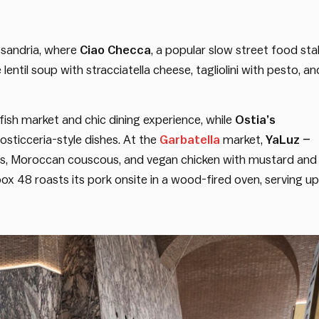
ssandria, where
Ciao Checca
, a popular slow street food stal
lentil soup with stracciatella cheese, tagliolini with pesto, an
ish market and chic dining experience, while
Ostia’s
osticceria-style dishes. At the
Garbatella
market,
YaLuz –
as, Moroccan couscous, and vegan chicken with mustard and
ox 48 roasts its pork onsite in a wood-fired oven, serving up