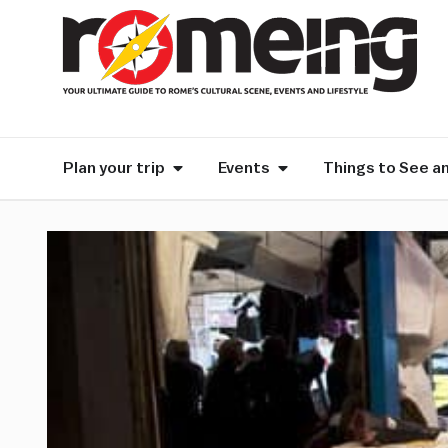
Plan your trip
Events
Things to See a