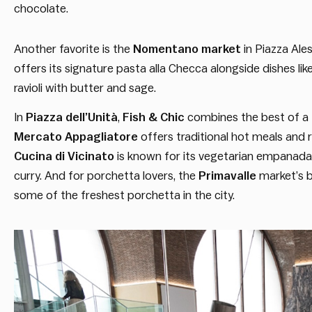
chocolate.
Another favorite is the
Nomentano
market
in Piazza Ale
offers its signature pasta alla Checca alongside dishes like 
ravioli with butter and sage.
In
Piazza dell’Unità
,
Fish & Chic
combines the best of a f
Mercato Appagliatore
offers traditional hot meals and r
Cucina di Vicinato
is known for its vegetarian empanad
curry. And for porchetta lovers, the
Primavalle
market’s b
some of the freshest porchetta in the city.