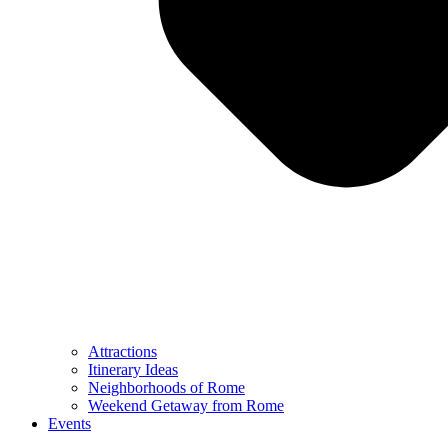
Attractions
Itinerary Ideas
Neighborhoods of Rome
Weekend Getaway from Rome
Events