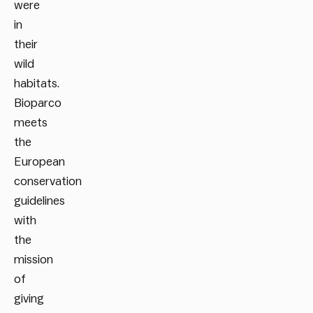
were
in
their
wild
habitats.
Bioparco
meets
the
European
conservation
guidelines
with
the
mission
of
giving