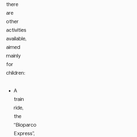
there
are
other
activities
available,
aimed
mainly
for
children:
A
train
ride,
the
“Bioparco
Express”,