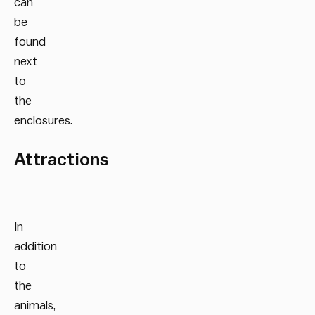
can
be
found
next
to
the
enclosures.
Attractions
In
addition
to
the
animals,