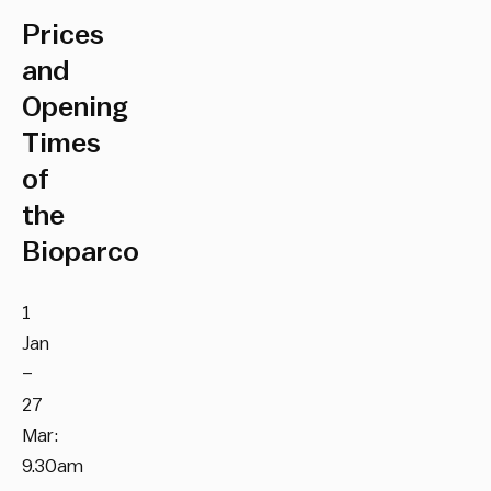
Prices
and
Opening
Times
of
the
Bioparco
1
Jan
–
27
Mar:
9.30am