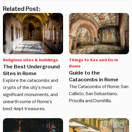
Related Post:
Religious sites & buildings
Things to See and Do in
The Best Underground
Rome
Guide to the
Sites in Rome
Catacombs in Rome
Explore the catacombs and
The Catacombs of Rome: San
crypts of the city’s most
Callisto, San Sebastiano,
significant monuments, and
Priscilla and Domitilla.
unearth some of Rome's
best-kept treasures.