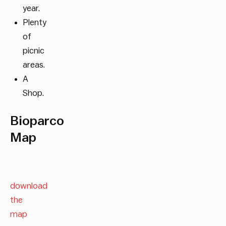
year.
Plenty
of
picnic
areas.
A
Shop.
Bioparco
Map
download
the
map