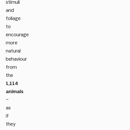
stimuli
and
foliage
to
encourage
more
natural
behaviour
from
the
1,114
animals
–
as
if
they