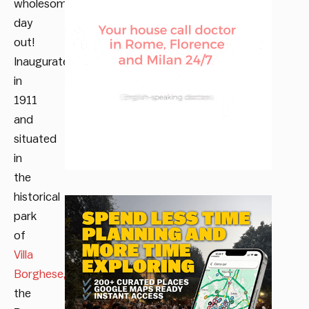
wholesome
day
out!
Inaugurated
in
1911
and
situated
in
the
historical
park
of
Villa
Borghese,
the