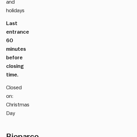
and
holidays
Last
entrance
60
minutes
before
closing
time.
Closed
on:
Christmas
Day
Bioparco