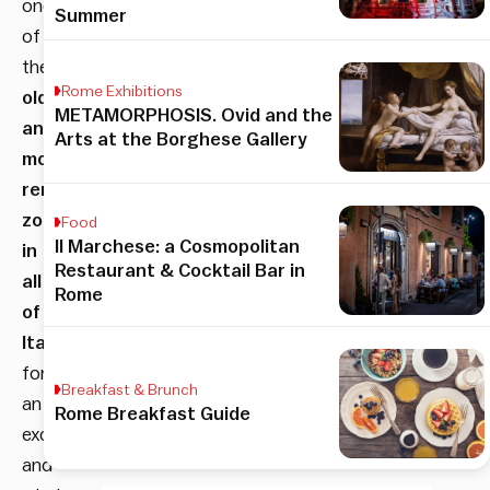
one
Summer
of
the
Rome Exhibitions
oldest
METAMORPHOSIS. Ovid and the
and
Arts at the Borghese Gallery
most
renowned
zoos
Food
Il Marchese: a Cosmopolitan
in
Restaurant & Cocktail Bar in
all
Rome
of
Italy
,
for
Breakfast & Brunch
an
Rome Breakfast Guide
exciting
and