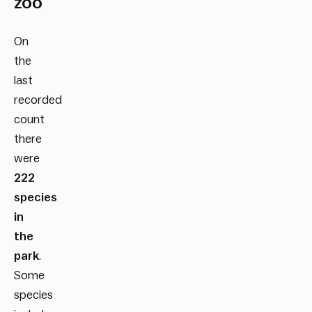
zoo
On
the
last
recorded
count
there
were
222
species
in
the
park
.
Some
species