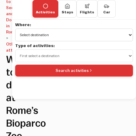
to
See
Activities
Stays
Flights
Car
and
Do
Where:
in
Rome
»
Other
Type of activities:
attractions
What
to
Search activities
do
at
Rome’s
Bioparco