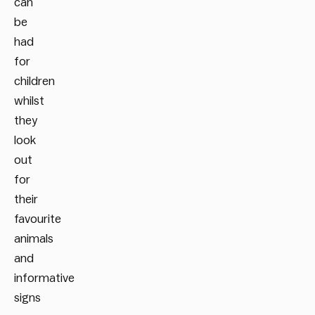
can
be
had
for
children
whilst
they
look
out
for
their
favourite
animals
and
informative
signs