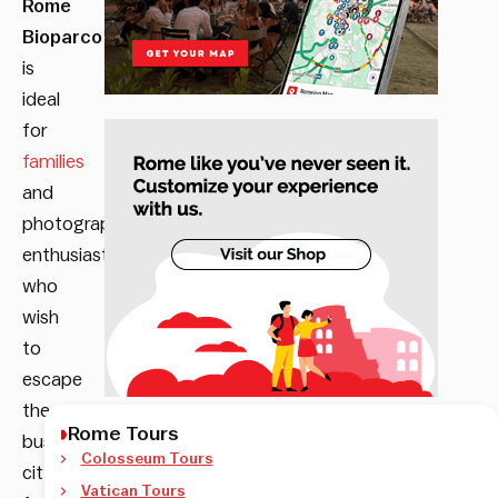
Rome
Bioparco
is
i
deal
for
families
and
photography
enthusiasts
who
wish
to
escape
the
Rome Tours
busy
Colosseum Tours
city
Vatican Tours