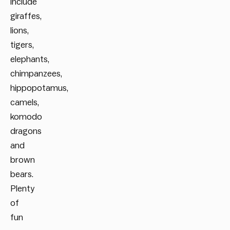
include
giraffes,
lions,
tigers,
elephants,
chimpanzees,
hippopotamus,
camels,
komodo
dragons
and
brown
bears.
Plenty
of
fun