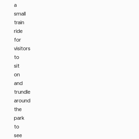
a
small
train
ride
for
visitors
to
sit
on
and
trundle
around
the
park
to
see