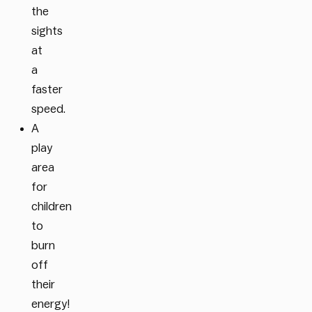
the
sights
at
a
faster
speed.
A
play
area
for
children
to
burn
off
their
energy!