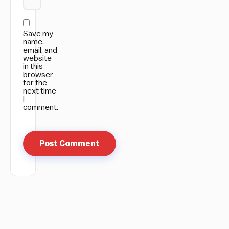
Save my
name,
email, and
website
in this
browser
for the
next time
I
comment.