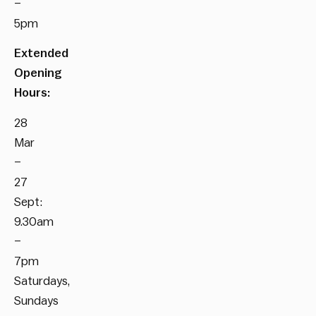
–
5pm
Extended
Opening
Hours:
28
Mar
–
27
Sept:
9.30am
–
7pm
Saturdays,
Sundays