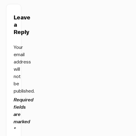
Leave
a
Reply
Your
email
address
will
not
be
published.
Required
fields
are
marked
*