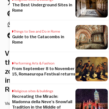
The Best Underground Sites in
Rome
Things to See and Do in Rome
Guide to the Catacombs in
Rome
Visiting
the
Performing Arts & Fashion
From September 8 to November
zoo
15, Romaeuropa Festival returns
in
Rome
Religious sites & buildings
Recreating the Miracle:
Madonna della Neve’s Snowfall
Visit
Tradition in the Middle of