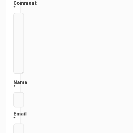
Comment
*
Name
*
Email
*