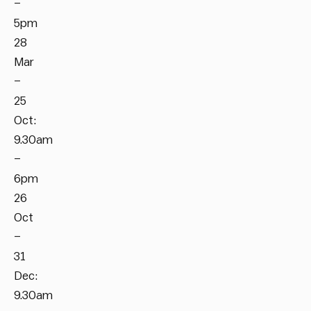
–
5pm
28
Mar
–
25
Oct:
9.30am
–
6pm
26
Oct
–
31
Dec:
9.30am