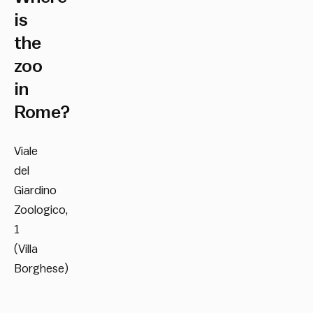
is
the
zoo
in
Rome?
Viale
del
Giardino
Zoologico,
1
(Villa
Borghese)