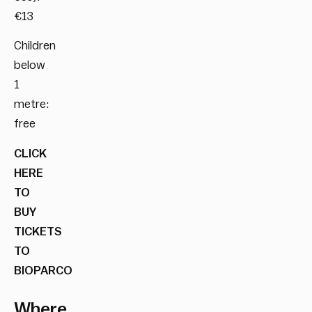
€13
Children
below
1
metre:
free
CLICK
HERE
TO
BUY
TICKETS
TO
BIOPARCO
Where