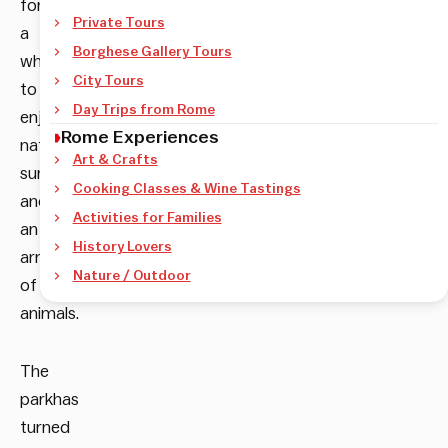
for
Private Tours
a
Borghese Gallery Tours
while
City Tours
to
Day Trips from Rome
enjoy
Rome Experiences
natural
Art & Crafts
surroundings
Cooking Classes & Wine Tastings
and
Activities for Families
an
History Lovers
array
Nature / Outdoor
of
animals.
The
parkhas
turned