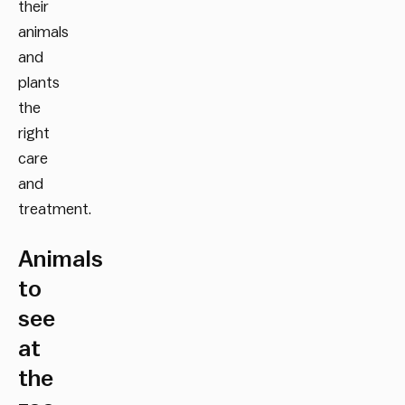
their
animals
and
plants
the
right
care
and
treatment.
Animals
to
see
at
the