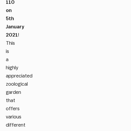
110
on
5
th
January
2021
!
This
is
a
highly
appreciated
zoological
garden
that
offers
various
different