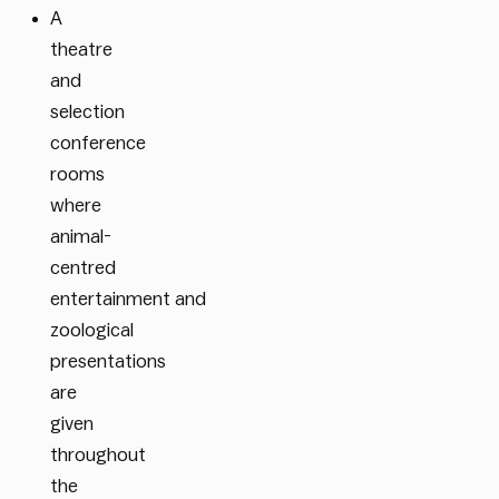
A
theatre
and
selection
conference
rooms
where
animal-
centred
entertainment
and
zoological
presentations
are
given
throughout
the