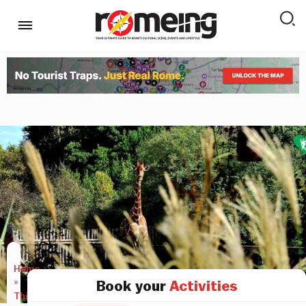
Home
»
Book your
Activities
Things