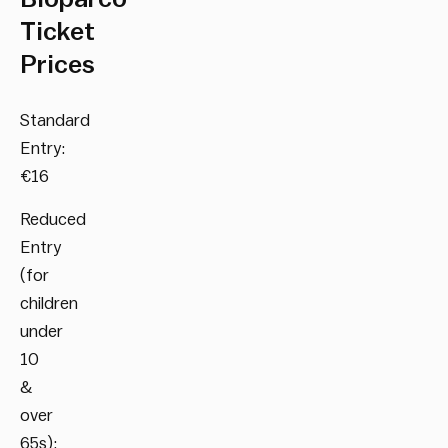
Ticket
Prices
Standard
Entry:
€16
Reduced
Entry
(for
children
under
10
&
over
65s):