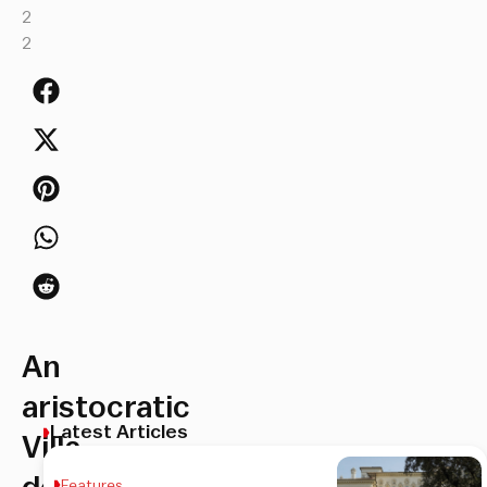
2
2
An
aristocratic
Latest Articles
Villa
Features