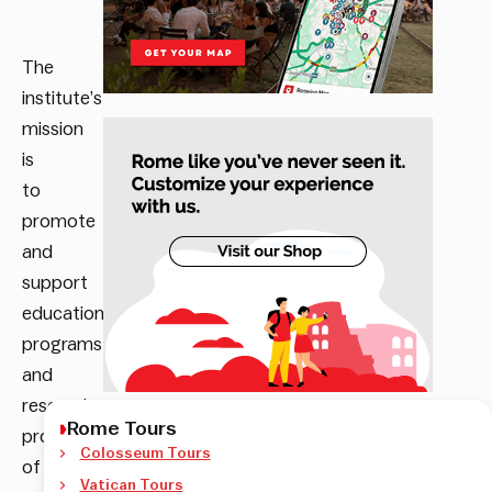
The
institute’s
mission
is
to
promote
and
support
educational
programs
and
research
Rome Tours
projects
Colosseum Tours
of
Vatican Tours