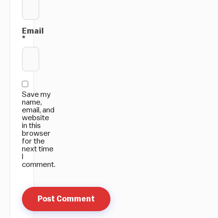
Email
*
Save my
name,
email, and
website
in this
browser
for the
next time
I
comment.