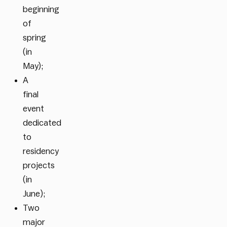
beginning
of
spring
(in
May);
A
final
event
dedicated
to
residency
projects
(in
June);
Two
major