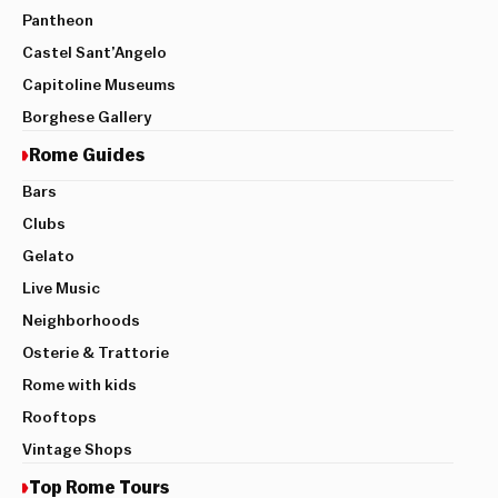
Pantheon
Castel Sant’Angelo
Capitoline Museums
Borghese Gallery
Rome Guides
Bars
Clubs
Gelato
Live Music
Neighborhoods
Osterie & Trattorie
Rome with kids
Rooftops
Vintage Shops
Top Rome Tours