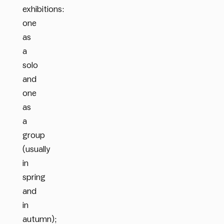
exhibitions:
one
as
a
solo
and
one
as
a
group
(usually
in
spring
and
in
autumn);