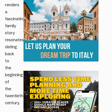
renders
a
fascinating
family
story
resonates,
dating
back
to
the
beginning
of
the
twentieth
century.