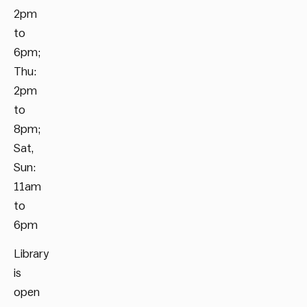
2pm
to
6pm;
Thu:
2pm
to
8pm;
Sat,
Sun:
11am
to
6pm
Library
is
open