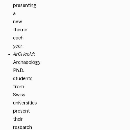
presenting
a
new
theme
each
year;
ArCHeoM
:
Archaeology
Ph.D.
students
from
Swiss
universities
present
their
research