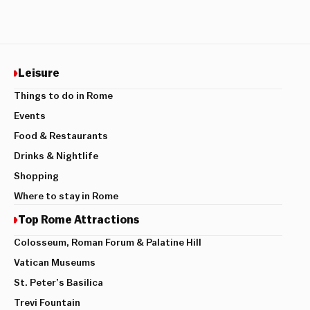
Leisure
Things to do in Rome
Events
Food & Restaurants
Drinks & Nightlife
Shopping
Where to stay in Rome
Top Rome Attractions
Colosseum, Roman Forum & Palatine Hill
Vatican Museums
St. Peter’s Basilica
Trevi Fountain