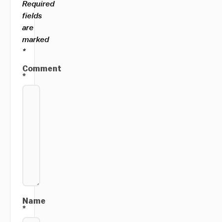
Required
fields
are
marked
*
Comment
*
Name
*