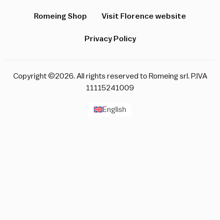
Romeing Shop
Visit Florence website
Privacy Policy
Copyright ©2026. All rights reserved to Romeing srl. P.IVA
11115241009
English