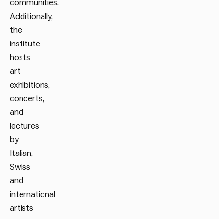
communities.
Additionally,
the
institute
hosts
art
exhibitions,
concerts,
and
lectures
by
Italian,
Swiss
and
international
artists