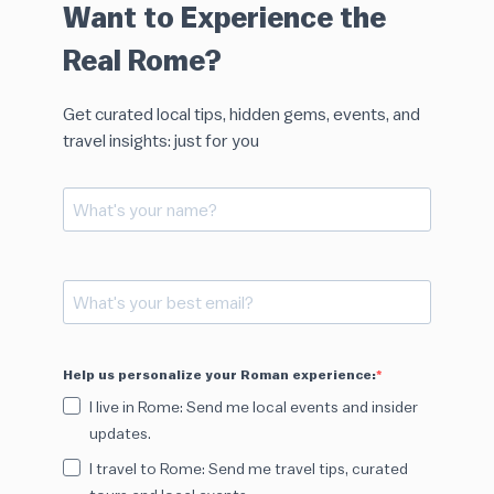
Want to Experience the
Real Rome?
Get curated local tips, hidden gems, events, and
travel insights: just for you
Help us personalize your Roman experience:
I live in Rome: Send me local events and insider
updates.
I travel to Rome: Send me travel tips, curated