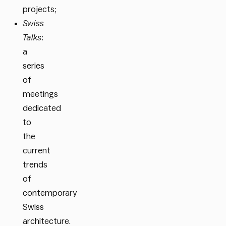
projects;
Swiss
Talks
:
a
series
of
meetings
dedicated
to
the
current
trends
of
contemporary
Swiss
architecture.