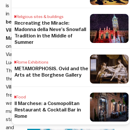
is
in
Religious sites & buildings
beautiful
Recreating the Miracle:
Madonna della Neve’s Snowfall
Villa
Tradition in the Middle of
Maraini
,
Summer
on
Via
Ludovisi.
Rome Exhibitions
METAMORPHOSIS. Ovid and the
Through
Arts at the Borghese Gallery
the
Villa’s
frescoed
Food
walls,
Il Marchese: a Cosmopolitan
Restaurant & Cocktail Bar in
marble
Rome
statues,
and