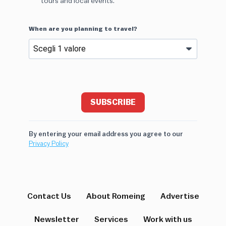
tours and local events.
When are you planning to travel?
SUBSCRIBE
By entering your email address you agree to our
Privacy Policy
Contact Us
About Romeing
Advertise
Newsletter
Services
Work with us