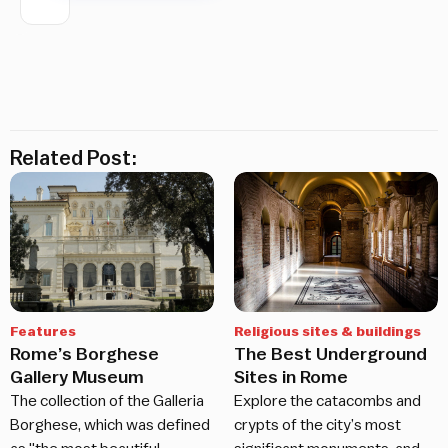
Related Post:
Features
Religious sites & buildings
Rome’s Borghese
The Best Underground
Gallery Museum
Sites in Rome
The collection of the Galleria
Explore the catacombs and
Borghese, which was defined
crypts of the city’s most