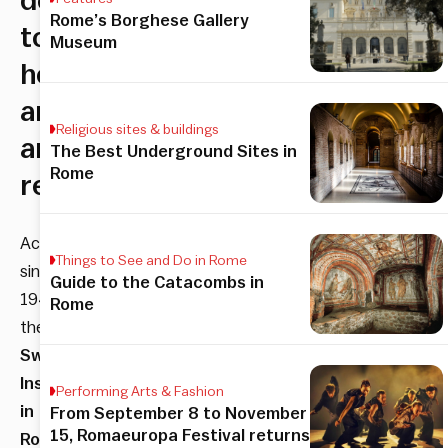
designed
Rome’s Borghese Gallery
to
Museum
host
artists
Religious sites & buildings
and
The Best Underground Sites in
Rome
researchers.
Active
Things to See and Do in Rome
since
Guide to the Catacombs in
1947,
Rome
the
Swiss
Institute
Performing Arts & Fashion
in
From September 8 to November
15, Romaeuropa Festival returns
Rome