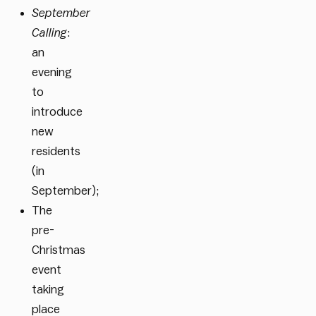
September
Calling
:
an
evening
to
introduce
new
residents
(in
September);
The
pre-
Christmas
event
taking
place