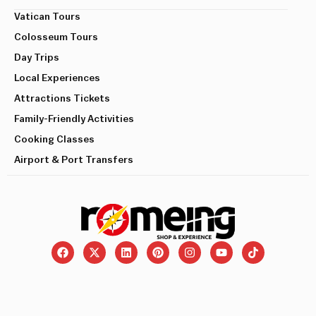
Vatican Tours
Colosseum Tours
Day Trips
Local Experiences
Attractions Tickets
Family-Friendly Activities
Cooking Classes
Airport & Port Transfers