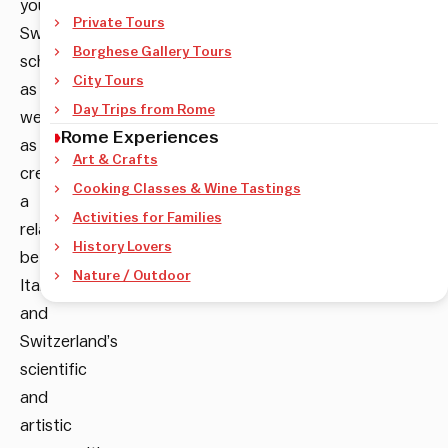
young
Private Tours
Swiss
Borghese Gallery Tours
scholars,
City Tours
as
Day Trips from Rome
well
Rome Experiences
as
Art & Crafts
create
Cooking Classes & Wine Tastings
a
Activities for Families
relationship
History Lovers
between
Nature / Outdoor
Italy’s
and
Switzerland’s
scientific
and
artistic