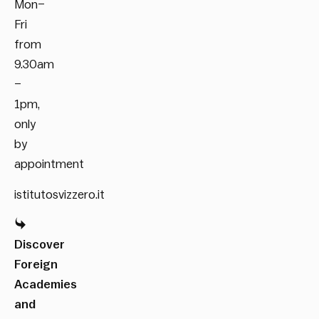
Mon–
Fri
from
9.30am
–
1pm,
only
by
appointment
istitutosvizzero.it
Discover
Foreign
Academies
and