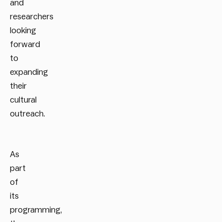
and
researchers
looking
forward
to
expanding
their
cultural
outreach.
As
part
of
its
programming,