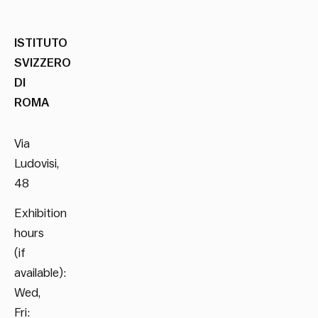
ISTITUTO
SVIZZERO
DI
ROMA
Via
Ludovisi,
48
Exhibition
hours
(if
available):
Wed,
Fri: