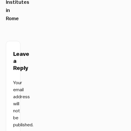
Institutes
in
Rome
Leave
a
Reply
Your
email
address
will
not
be
published.