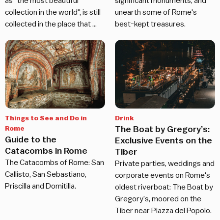
as "the most beautiful
significant monuments, and
collection in the world", is still
unearth some of Rome's
collected in the place that …
best-kept treasures.
Things to See and Do in
Drink
The Boat by Gregory’s:
Rome
Guide to the
Exclusive Events on the
Catacombs in Rome
Tiber
The Catacombs of Rome: San
Private parties, weddings and
Callisto, San Sebastiano,
corporate events on Rome's
Priscilla and Domitilla.
oldest riverboat: The Boat by
Gregory's, moored on the
Tiber near Piazza del Popolo.