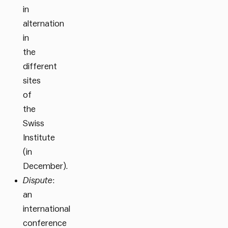
in
alternation
in
the
different
sites
of
the
Swiss
Institute
(in
December).
Dispute
:
an
international
conference