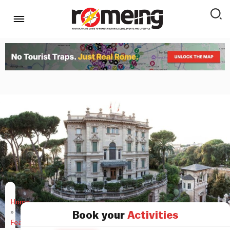
Home
»
Book your
Activities
Features