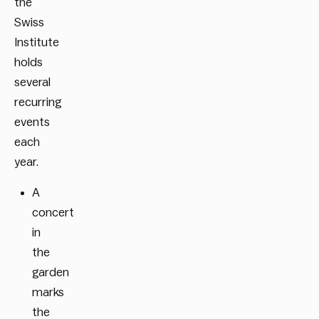
the
Swiss
Institute
holds
several
recurring
events
each
year.
A
concert
in
the
garden
marks
the