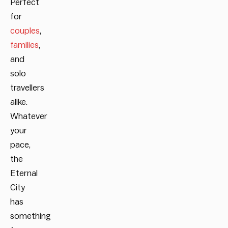
Perfect
for
couples
,
families
,
and
solo
travellers
alike.
Whatever
your
pace,
the
Eternal
City
has
something