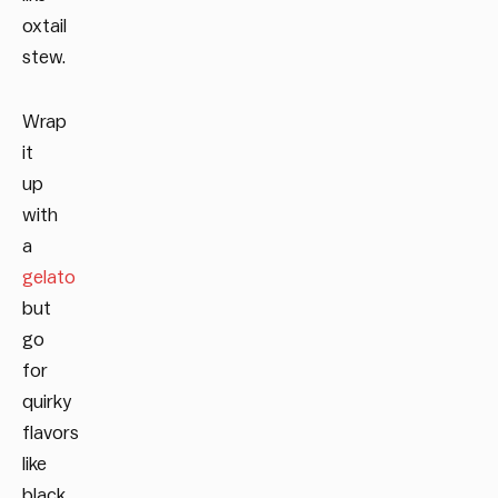
oxtail
stew.
Wrap
it
up
with
a
gelato
but
go
for
quirky
flavors
like
black