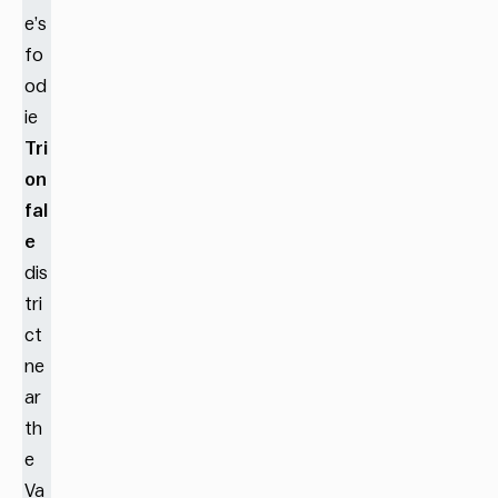
e’s
fo
od
ie
Tri
on
fal
e
dis
tri
ct
ne
ar
th
e
Va