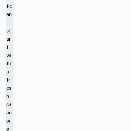
tic
an
:
st
ar
t
wi
th
a
fr
es
h
ca
nn
ol
o