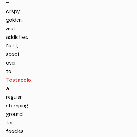
–
crispy,
golden,
and
addictive.
Next,
scoot
over
to
Testaccio
,
a
regular
stomping
ground
for
foodies,