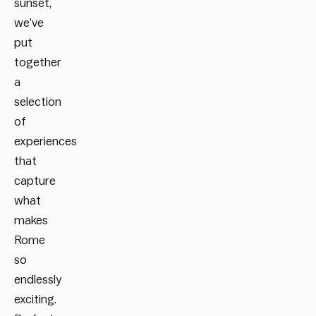
sunset,
we’ve
put
together
a
selection
of
experiences
that
capture
what
makes
Rome
so
endlessly
exciting.