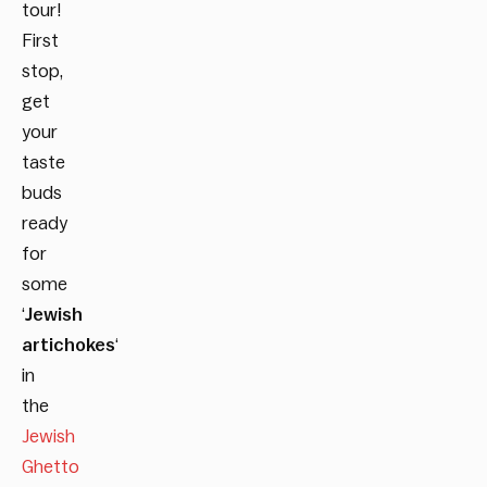
tour!
First
stop,
get
your
taste
buds
ready
for
some
‘
Jewish
artichokes
‘
in
the
Jewish
Ghetto