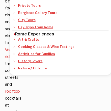
offbeat
Private Tours
food
Borghese Gallery Tours
discoveries
City Tours
and
Day Trips from Rome
secret
Rome Experiences
viewpoints
Art & Crafts
to
Cooking Classes & Wine Tastings
Vespa
Activities for Families
rides
History Lovers
through
Nature / Outdoor
cobblestone
streets
and
rooftop
cocktails
at