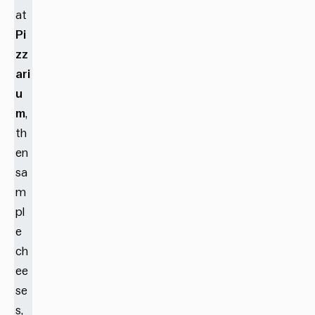
at
Pi
zz
ari
u
m
,
th
en
sa
m
pl
e
ch
ee
se
s,