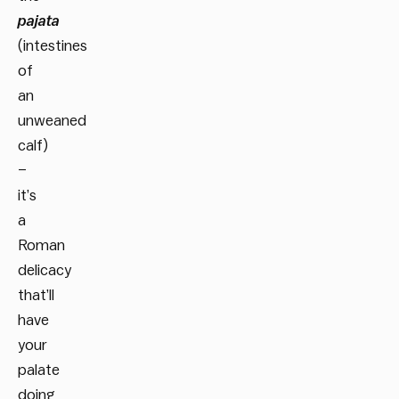
pajata
(intestines
of
an
unweaned
calf)
–
it’s
a
Roman
delicacy
that’ll
have
your
palate
doing