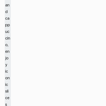
an
d
ca
pp
uc
cin
o,
en
jo
y
ic
on
ic
sli
ce
s