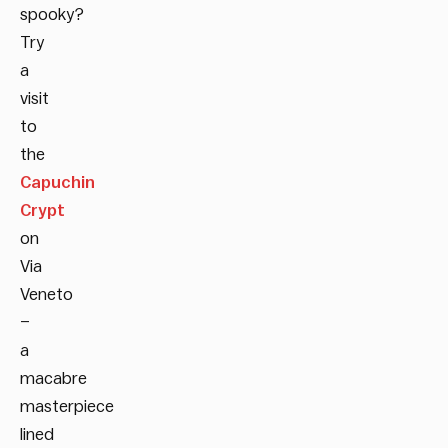
spooky?
Try
a
visit
to
the
Capuchin
Crypt
on
Via
Veneto
–
a
macabre
masterpiece
lined