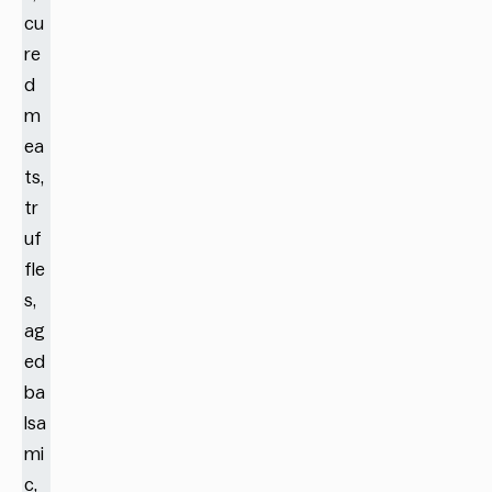
cu
re
d
m
ea
ts,
tr
uf
fle
s,
ag
ed
ba
lsa
mi
c,