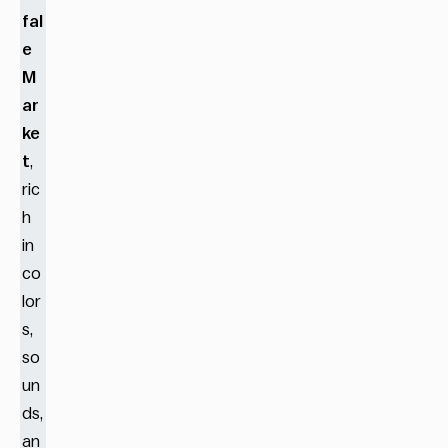
fal
e
M
ar
ke
t
,
ric
h
in
co
lor
s,
so
un
ds,
an