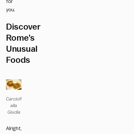
for
you.
Discover
Rome’s
Unusual
Foods
Carciofi
alla
Giudia
Alright,