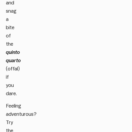
and
snag
a
bite
of
the
quinto
quarto
(offal)
if
you
dare.
Feeling
adventurous?
Try
the