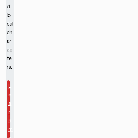
d
lo
cal
ch
ar
ac
te
rs.
L
e
a
r
n
m
o