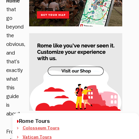
Rome
that
go
beyond
the
obvious,
and
that’s
exactly
what
this
guide
is
about.
Rome Tours
Colosseum Tours
From
Vatican Tours