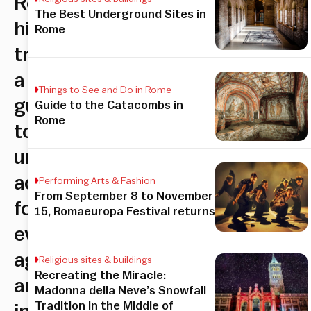
Rome’s
The Best Underground Sites in
hidden
Rome
treasures:
a
Things to See and Do in Rome
guide
Guide to the Catacombs in
Rome
to
unforgettable
adventures
Performing Arts & Fashion
From September 8 to November
for
15, Romaeuropa Festival returns
every
age
Religious sites & buildings
Recreating the Miracle:
and
Madonna della Neve’s Snowfall
Tradition in the Middle of