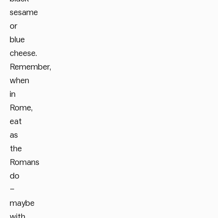
sesame
or
blue
cheese.
Remember,
when
in
Rome,
eat
as
the
Romans
do
–
maybe
with