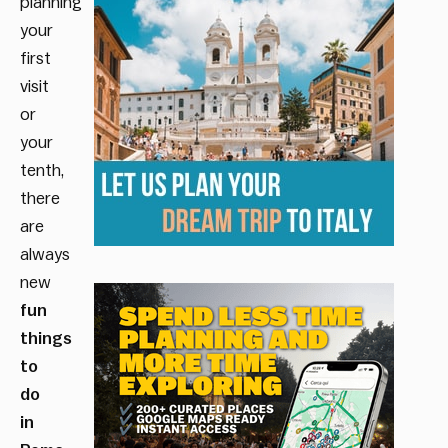
planning
your
first
visit
or
your
tenth,
there
are
always
new
fun
things
to
do
in