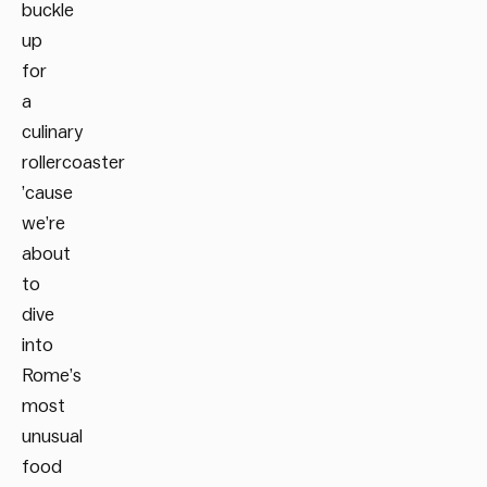
buckle
up
for
a
culinary
rollercoaster
’cause
we’re
about
to
dive
into
Rome’s
most
unusual
food