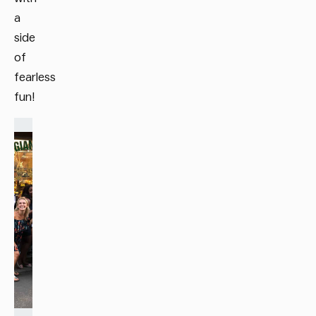
a
side
of
fearless
fun!