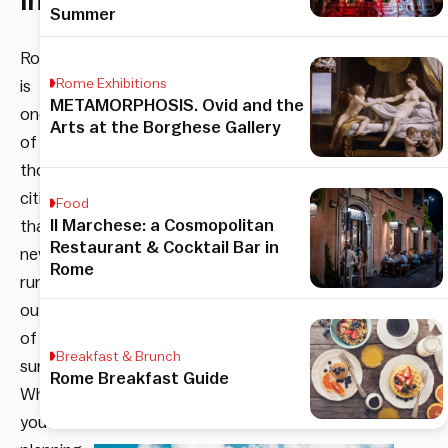
interest.
Summer
Rome
Rome Exhibitions
is
METAMORPHOSIS. Ovid and the
one
Arts at the Borghese Gallery
of
those
cities
Food
Il Marchese: a Cosmopolitan
that
Restaurant & Cocktail Bar in
never
Rome
runs
out
of
Breakfast & Brunch
surprises.
Rome Breakfast Guide
Whether
you’re