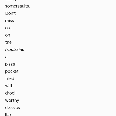
somersaults.
Don’t
miss
out
on
the
trapizzino
,
a
pizza-
pocket
filled
with
drool-
worthy
classics
like