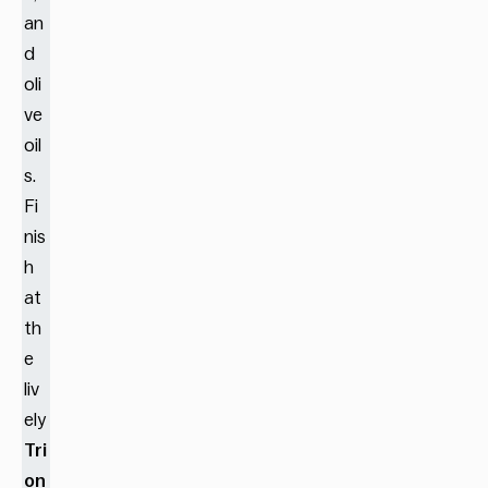
an
d
oli
ve
oil
s.
Fi
nis
h
at
th
e
liv
ely
Tri
on