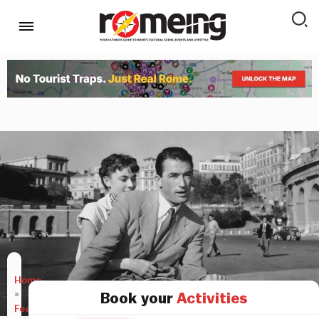
Home
»
Book your
Activities
Features