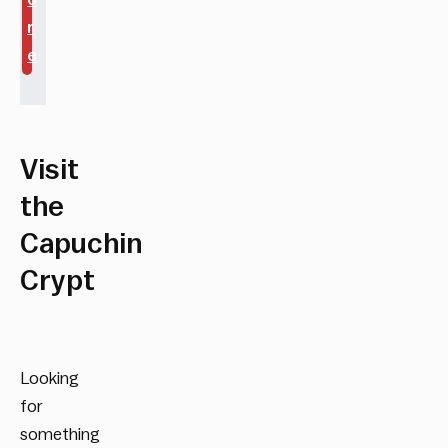
r
e
Visit
the
Capuchin
Crypt
Looking
for
something