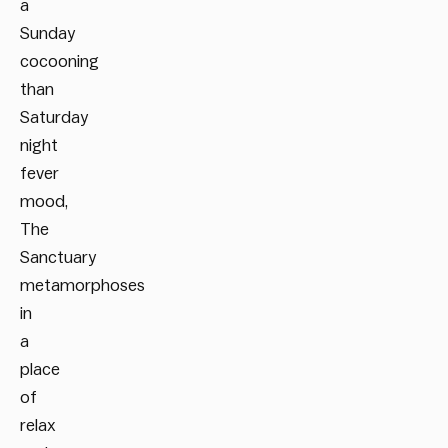
a
Sunday
cocooning
than
Saturday
night
fever
mood,
The
Sanctuary
metamorphoses
in
a
place
of
relax