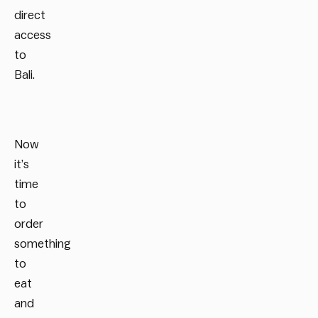
direct
access
to
Bali.
Now
it’s
time
to
order
something
to
eat
and