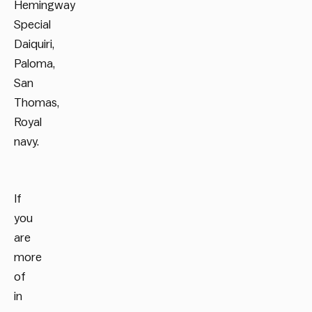
Hemingway
Special
Daiquiri,
Paloma,
San
Thomas,
Royal
navy.
If
you
are
more
of
in