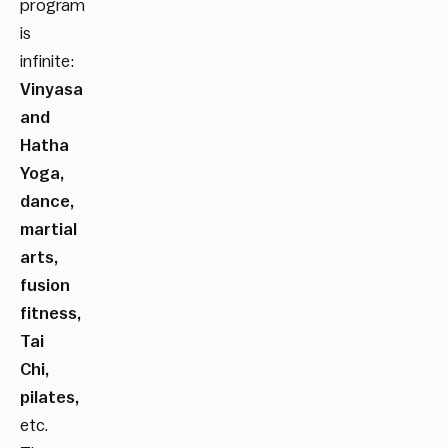
program
is
infinite:
Vinyasa
and
Hatha
Yoga,
dance,
martial
arts,
fusion
fitness,
Tai
Chi,
pilates,
etc.