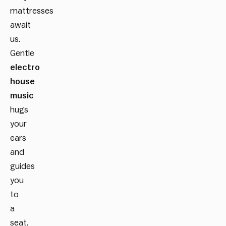
mattresses
await
us.
Gentle
electro
house
music
hugs
your
ears
and
guides
you
to
a
seat.