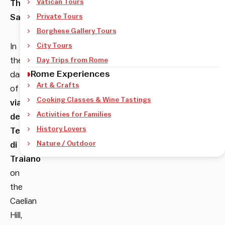
Vatican Tours
The
Sanctuary
Private Tours
.
Borghese Gallery Tours
In
City Tours
the
Day Trips from Rome
Rome Experiences
darkness
Art & Crafts
of
Cooking Classes & Wine Tastings
via
Activities for Families
delle
History Lovers
Terme
Nature / Outdoor
di
Traiano
on
the
Caelian
Hill,