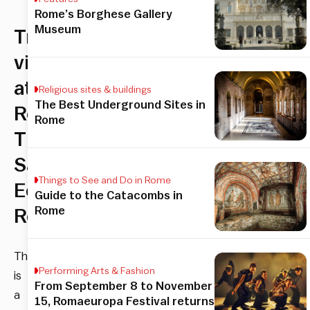
Rome’s Borghese Gallery
Museum
Tropical
vibes
at
Religious sites & buildings
The Best Underground Sites in
Rome’s
Rome
The
Sanctuary
Things to See and Do in Rome
Eco
Guide to the Catacombs in
Rome
Retreat
There
Performing Arts & Fashion
is
From September 8 to November
a
15, Romaeuropa Festival returns