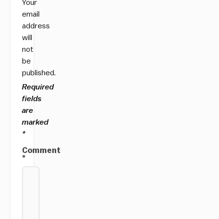
Your
email
address
will
not
be
published.
Required
fields
are
marked
*
Comment
*