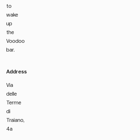
to
wake
up
the
Voodoo
bar.
Address
Via
delle
Terme
di
Traiano,
4a