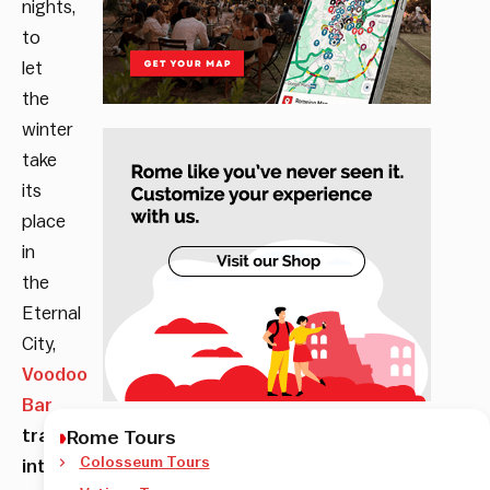
nights,
to
let
the
winter
take
its
place
in
the
Eternal
City,
Voodoo
Bar
transforms
Rome Tours
Colosseum Tours
into