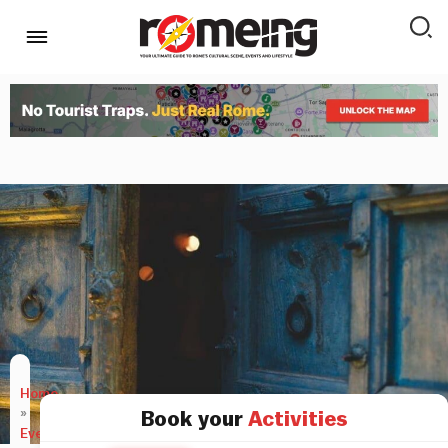
Home
»
Book your
Activities
Events