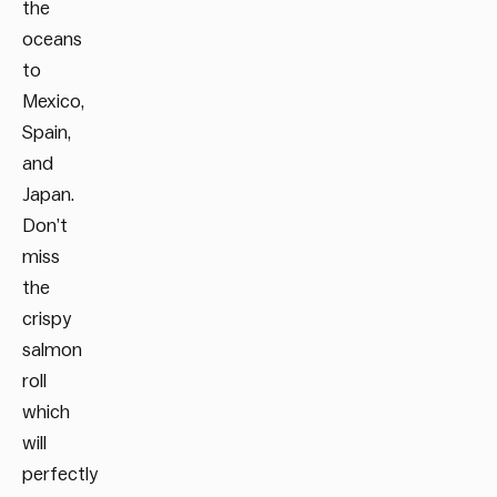
the
oceans
to
Mexico,
Spain,
and
Japan.
Don’t
miss
the
crispy
salmon
roll
which
will
perfectly