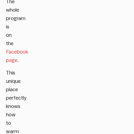
The
whole
program
is
on
the
Facebook
page
.
This
unique
place
perfectly
knows
how
to
warm