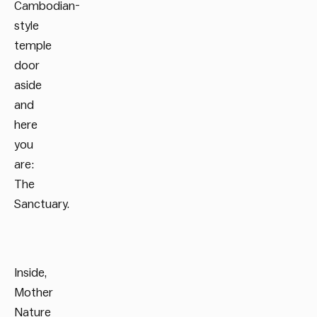
Cambodian-
style
temple
door
aside
and
here
you
are:
The
Sanctuary.
Inside,
Mother
Nature