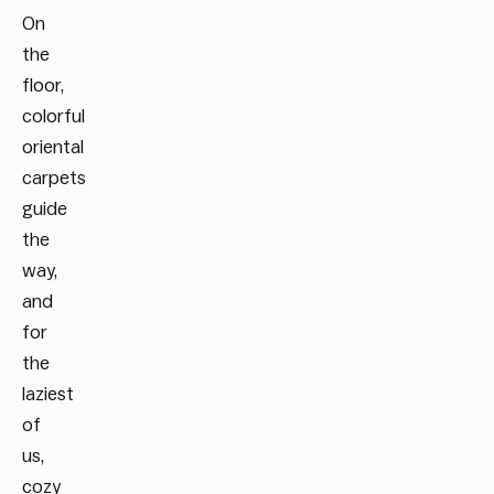
On
the
floor,
colorful
oriental
carpets
guide
the
way,
and
for
the
laziest
of
us,
cozy