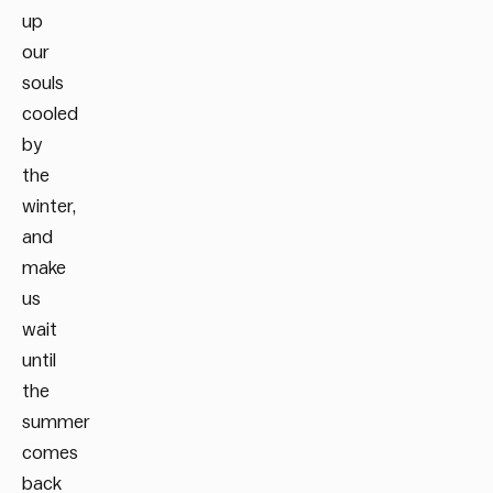
up
our
souls
cooled
by
the
winter,
and
make
us
wait
until
the
summer
comes
back