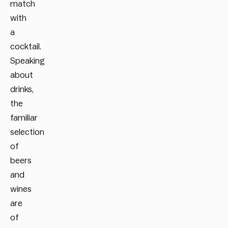
match
with
a
cocktail.
Speaking
about
drinks,
the
familiar
selection
of
beers
and
wines
are
of