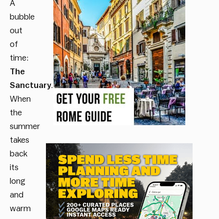
A
bubble
out
of
time:
The
Sanctuary
.
When
the
summer
takes
back
its
long
and
warm