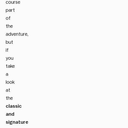
course
part
of
the
adventure,
but
if
you
take
a
look
at
the
classic
and
signature