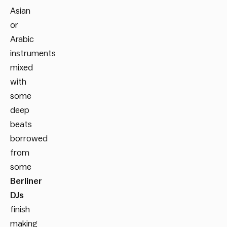
Asian
or
Arabic
instruments
mixed
with
some
deep
beats
borrowed
from
some
Berliner
DJs
finish
making