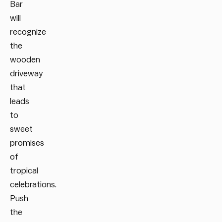
Bar
will
recognize
the
wooden
driveway
that
leads
to
sweet
promises
of
tropical
celebrations.
Push
the