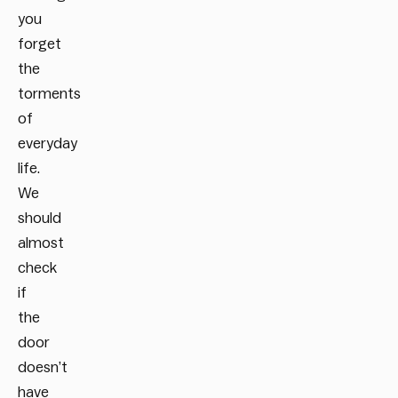
you
forget
the
torments
of
everyday
life.
We
should
almost
check
if
the
door
doesn’t
have