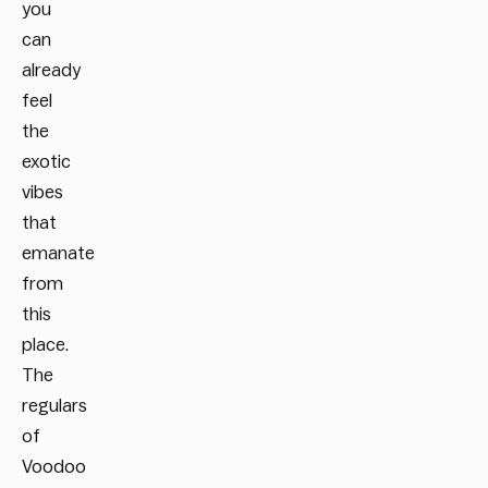
you
can
already
feel
the
exotic
vibes
that
emanate
from
this
place.
The
regulars
of
Voodoo