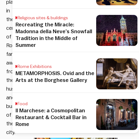
place
in
Religious sites & buildings
the
Recreating the Miracle:
center
Madonna della Neve’s Snowfall
of
Tradition in the Middle of
Summer
Rome
far
away
Rome Exhibitions
from
METAMORPHOSIS. Ovid and the
the
Arts at the Borghese Gallery
hustle
and
Food
bustle
Il Marchese: a Cosmopolitan
of
Restaurant & Cocktail Bar in
the
Rome
city.