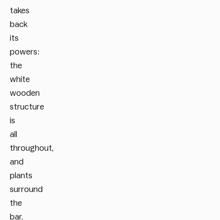
takes
back
its
powers:
the
white
wooden
structure
is
all
throughout,
and
plants
surround
the
bar.