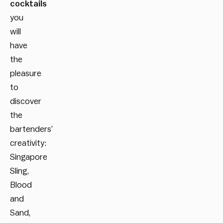
cocktails
you
will
have
the
pleasure
to
discover
the
bartenders’
creativity:
Singapore
Sling,
Blood
and
Sand,