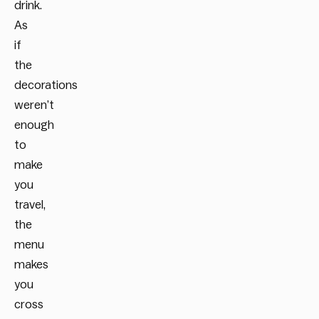
drink.
As
if
the
decorations
weren’t
enough
to
make
you
travel,
the
menu
makes
you
cross