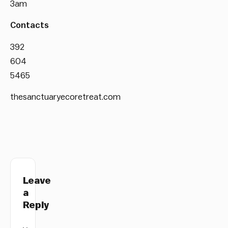
3am
Contacts
392
604
5465
thesanctuaryecoretreat.com
Leave
a
Reply