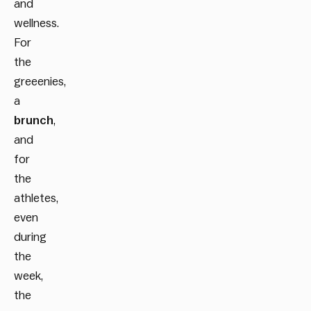
and
wellness.
For
the
greeenies,
a
brunch
,
and
for
the
athletes,
even
during
the
week,
the