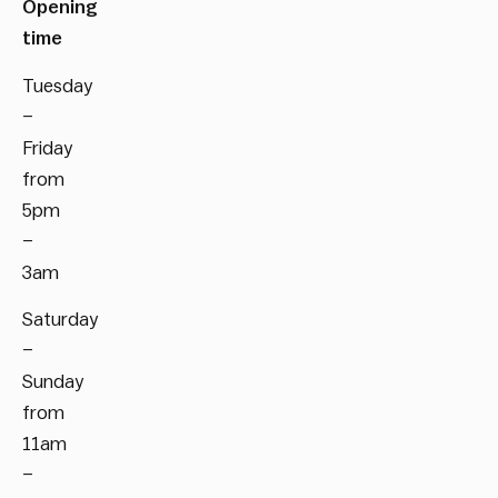
Opening
time
Tuesday
–
Friday
from
5pm
–
3am
Saturday
–
Sunday
from
11am
–