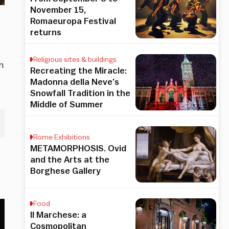
November 15,
Romaeuropa Festival
returns
Religious sites & buildings
h
Recreating the Miracle:
Madonna della Neve’s
Snowfall Tradition in the
Middle of Summer
Rome Exhibitions
METAMORPHOSIS. Ovid
and the Arts at the
Borghese Gallery
Food
Il Marchese: a
Cosmopolitan