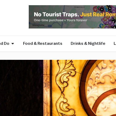
nd Do
Food & Restaurants
Drinks & Nightlife
L