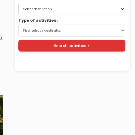
Type of activities:
a.
Search activities
f