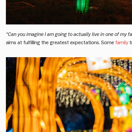
“Can you imagine I am going to actually live in one of my fa
aims at fulfilling the greatest expectations. Some
family
t