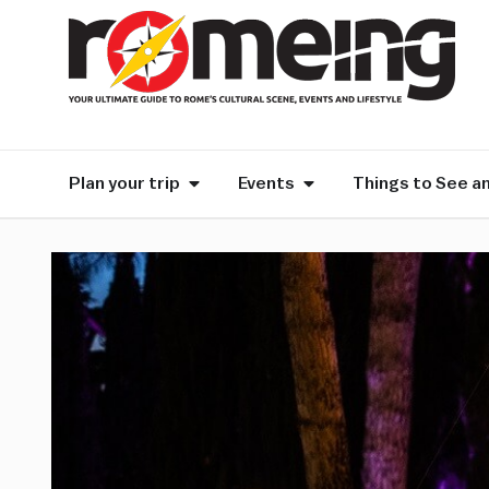
Plan your trip
Events
Things to See a