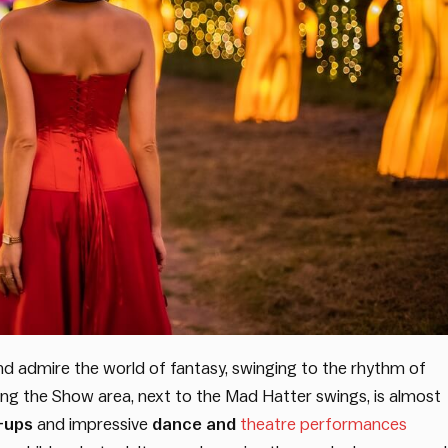
and admire the world of fantasy, swinging to the rhythm of
ting the Show area, next to the Mad Hatter swings, is almost
-ups
and impressive
dance and
theatre performances