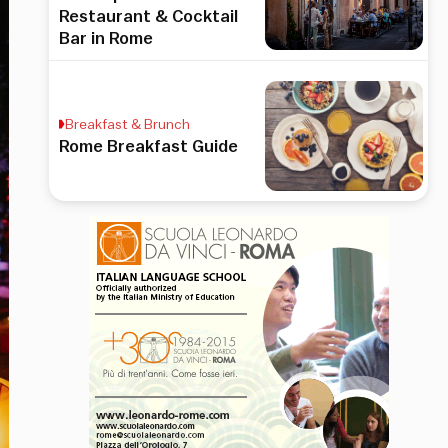
Restaurant & Cocktail
Bar in Rome
Breakfast & Brunch
Rome Breakfast Guide