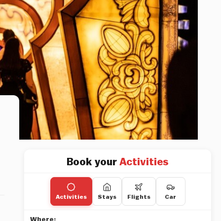
Book your
Activities
Activities
Stays
Flights
Car
Where: