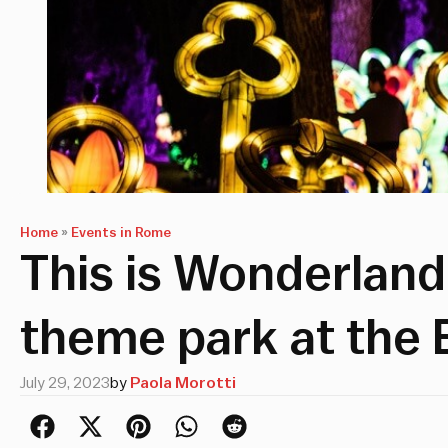
Home
»
Events in Rome
This is Wonderland
theme park at the 
July 29, 2023
by
Paola Morotti