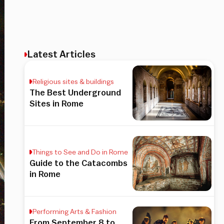
Latest Articles
Religious sites & buildings
The Best Underground
Sites in Rome
Things to See and Do in Rome
Guide to the Catacombs
in Rome
Performing Arts & Fashion
From September 8 to