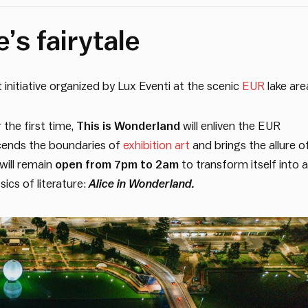
’s fairytale
initiative organized by Lux Eventi at the scenic
EUR
lake are
 the first time,
This is Wonderland
will enliven the EUR
scends the boundaries of
exhibition art
and brings the allure o
 will remain
open from 7pm to 2am
to transform itself into a
sics of literature:
Alice in Wonderland.