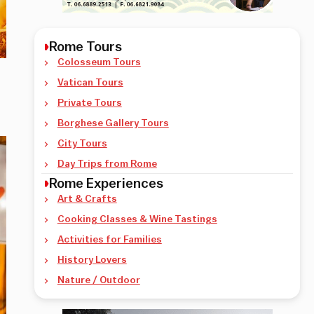
Rome Tours
Colosseum Tours
Vatican Tours
Private Tours
Borghese Gallery Tours
City Tours
Day Trips from Rome
Rome Experiences
Art & Crafts
Cooking Classes & Wine Tastings
Activities for Families
History Lovers
Nature / Outdoor