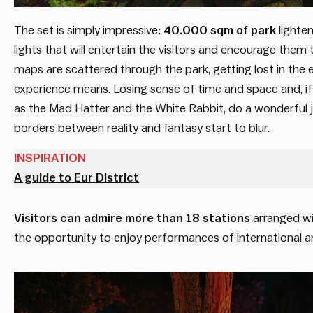
The set is simply impressive:
40.000 sqm of park
lighten
lights that will entertain the visitors and encourage them
maps are scattered through the park, getting lost in the e
experience means. Losing sense of time and space and, if y
as the Mad Hatter and the White Rabbit, do a wonderful job 
borders between reality and fantasy start to blur.
INSPIRATION
A guide to Eur District
Visitors can admire more than 18 stations
arranged wi
the opportunity to enjoy performances of international arti