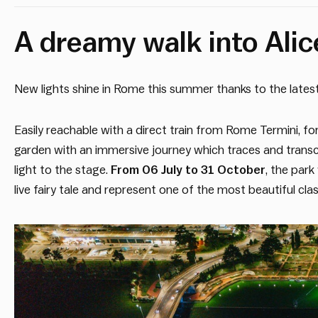
A dreamy walk into Alice
New lights shine in Rome this summer thanks to the latest 
Easily reachable with a direct train from Rome Termini, for
garden with an immersive journey which traces and tran
light to the stage.
From 06 July to 31 October
, the park
live fairy tale and represent one of the most beautiful clas