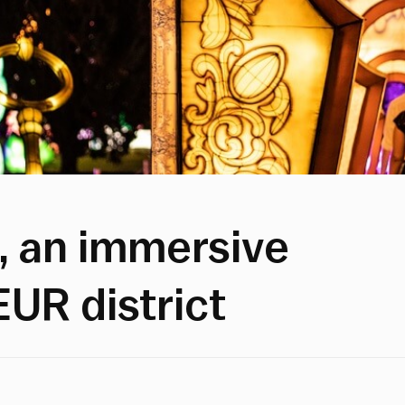
, an immersive
EUR district