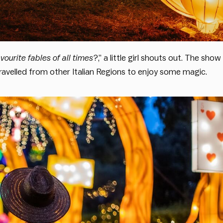
vourite fables of all times
?,” a little girl shouts out. The show
ravelled from other Italian Regions to enjoy some magic.