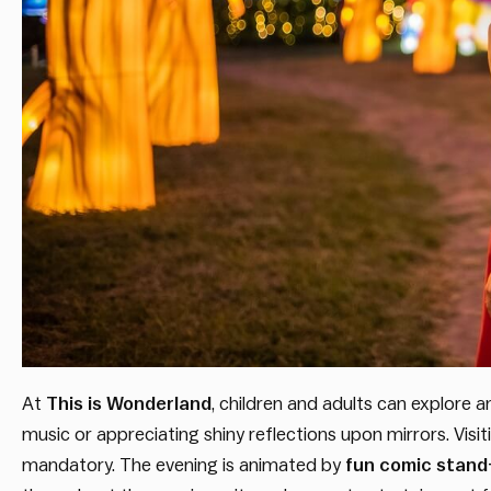
At
This is Wonderland
, children and adults can explore 
music or appreciating shiny reflections upon mirrors. Visi
mandatory. The evening is animated by
fun comic stand