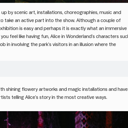
 up by scenic art, installations, choreographies, music and
 to take an active part into the show. Although a couple of
xhibition is easy and perhaps it is exactly what an immersive
ou feel like having fun, Alice in Wonderland’s characters suc
in involving the park’s visitors in an illusion where the
th shining flowery artworks and magic installations and have
sts telling Alice’s story in the most creative ways.