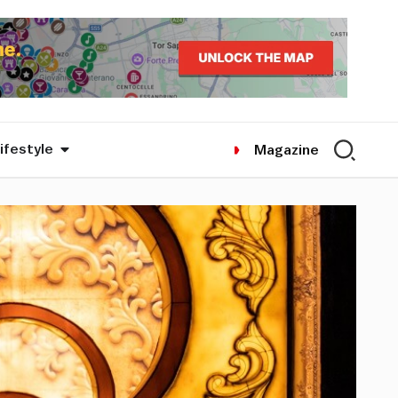
ifestyle
Magazine