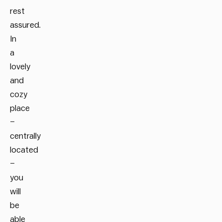
rest
assured.
In
a
lovely
and
cozy
place
–
centrally
located
–
you
will
be
able