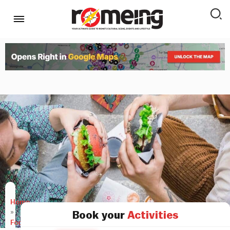
Home
»
Book your
Activities
Food