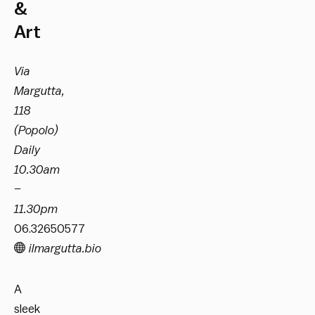
&
Art
Via
Margutta,
118
(Popolo)
Daily
10.30am
–
11.30pm
06.32650577
ilmargutta.bio
A
sleek