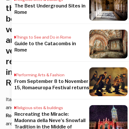
The Best Underground Sites in
the
Rome
best
vegan
Things to See and Do in Rome
and
Guide to the Catacombs in
vegetarian
Rome
restaurants
in
Performing Arts & Fashion
Rome
From September 8 to November
15, Romaeuropa Festival returns
Italy
and
Religious sites & buildings
Recreating the Miracle:
Rome
Madonna della Neve’s Snowfall
are
Tradition in the Middle of