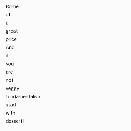
Rome,
at
a
great
price.
And
if
you
are
not
veggy
fundamentalists,
start
with
dessert!