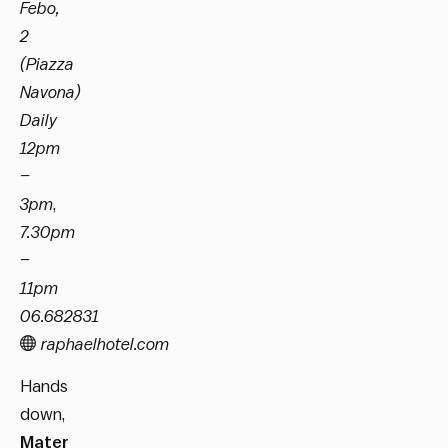
Febo,
2
(Piazza
Navona)
Daily
12pm
–
3pm
,
7.30pm
–
11pm
06.682831
raphaelhotel.com
Hands
down,
Mater