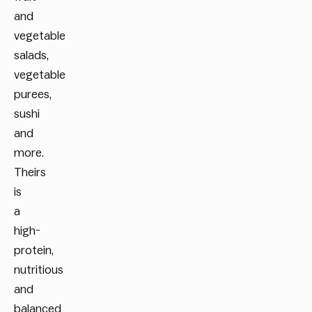
and
vegetable
salads,
vegetable
purees,
sushi
and
more.
Theirs
is
a
high-
protein,
nutritious
and
balanced