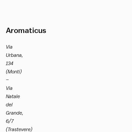
Aromaticus
Via
Urbana,
134
(Monti)
–
Via
Natale
del
Grande,
6/7
(Trastevere)