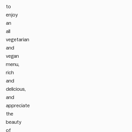
to
enjoy
an
all
vegetarian
and
vegan
menu,
rich
and
delicious,
and
appreciate
the
beauty
of