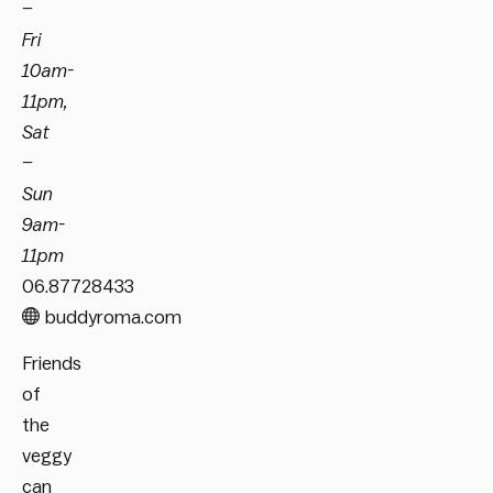
–
Fri
10am-
11pm,
Sat
–
Sun
9am-
11pm
06.87728433
buddyroma.com
Friends
of
the
veggy
can