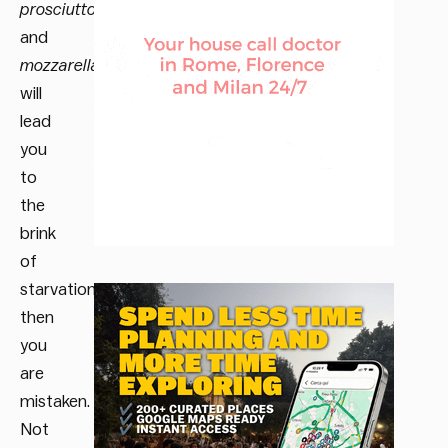
prosciutto
and
mozzarella
will
lead
you
to
the
brink
of
starvation,
then
you
are
mistaken.
Not