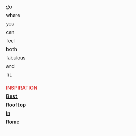
go
where
you
can
feel
both
fabulous
and
fit.
INSPIRATION
Best
Rooftop
in
Rome
__________________________