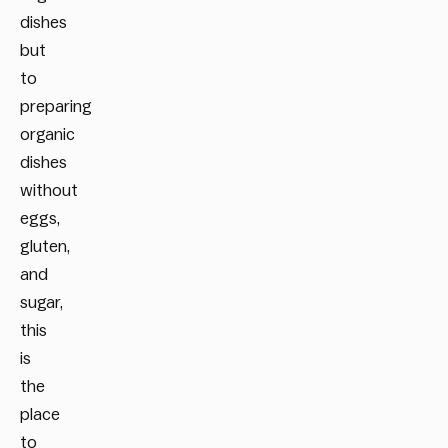
dishes
but
to
preparing
organic
dishes
without
eggs,
gluten,
and
sugar,
this
is
the
place
to