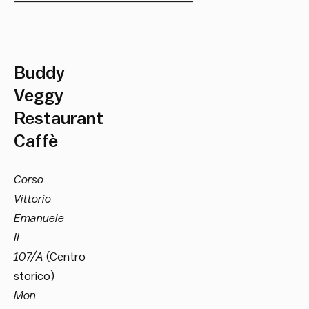
Buddy
Veggy
Restaurant
Caffè
Corso
Vittorio
Emanuele
II
107/A
(Centro
storico)
Mon