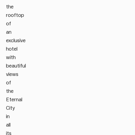
the
rooftop
of
an
exclusive
hotel
with
beautiful
views
of
the
Eternal
City
in
all
its