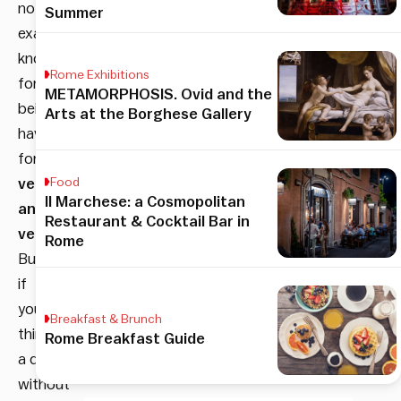
not
Summer
exactly
known
Rome Exhibitions
for
METAMORPHOSIS. Ovid and the
being
Arts at the Borghese Gallery
havens
for
vegans
Food
Il Marchese: a Cosmopolitan
and
Restaurant & Cocktail Bar in
vegetarians
.
Rome
But
if
you
Breakfast & Brunch
think
Rome Breakfast Guide
a diet
without