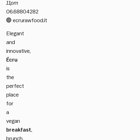
11pm
06.68804282
ecrurawfood.it
Elegant
and
innovative,
Écru
is
the
perfect
place
for
a
vegan
breakfast
,
brunch,