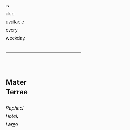
is
also
available
every
weekday.
__________________________
Mater
Terrae
Raphael
Hotel,
Largo