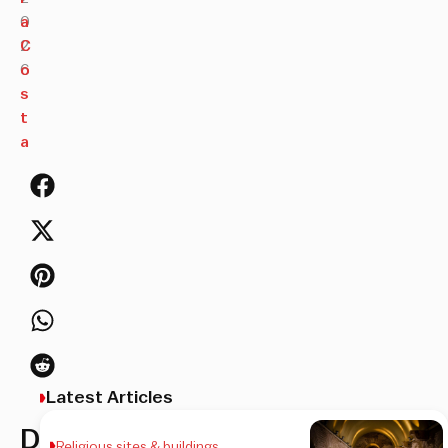
0
a
2
C
6
o
s
t
a
Latest Articles
Discover
Religious sites & buildings