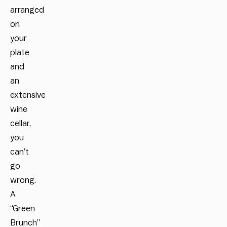
arranged
on
your
plate
and
an
extensive
wine
cellar,
you
can’t
go
wrong.
A
“Green
Brunch”