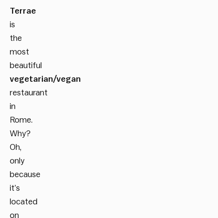
Terrae
is
the
most
beautiful
vegetarian/vegan
restaurant
in
Rome
.
Why?
Oh,
only
because
it’s
located
on