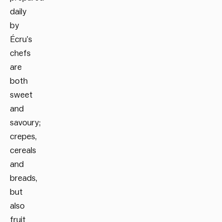
daily
by
Écru’s
chefs
are
both
sweet
and
savoury;
crepes,
cereals
and
breads,
but
also
fruit