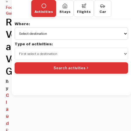
»
Food
Activities
Stays
Flights
Car
Guides
Rome
Where:
Vegan
Type of activities:
and
Vegetarian
Search activities
Guide
A
b
p
y
ri
C
l
l
2
a
9
u
,
d
2
i