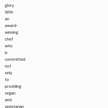
glory.
With
an
award-
winning
chef
who
is
committed
not
only
to
providing
vegan
and
vegetarian