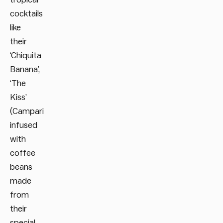
cocktails
like
their
‘Chiquita
Banana’,
‘The
Kiss’
(Campari
infused
with
coffee
beans
made
from
their
special