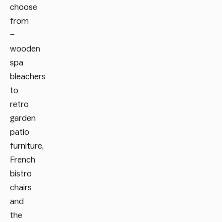
choose
from
–
wooden
spa
bleachers
to
retro
garden
patio
furniture,
French
bistro
chairs
and
the