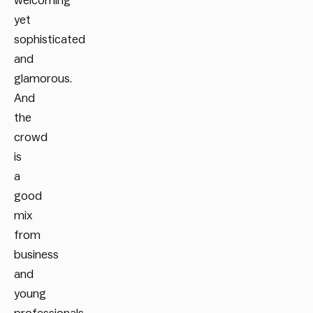
welcoming
yet
sophisticated
and
glamorous.
And
the
crowd
is
a
good
mix
from
business
and
young