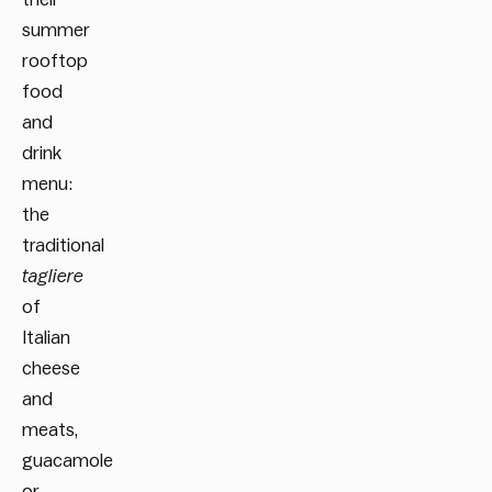
summer
rooftop
food
and
drink
menu:
the
traditional
tagliere
of
Italian
cheese
and
meats,
guacamole
or