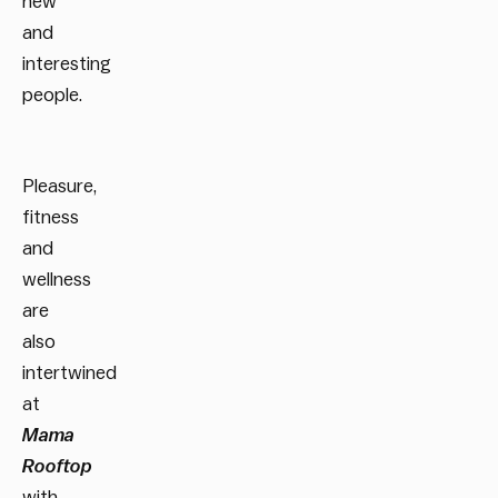
new
and
interesting
people.
Pleasure,
fitness
and
wellness
are
also
intertwined
at
Mama
Rooftop
with