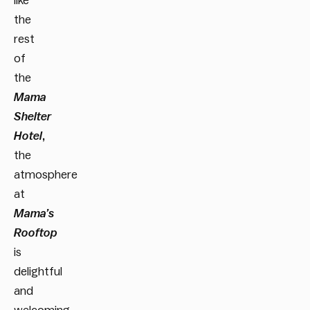
like
the
rest
of
the
Mama
Shelter
Hotel
,
the
atmosphere
at
Mama’s
Rooftop
is
delightful
and