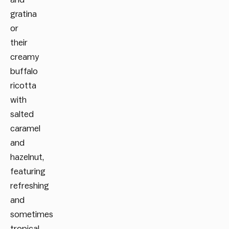
gratina
or
their
creamy
buffalo
ricotta
with
salted
caramel
and
hazelnut,
featuring
refreshing
and
sometimes
tropical