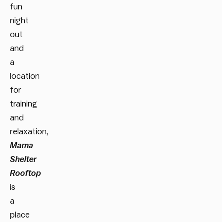
fun
night
out
and
a
location
for
training
and
relaxation,
Mama
Shelter
Rooftop
is
a
place