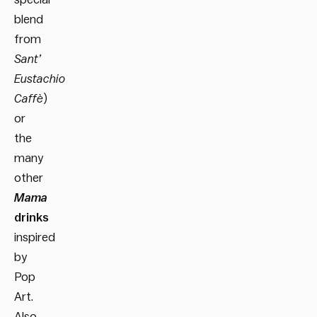
blend
from
Sant’
Eustachio
Caffè
)
or
the
many
other
Mama
drinks
inspired
by
Pop
Art.
Also