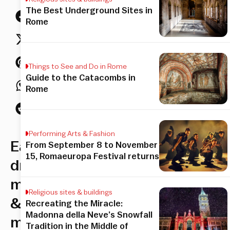
The Best Underground Sites in
Rome
Things to See and Do in Rome
Guide to the Catacombs in
Rome
Performing Arts & Fashion
Eat,
From September 8 to November
15, Romaeuropa Festival returns
drink,
mix
Religious sites & buildings
&
Recreating the Miracle:
Madonna della Neve’s Snowfall
mingle.
Tradition in the Middle of