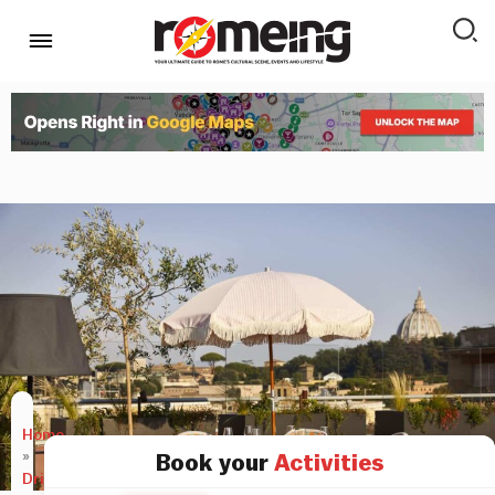
Home
»
Book your
Activities
Drink