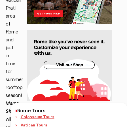
Vatican-
Prati
area
of
Rome
and
just
in
time
for
summer
rooftop
season!
Mama
Rome Tours
Shelter
Colosseum Tours
will
Vatican Tours