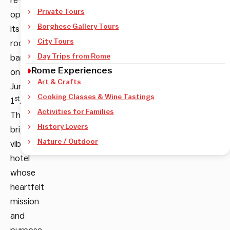
re-
Private Tours
open
Borghese Gallery Tours
its
City Tours
rooftop
Day Trips from Rome
bar
Rome Experiences
on
Art & Crafts
June
Cooking Classes & Wine Tastings
st
1
.
Activities for Families
This
History Lovers
bright,
Nature / Outdoor
vibrant
hotel
whose
heartfelt
mission
and