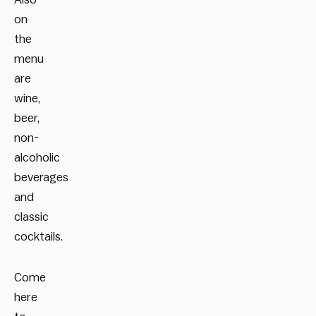
on
the
menu
are
wine,
beer,
non-
alcoholic
beverages
and
classic
cocktails.
Come
here