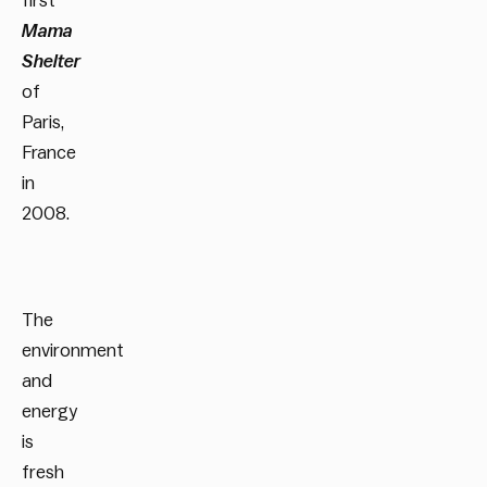
first
Mama
Shelter
of
Paris,
France
in
2008.
The
environment
and
energy
is
fresh