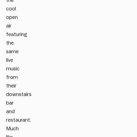
the
cool
open
air
featuring
the
same
live
music
from
their
downstairs
bar
and
restaurant.
Much