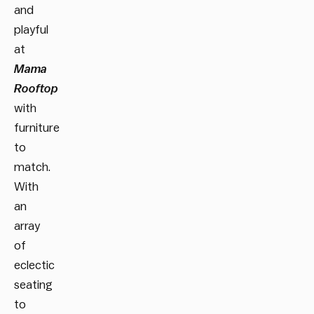
and
playful
at
Mama
Rooftop
with
furniture
to
match.
With
an
array
of
eclectic
seating
to