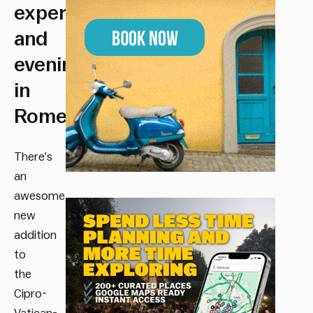
experience
and
evening
in
Rome.
There’s
an
awesome
new
addition
to
the
Cipro-