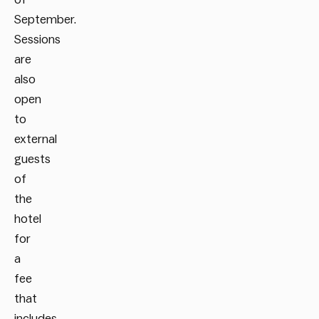
September.
Sessions
are
also
open
to
external
guests
of
the
hotel
for
a
fee
that
includes