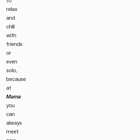
to
relax
and
chill
with
friends
or
even
solo,
because
at
Mama
you
can
always
meet