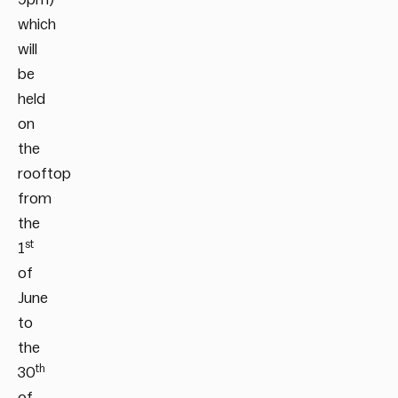
which
will
be
held
on
the
rooftop
from
the
st
1
of
June
to
the
th
30
of