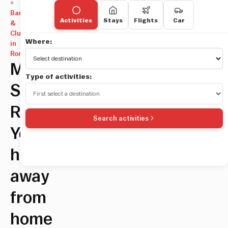
»
Bars
Activities
Stays
Flights
Car
&
Clubs
Where:
in
Rome
Mama
Type of activities:
Shelter
Rooftop:
Search activities
Your
home
away
from
home