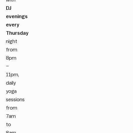
DJ
evenings
every
Thursday
night
from
8pm
–
11pm,
daily
yoga
sessions
from
7am
to
8am