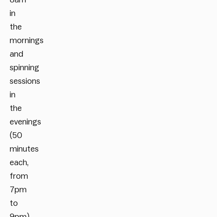
in
the
mornings
and
spinning
sessions
in
the
evenings
(50
minutes
each,
from
7pm
to
9pm)