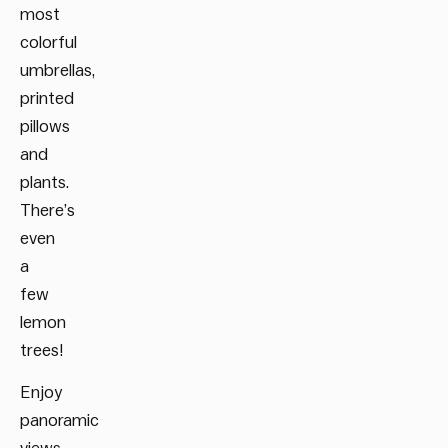
most
colorful
umbrellas,
printed
pillows
and
plants.
There’s
even
a
few
lemon
trees!
Enjoy
panoramic