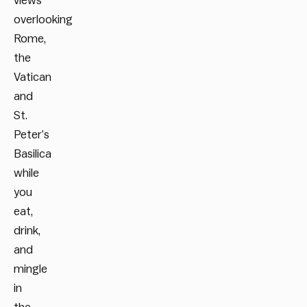
views
overlooking
Rome,
the
Vatican
and
St.
Peter’s
Basilica
while
you
eat,
drink,
and
mingle
in