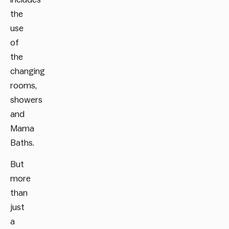
the
use
of
the
changing
rooms,
showers
and
Mama
Baths.
But
more
than
just
a