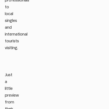
professionals
to
local
singles
and
international
tourists
visiting.
Just
a
little
preview
from
their