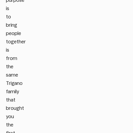
purpose
is
to
bring
people
together
is
from
the
same
Trigano
family
that
brought
you
the