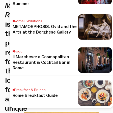
Summer
Mama
Rooftop
Rome Exhibitions
is
METAMORPHOSIS. Ovid and the
Arts at the Borghese Gallery
the
perfect
refuge
Food
Il Marchese: a Cosmopolitan
for
Restaurant & Cocktail Bar in
Rome
those
looking
for
Breakfast & Brunch
Rome Breakfast Guide
a
unique