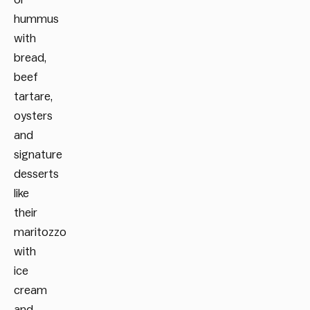
hummus
with
bread,
beef
tartare,
oysters
and
signature
desserts
like
their
maritozzo
with
ice
cream
and