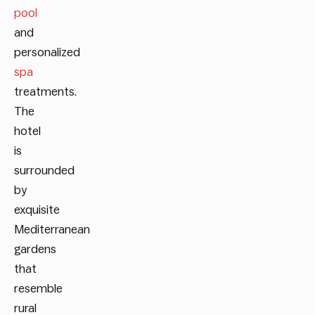
pool
and
personalized
spa
treatments.
The
hotel
is
surrounded
by
exquisite
Mediterranean
gardens
that
resemble
rural