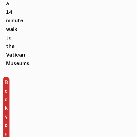
a
14
minute
walk
to
the
Vatican
Museums
.
B
o
o
k
y
o
u