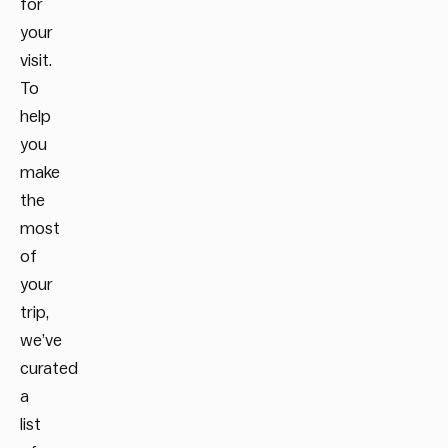
for
your
visit.
To
help
you
make
the
most
of
your
trip,
we’ve
curated
a
list