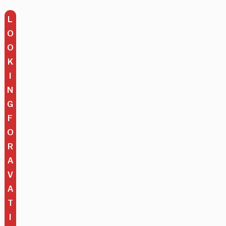
L
O
O
K
I
N
G
F
O
R
A
V
A
T
I