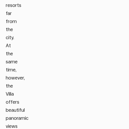
resorts
far
from
the
city.
At
the
same
time,
however,
the
Villa
offers
beautiful
panoramic
views