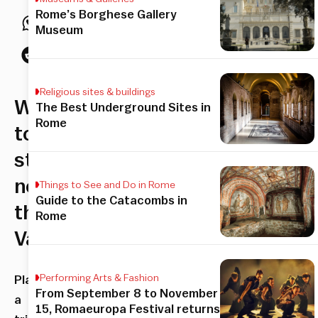
Rome’s Borghese Gallery
Museum
Religious sites & buildings
Where
The Best Underground Sites in
Rome
to
stay
near
Things to See and Do in Rome
Guide to the Catacombs in
the
Rome
Vatican
Performing Arts & Fashion
Planning
From September 8 to November
a
15, Romaeuropa Festival returns