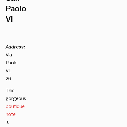
Paolo
VI
Address:
Via
Paolo
VI,
26
This
gorgeous
boutique
hotel
is