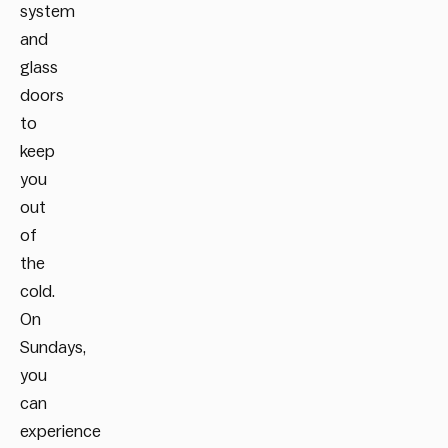
system
and
glass
doors
to
keep
you
out
of
the
cold.
On
Sundays,
you
can
experience