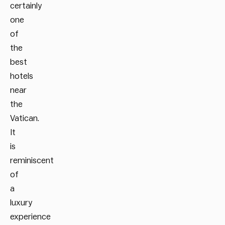
certainly
one
of
the
best
hotels
near
the
Vatican.
It
is
reminiscent
of
a
luxury
experience