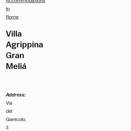
Accommodations
In
Rome
Villa
Agrippina
Gran
Meliá
Address:
Via
del
Gianicolo,
3