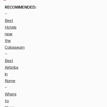
RECOMMENDED:
–
Best
Hotels
near
the
Colosseum
–
Best
Airbnbs
in
Rome
–
Where
to