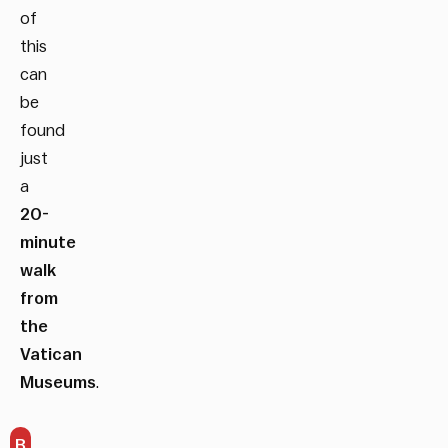
of
this
can
be
found
just
a
20-
minute
walk
from
the
Vatican
Museums
.
B