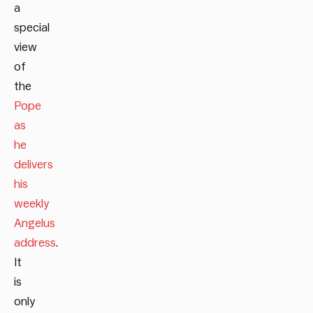
a
special
view
of
the
Pope
as
he
delivers
his
weekly
Angelus
address
.
It
is
only