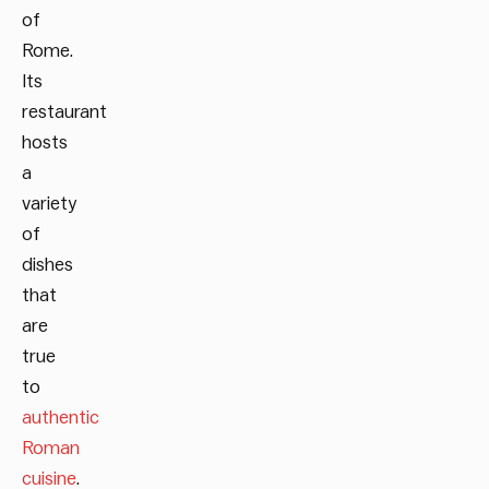
of
Rome.
Its
restaurant
hosts
a
variety
of
dishes
that
are
true
to
authentic
Roman
cuisine
.