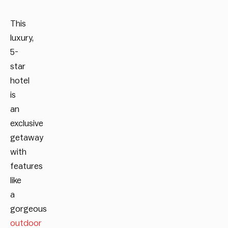
This
luxury,
5-
star
hotel
is
an
exclusive
getaway
with
features
like
a
gorgeous
outdoor