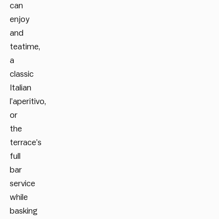
can
enjoy
and
teatime,
a
classic
Italian
l’aperitivo,
or
the
terrace’s
full
bar
service
while
basking