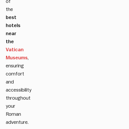
of
the
best
hotels
near
the
Vatican
Museums
,
ensuring
comfort
and
accessibility
throughout
your
Roman
adventure.