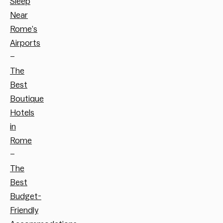
Sleep
Near
Rome’s
Airports
–
The
Best
Boutique
Hotels
in
Rome
–
The
Best
Budget-
Friendly