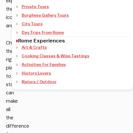
explore
Private Tours
the
Borghese Gallery Tours
iconic
City Tours
area.
Day Trips from Rome
Rome Experiences
Choosing
Art & Crafts
the
Cooking Classes & Wine Tastings
right
Activities for Families
place
History Lovers
to
Nature / Outdoor
stay
can
make
all
the
difference