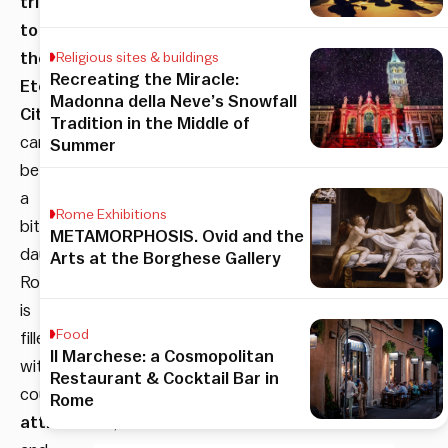
trip
to
the
Religious sites & buildings
Recreating the Miracle:
Eternal
Madonna della Neve’s Snowfall
City
Tradition in the Middle of
can
Summer
be
a
Rome Exhibitions
bit
METAMORPHOSIS. Ovid and the
daunting.
Arts at the Borghese Gallery
Rome
is
Food
filled
Il Marchese: a Cosmopolitan
with
Restaurant & Cocktail Bar in
countless
Rome
attractions
,