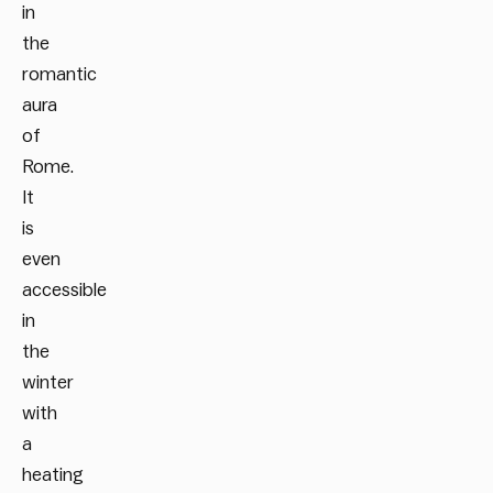
in
the
romantic
aura
of
Rome.
It
is
even
accessible
in
the
winter
with
a
heating