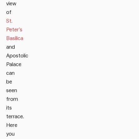
view
of
St.
Peter’s
Basilica
and
Apostolic
Palace
can
be
seen
from
its
terrace.
Here
you