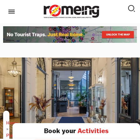
Home
»
Book your
Activities
Places