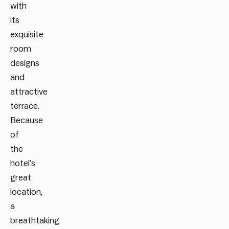
with
its
exquisite
room
designs
and
attractive
terrace.
Because
of
the
hotel’s
great
location,
a
breathtaking