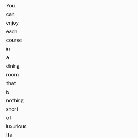
You
can
enjoy
each
course
in
a
dining
room
that
is
nothing
short
of
luxurious.
Its