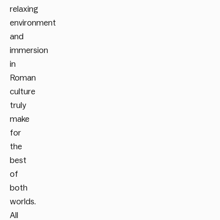
relaxing
environment
and
immersion
in
Roman
culture
truly
make
for
the
best
of
both
worlds.
All