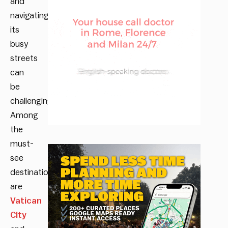
and
navigating
its
busy
streets
can
be
challenging.
Among
the
must-
see
destinations
are
Vatican
City