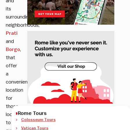
and
its
surrounding
neighborhoods,
Prati
and
Borgo
,
that
offer
a
convenient
location
for
those
Rome Tours
looking
Colosseum Tours
to
Vatican Tours