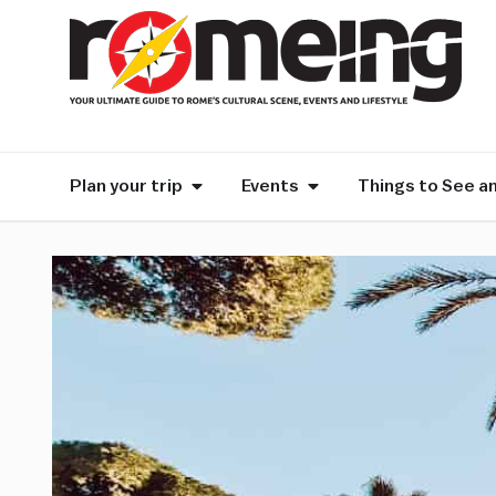
Plan your trip
Events
Things to See a