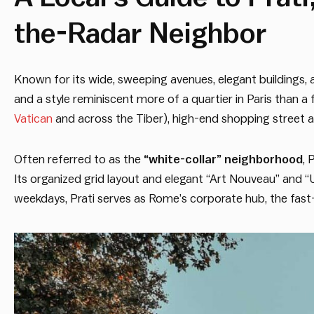
the-Radar Neighbor
Known for its wide, sweeping avenues, elegant building
and a style reminiscent more of a quartier in Paris than 
Vatican
and across the Tiber), high-end shopping street a
Often referred to as the
“white-collar” neighborhood
, 
Its organized grid layout and elegant “Art Nouveau” and “U
weekdays, Prati serves as Rome’s corporate hub, the fas