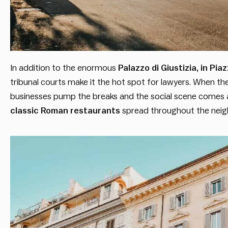
In addition to the enormous
Palazzo di Giustizia, in P
tribunal courts make it the hot spot for lawyers. When 
businesses pump the breaks and the social scene comes a
classic Roman restaurants
spread throughout the neigh