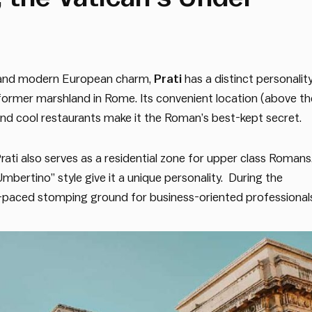
s, and modern European charm,
Prati
has a distinct personalit
a former marshland in Rome. Its convenient location (above th
nd cool restaurants make it the Roman’s best-kept secret.
Prati also serves as a residential zone for upper class Romans
mbertino” style give it a unique personality. During the
t-paced stomping ground for business-oriented professional