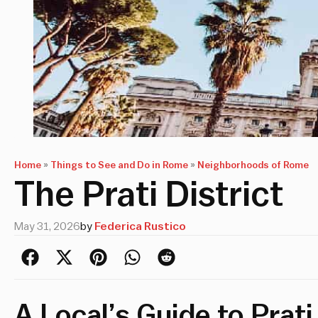
Home
»
Things to See and Do in Rome
»
Neighborhoods of Rome
The Prati District
May 31, 2026
by
Federica Rustico
A Local’s Guide to Prati