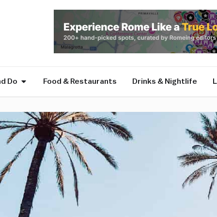
nd Do
Food & Restaurants
Drinks & Nightlife
L