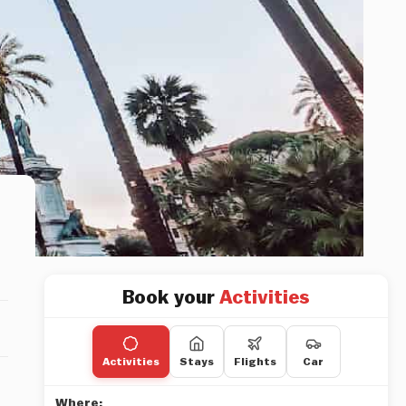
Book your
Activities
Activities
Stays
Flights
Car
Where: