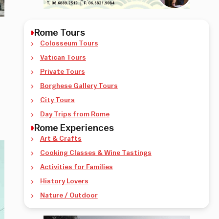
Rome Tours
Colosseum Tours
Vatican Tours
Private Tours
Borghese Gallery Tours
City Tours
Day Trips from Rome
Rome Experiences
Art & Crafts
Cooking Classes & Wine Tastings
Activities for Families
History Lovers
Nature / Outdoor