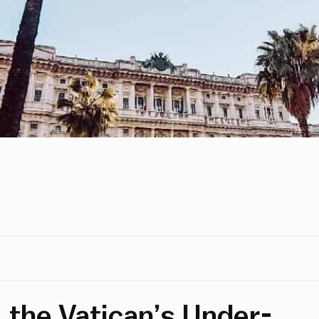
, the Vatican’s Under-