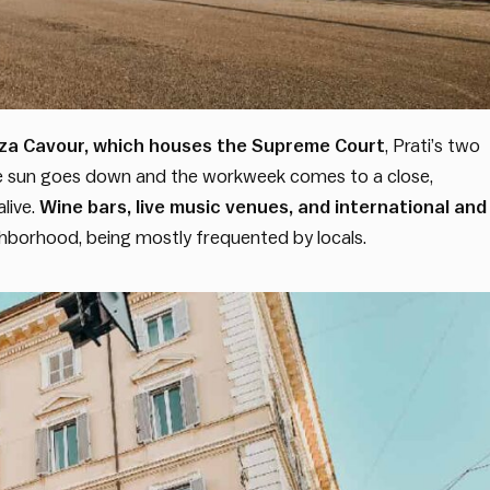
iazza Cavour, which houses the Supreme Court
, Prati’s two
the sun goes down and the workweek comes to a close,
live.
Wine bars, live music venues, and international and
borhood, being mostly frequented by locals.