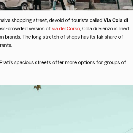
sive shopping street, devoid of tourists called
Via Cola di
ess-crowded version of
via del Corso
, Cola di Rienzo is lined
n brands. The long stretch of shops has its fair share of
rants.
, Prati’s spacious streets offer more options for groups of