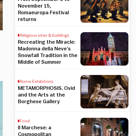
November 15,
Romaeuropa Festival
returns
Religious sites & buildings
Recreating the Miracle:
Madonna della Neve’s
Snowfall Tradition in the
Middle of Summer
Rome Exhibitions
METAMORPHOSIS. Ovid
and the Arts at the
Borghese Gallery
Food
Il Marchese: a
Cosmopolitan