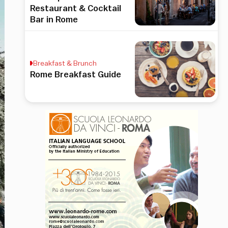
Restaurant & Cocktail
Bar in Rome
Breakfast & Brunch
Rome Breakfast Guide