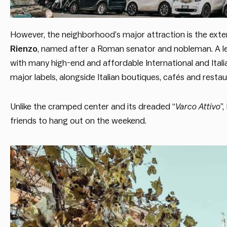
However, the neighborhood’s major attraction is the exten
Rienzo
, named after a Roman senator and nobleman. A l
with many high-end and affordable International and Italia
major labels, alongside Italian boutiques, cafés and restau
Unlike the cramped center and its dreaded “
Varco Attivo
”
friends to hang out on the weekend.