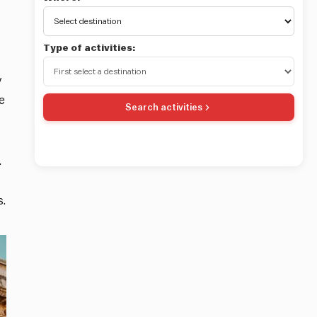
Type of activities:
y
e
Search activities
.
s.