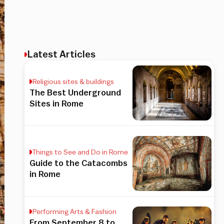
Latest Articles
Religious sites & buildings
The Best Underground
Sites in Rome
Things to See and Do in Rome
Guide to the Catacombs
in Rome
Performing Arts & Fashion
From September 8 to