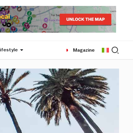
ifestyle
Magazine