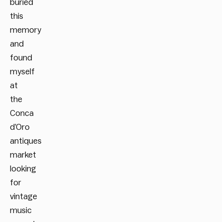
buried
this
memory
and
found
myself
at
the
Conca
d’Oro
antiques
market
looking
for
vintage
music