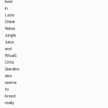
beer
in
Lazio
(think
Rebel,
Jungle
Juice,
and
Ritual).
Città
Giardino
also
seems
to
breed
really