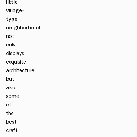
little
village-
type
neighborhood
not
only
displays
exquisite
architecture
but
also
some
of
the
best
craft