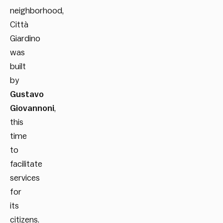
neighborhood,
Città
Giardino
was
built
by
Gustavo
Giovannoni
,
this
time
to
facilitate
services
for
its
citizens.