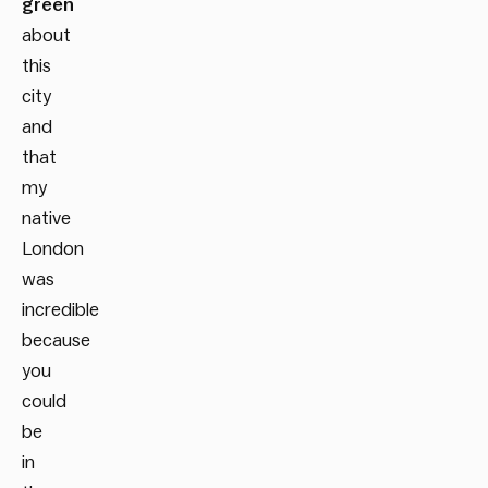
green
about
this
city
and
that
my
native
London
was
incredible
because
you
could
be
in