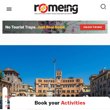
Home
»
Book your
Activities
Things