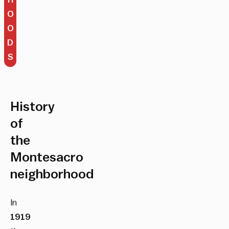
O
O
D
S
History
of
the
Montesacro
neighborhood
In
1919