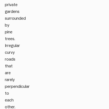
private
gardens
surrounded
by
pine
trees.
Irregular
curvy
roads
that
are
rarely
perpendicular
to
each
other.