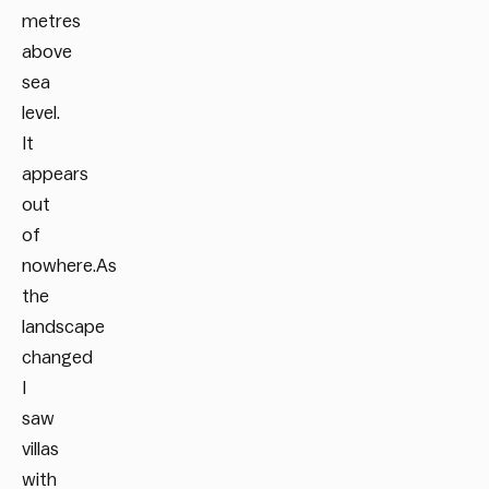
metres
above
sea
level.
It
appears
out
of
nowhere.As
the
landscape
changed
I
saw
villas
with