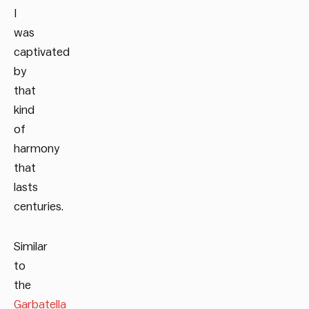
I
was
captivated
by
that
kind
of
harmony
that
lasts
centuries.
Similar
to
the
Garbatella