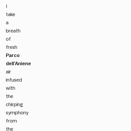
I
take
a
breath
of
fresh
Parco
dell’Aniene
air
infused
with
the
chirping
symphony
from
the