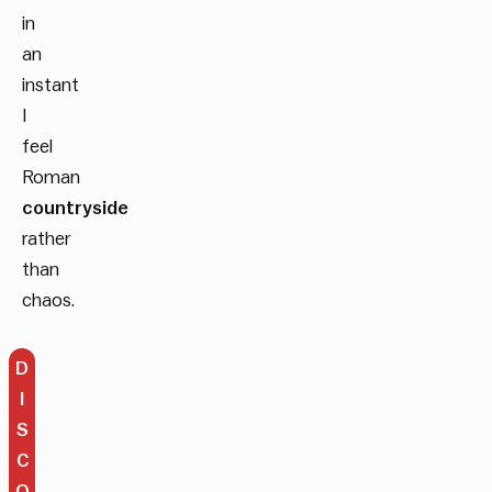
in
an
instant
I
feel
Roman
countryside
rather
than
chaos.
D
I
S
C
O