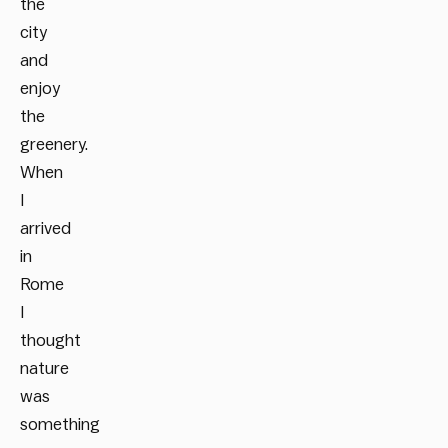
the
city
and
enjoy
the
greenery.
When
I
arrived
in
Rome
I
thought
nature
was
something