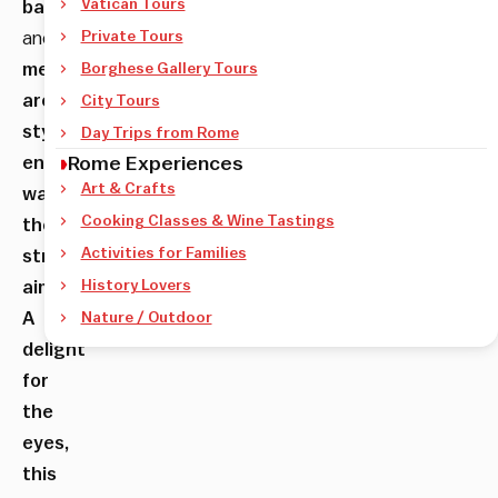
Vatican Tours
baroque
and
Private Tours
medieval
Borghese Gallery Tours
architectural
City Tours
style
Day Trips from Rome
encourages
Rome Experiences
Art & Crafts
wandering
Cooking Classes & Wine Tastings
the
Activities for Families
streets
aimlessly.
History Lovers
A
Nature / Outdoor
delight
for
the
eyes,
this