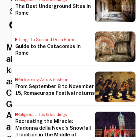
The Best Underground Sites in
Rome
Things to See and Do in Rome
Montesacro,
Guide to the Catacombs in
Rome
also
known
as
Performing Arts & Fashion
From September 8 to November
Città
15, Romaeuropa Festival returns
Giardino
Aniene,
Religious sites & buildings
Recreating the Miracle:
a
Madonna della Neve’s Snowfall
Tradition in the Middle of