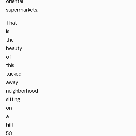
oriental
supermarkets.
That
is
the
beauty
of
this
tucked
away
neighborhood
sitting
on
a
hill
50