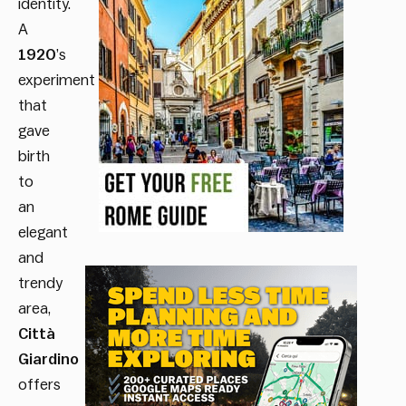
identity.
A
1920
’s
experiment
that
gave
birth
to
an
elegant
and
trendy
area,
Città
Giardino
offers