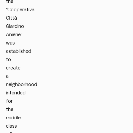
the
“Cooperativa
Città
Giardino
Aniene”
was
established
to
create
a
neighborhood
intended
for
the
middle
class