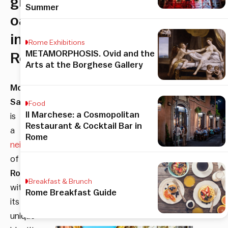
green
Summer
oasis
in
Rome Exhibitions
METAMORPHOSIS. Ovid and the
Rome
Arts at the Borghese Gallery
Monte
Sacro
Food
Il Marchese: a Cosmopolitan
is
Restaurant & Cocktail Bar in
a
Rome
neighborhood
of
Rome
Breakfast & Brunch
with
Rome Breakfast Guide
its
unique