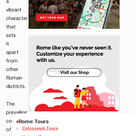
a
vibrant
character
that
sets
it
apart
from
other
Roman
districts.
The
prevailing
combination
Rome Tours
Colosseum Tours
of