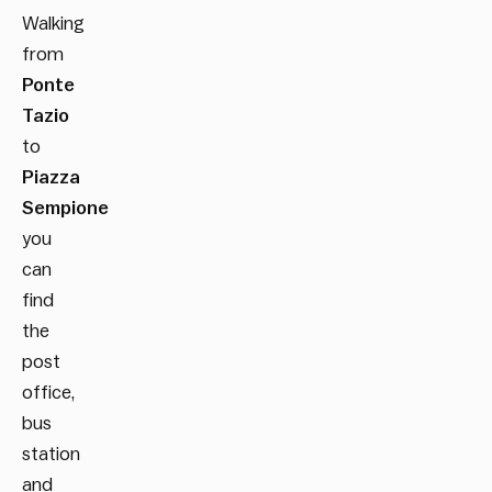
Walking
from
Ponte
Tazio
to
Piazza
Sempione
you
can
find
the
post
office,
bus
station
and