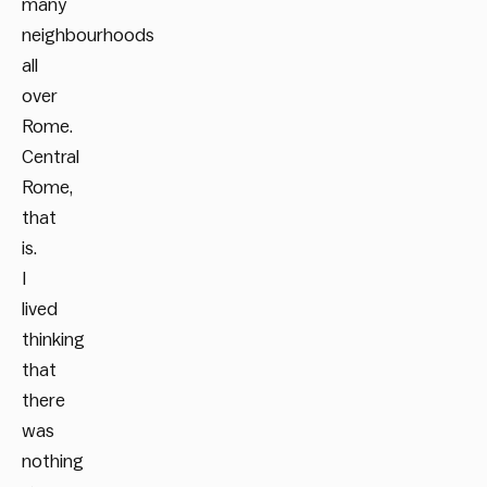
many
neighbourhoods
all
over
Rome.
Central
Rome,
that
is.
I
lived
thinking
that
there
was
nothing