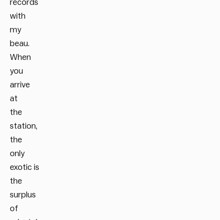
records
with
my
beau.
When
you
arrive
at
the
station,
the
only
exotic is
the
surplus
of