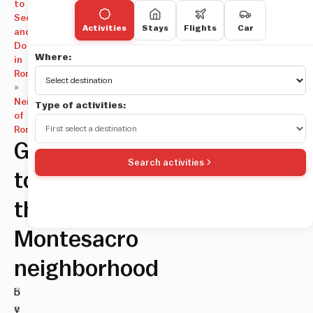
to
See
Activities
Stays
Flights
Car
and
Do
Where:
in
Rome
»
Neighborhoods
Type of activities:
of
Rome
Guide
Search activities
to
the
Montesacro
neighborhood
S
b
e
y