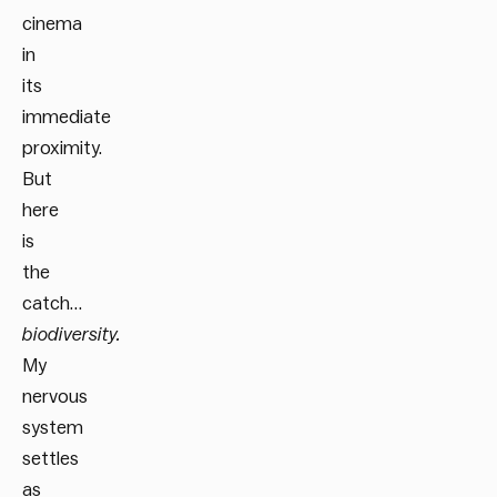
cinema
in
its
immediate
proximity.
But
here
is
the
catch…
biodiversity.
My
nervous
system
settles
as