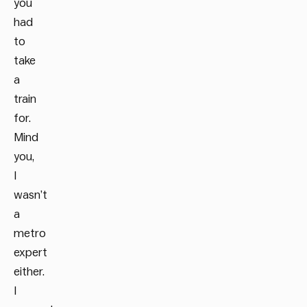
you
had
to
take
a
train
for.
Mind
you,
I
wasn’t
a
metro
expert
either.
I