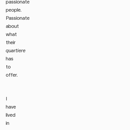
passionate
people.
Passionate
about
what
their
quartiere
has
to
offer.
I
have
lived
in