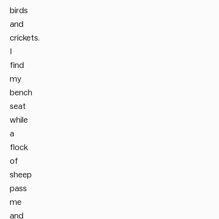
birds
and
crickets.
I
find
my
bench
seat
while
a
flock
of
sheep
pass
me
and