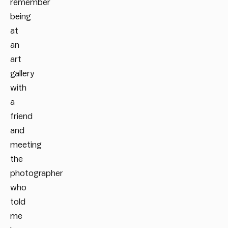
remember
being
at
an
art
gallery
with
a
friend
and
meeting
the
photographer
who
told
me