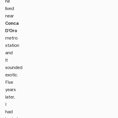
he
lived
near
Conca
D’Oro
metro
station
and
it
sounded
exotic.
Five
years
later,
I
had