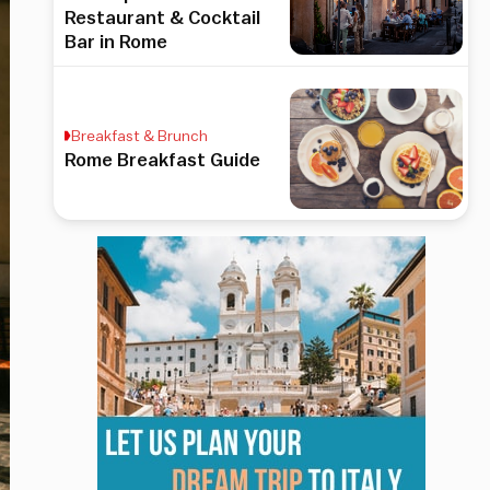
Restaurant & Cocktail
Bar in Rome
Breakfast & Brunch
Rome Breakfast Guide