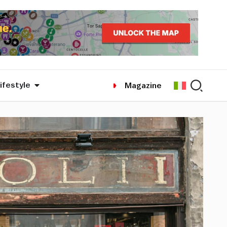
ifestyle
Magazine