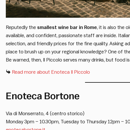
Reputedly the
smallest wine bar in Rome
, it is also the 
available, and confident, passionate staff are inside. Ital
selection, and friendly prices for the fine quality. Asking 
place to brush up on your regional knowledge? One of the
Be warned, then, Il Piccolo serves many drinks, but food is
Read more about Enoteca Il Piccolo
Enoteca Bortone
Via di Monserrato, 4 (centro storico)
Monday 3pm – 10.30pm, Tuesday to Thursday 12pm – 1
enotecabortone.it