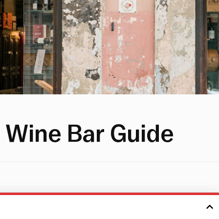
 Wine Bar Guide