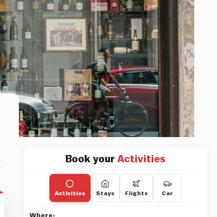
Book your
Activities
Activities
Stays
Flights
Car
Where: