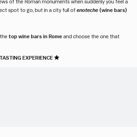
st views of the Roman monuments when suddenly you feel a
ct spot to go, but in a city full of
enoteche
(wine bars)
 the
top wine bars in Rome
and choose the one that
TASTING EXPERIENCE