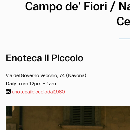
Campo de’ Fiori / N
Ce
Enoteca Il Piccolo
Via del Governo Vecchio, 74 (Navona)
Daily from 12pm – 1am
enotecailpiccolodal1980