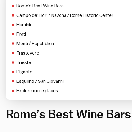
Rome’s Best Wine Bars
Campo de’ Fiori / Navona / Rome Historic Center
Flaminio
Prati
Monti / Repubblica
Trastevere
Trieste
Pigneto
Esquilino / San Giovanni
Explore more places
Rome’s Best Wine Bars