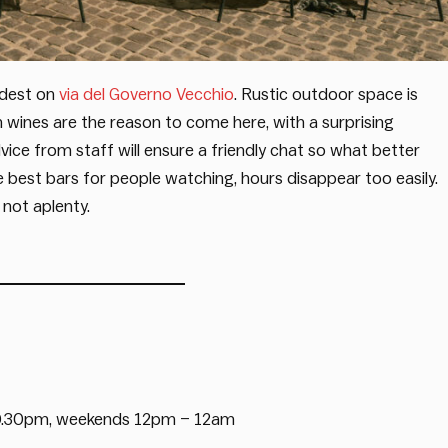
oldest on
via del Governo Vecchio
. Rustic outdoor space is
ian wines are the reason to come here, with a surprising
advice from staff will ensure a friendly chat so what better
 best bars for people watching, hours disappear too easily.
 not aplenty.
0.30pm, weekends 12pm – 12am