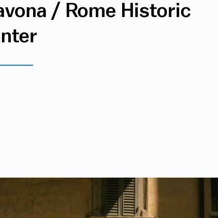
avona / Rome Historic
nter