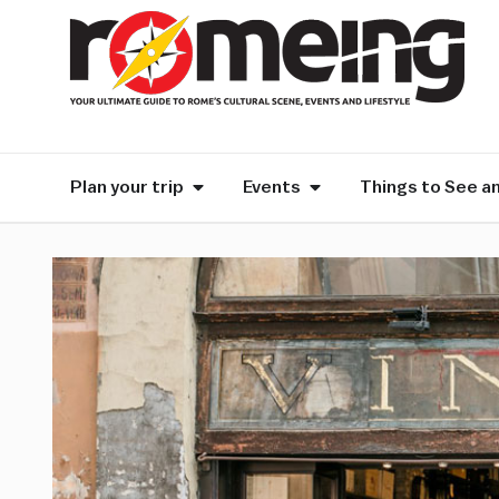
Plan your trip
Events
Things to See a