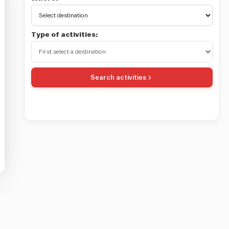
Type of activities:
Search activities