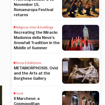
November 15,
Romaeuropa Festival
returns
Religious sites & buildings
Recreating the Miracle:
Madonna della Neve’s
Snowfall Tradition in the
Middle of Summer
Rome Exhibitions
METAMORPHOSIS. Ovid
and the Arts at the
Borghese Gallery
Food
Il Marchese: a
Cosmopolitan