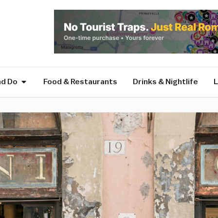
nd Do
Food & Restaurants
Drinks & Nightlife
L