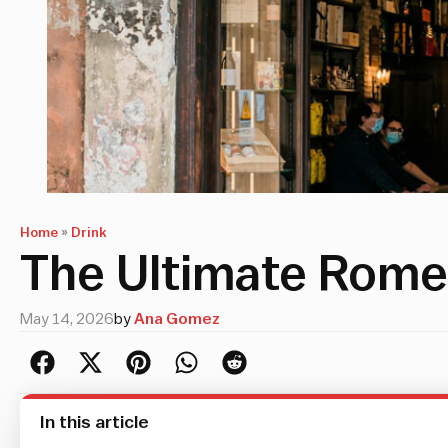
Home
»
Drink
The Ultimate Rome
May 14, 2026
by
Ana Gomez
In this article