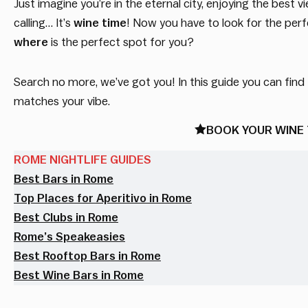
Just imagine you’re in the eternal city, enjoying the be
calling… It’s
wine time
! Now you have to look for the perfe
where
is the perfect spot for you?
Search no more, we’ve got you! In this guide you can find
matches your vibe.
BOOK YOUR WINE 
ROME NIGHTLIFE GUIDES
Best Bars in Rome
Top Places for Aperitivo in Rome
Best Clubs in Rome
Rome’s Speakeasies
Best Rooftop Bars in Rome
Best Wine Bars in Rome