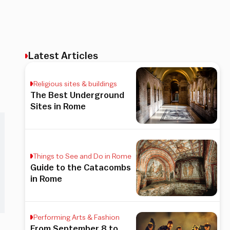
Latest Articles
Religious sites & buildings
The Best Underground
Sites in Rome
Things to See and Do in Rome
Guide to the Catacombs
in Rome
Performing Arts & Fashion
From September 8 to