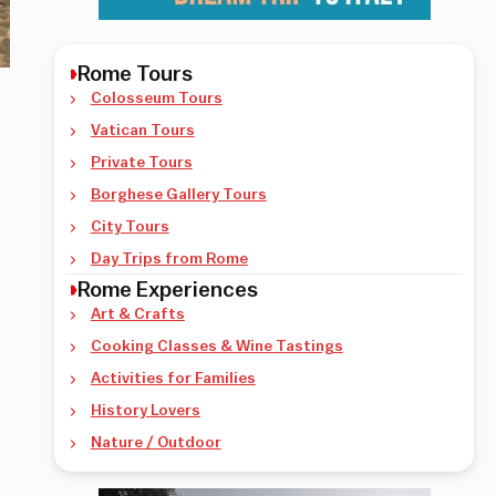
Rome Tours
Colosseum Tours
Vatican Tours
Private Tours
Borghese Gallery Tours
City Tours
Day Trips from Rome
Rome Experiences
Art & Crafts
Cooking Classes & Wine Tastings
Activities for Families
History Lovers
Nature / Outdoor