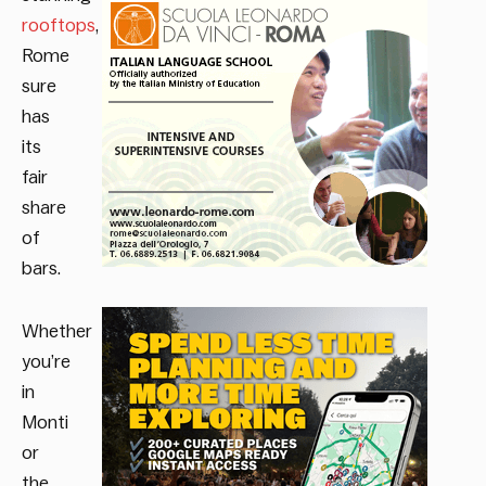
rooftops
,
Rome
sure
has
its
fair
share
of
bars.
Whether
you’re
in
Monti
or
the