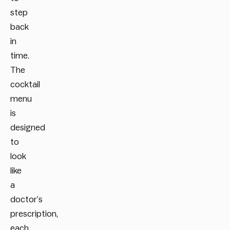
step
back
in
time.
The
cocktail
menu
is
designed
to
look
like
a
doctor’s
prescription,
each