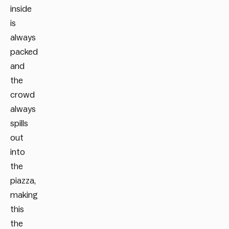
inside
is
always
packed
and
the
crowd
always
spills
out
into
the
piazza,
making
this
the