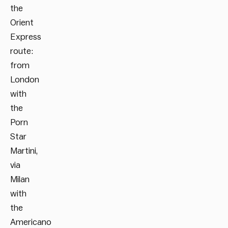
the
Orient
Express
route:
from
London
with
the
Porn
Star
Martini,
via
Milan
with
the
Americano