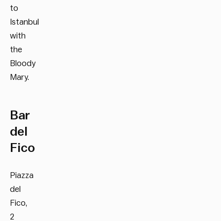
to
Istanbul
with
the
Bloody
Mary.
Bar
del
Fico
Piazza
del
Fico,
2