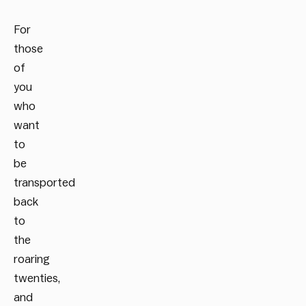
For
those
of
you
who
want
to
be
transported
back
to
the
roaring
twenties,
and