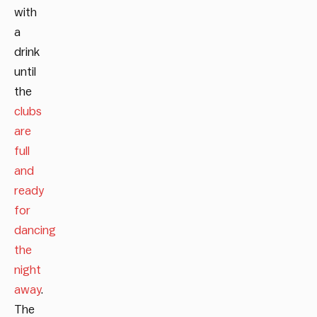
with
a
drink
until
the
clubs
are
full
and
ready
for
dancing
the
night
away
.
The