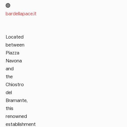
bardellapace.it
Located
between
Piazza
Navona
and
the
Chiostro
del
Bramante,
this
renowned
establishment