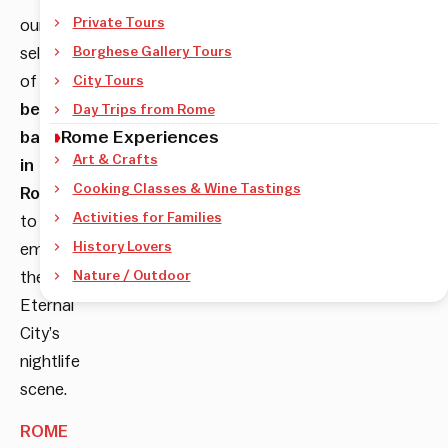
Private Tours
our
selection
Borghese Gallery Tours
of
City Tours
best
Day Trips from Rome
Rome Experiences
bars
Art & Crafts
in
Cooking Classes & Wine Tastings
Rome
Activities for Families
to
History Lovers
embrace
the
Nature / Outdoor
Eternal
City’s
nightlife
scene.
ROME