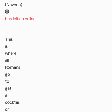
(Navona)
bardelfico.online
This
is
where
all
Romans
go
to
get
a
cocktail,
or