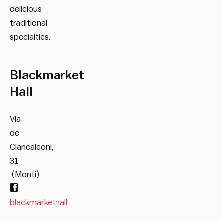
delicious
traditional
specialties.
Blackmarket
Hall
Via
de
Ciancaleoni,
31
(Monti)
blackmarkethall