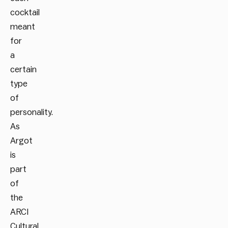
cocktail
meant
for
a
certain
type
of
personality.
As
Argot
is
part
of
the
ARCI
Cultural