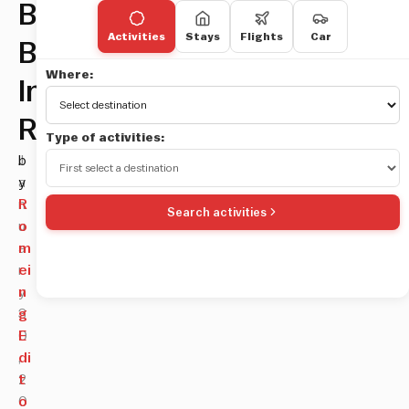
Best
Activities
Stays
Flights
Car
Bars
Where:
In
Rome
Type of activities:
J
b
a
y
n
R
Search activities
u
o
a
m
r
ei
y
n
3
g
0
E
,
di
2
t
0
o