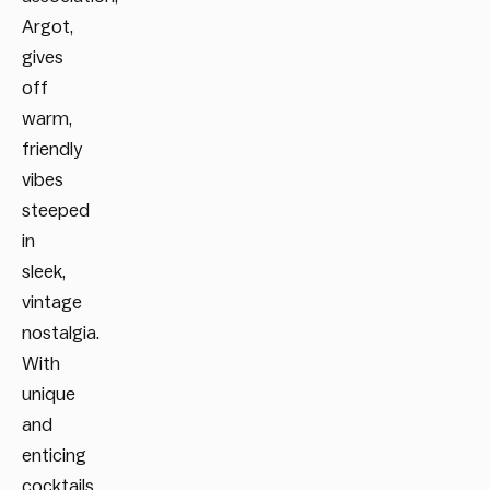
Argot,
gives
off
warm,
friendly
vibes
steeped
in
sleek,
vintage
nostalgia.
With
unique
and
enticing
cocktails,