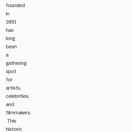
founded
in
1891
has
long
been
a
gathering
spot
for
artists,
celebrities,
and
filmmakers.
This
historic