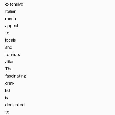
extensive
Italian
menu
appeal
to
locals
and
tourists
alike.
The
fascinating
drink
list
is
dedicated
to