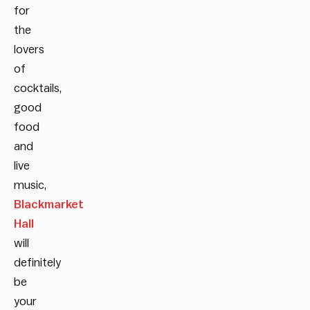
for
the
lovers
of
cocktails,
good
food
and
live
music,
Blackmarket
Hall
will
definitely
be
your