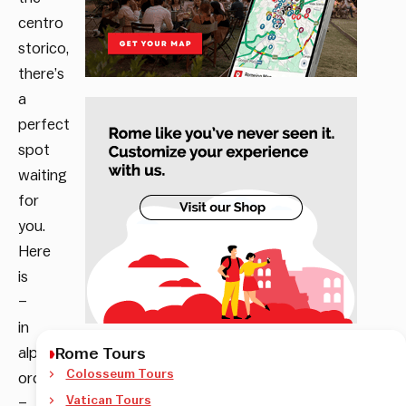
centro
storico,
there’s
a
perfect
spot
waiting
for
you.
Here
is
–
in
alphabetical
Rome Tours
Colosseum Tours
order
Vatican Tours
–