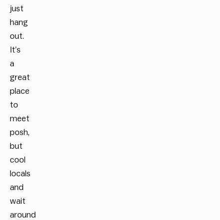
just
hang
out.
It’s
a
great
place
to
meet
posh,
but
cool
locals
and
wait
around