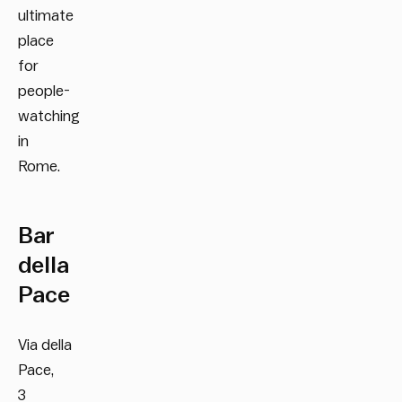
ultimate
place
for
people-
watching
in
Rome.
Bar
della
Pace
Via della
Pace,
3