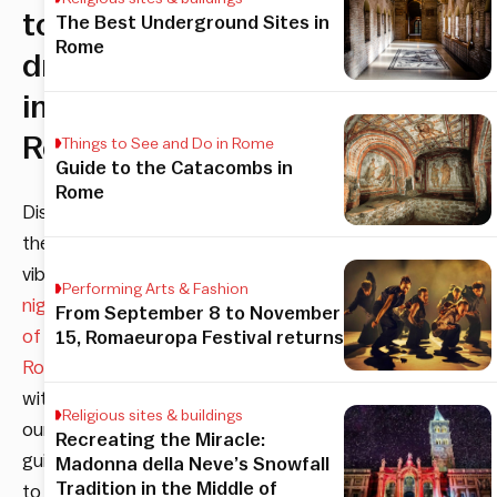
to
The Best Underground Sites in
Rome
drink
in
Rome
Things to See and Do in Rome
Guide to the Catacombs in
Rome
Discover
the
vibrant
Performing Arts & Fashion
nightlife
From September 8 to November
of
15, Romaeuropa Festival returns
Rome
with
Religious sites & buildings
our
Recreating the Miracle:
guide
Madonna della Neve’s Snowfall
Tradition in the Middle of
to