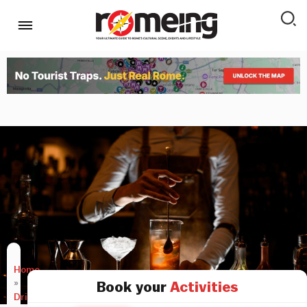
Home
»
Book your
Activities
Drink