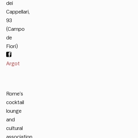
dei
Cappellari,
93
(Campo
de
Fiori)
Argot
Rome’s
cocktail
lounge
and
cultural
association,