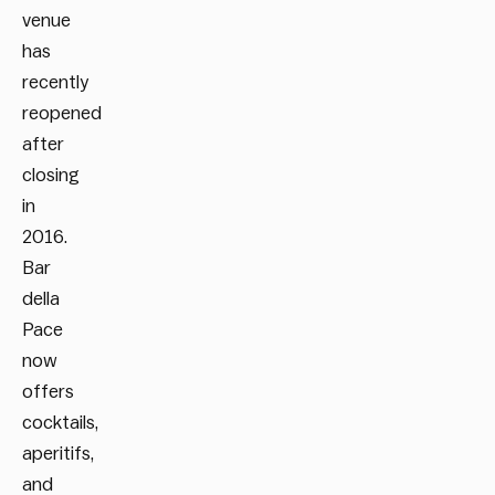
venue
has
recently
reopened
after
closing
in
2016.
Bar
della
Pace
now
offers
cocktails,
aperitifs,
and