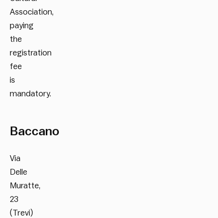
Association,
paying
the
registration
fee
is
mandatory.
Baccano
Via
Delle
Muratte,
23
(Trevi)