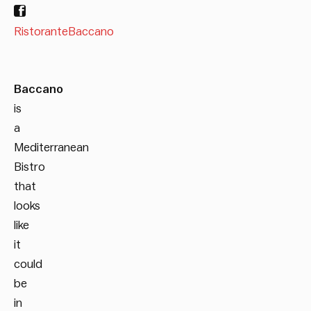
RistoranteBaccano
Baccano
is
a
Mediterranean
Bistro
that
looks
like
it
could
be
in