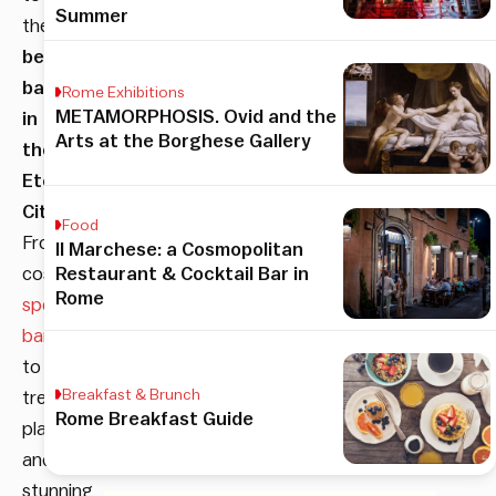
Summer
the
best
bars
Rome Exhibitions
METAMORPHOSIS. Ovid and the
in
Arts at the Borghese Gallery
the
Eternal
City
!
Food
From
Il Marchese: a Cosmopolitan
cosy
Restaurant & Cocktail Bar in
Rome
speakeasy
bars
to
Breakfast & Brunch
trendy
Rome Breakfast Guide
places
and
stunning