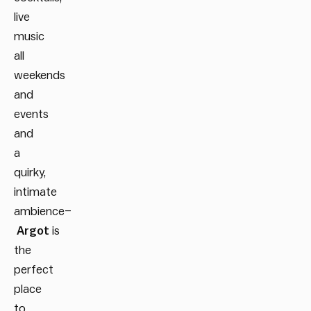
live
music
all
weekends
and
events
and
a
quirky,
intimate
ambience–
Argot
is
the
perfect
place
to