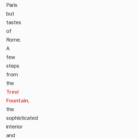
Paris
but
tastes
of
Rome.
A
few
steps
from
the
Trevi
Fountain
,
the
sophisticated
interior
and