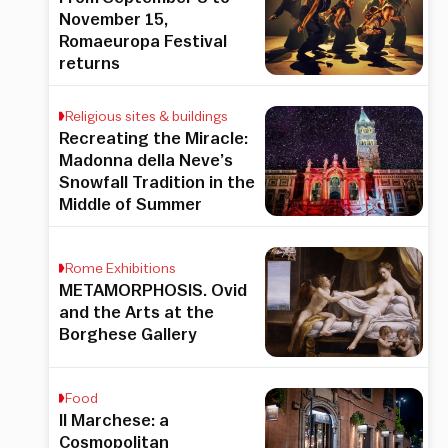
November 15,
Romaeuropa Festival
returns
Religious sites & buildings
Recreating the Miracle:
Madonna della Neve’s
Snowfall Tradition in the
Middle of Summer
Rome Exhibitions
METAMORPHOSIS. Ovid
and the Arts at the
Borghese Gallery
Food
Il Marchese: a
Cosmopolitan