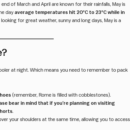
e end of March and April are known for their rainfalls, May is
the day
average temperatures hit 20°C to 23°C while in
re looking for great weather, sunny and long days, May is a
e?
cooler at night. Which means you need to remember to pack
shoes
(remember, Rome is filled with cobblestones).
ase bear in mind that if you’re planning on visiting
shorts
.
over your shoulders at the same time, allowing you to access