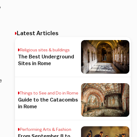
y
Latest Articles
Religious sites & buildings
The Best Underground
Sites in Rome
e
Things to See and Do in Rome
Guide to the Catacombs
in Rome
Performing Arts & Fashion
From September 8 to