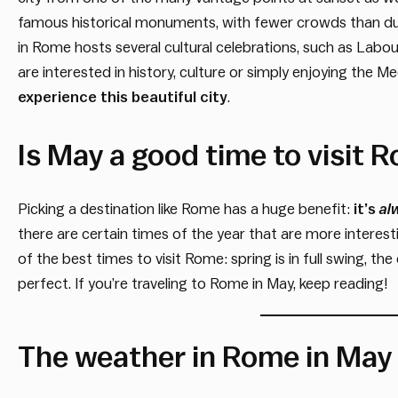
famous historical monuments, with fewer crowds than du
in Rome hosts several cultural celebrations, such as Labo
are interested in history, culture or simply enjoying the M
experience this beautiful city
.
Is May a good time to visit 
Picking a destination like Rome has a huge benefit:
it’s
al
there are certain times of the year that are more interest
of the best times to visit Rome: spring is in full swing, t
perfect. If you’re traveling to Rome in May, keep reading!
The weather in Rome in May