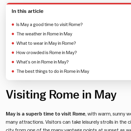
In this article
Is May a good time to visit Rome?
The weather in Rome in May
What to wear in May in Rome?
How crowded is Rome in May?
What’s on in Rome in May?
The best things to do in Rome in May
Visiting Rome in May
May is a superb time to visit Rome
, with warm, sunny we
many attractions. Visitors can take leisurely strolls in the c
city from one of the many vantage points at sunset as well