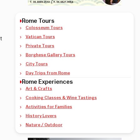
Rome Tours
Colosseum Tours
Vatican Tours
t
Private Tours
Borghese Gallery Tours
City Tours
Day Trips from Rome
Rome Experiences
Art & Crafts
Cooking Classes & Wine Tastings
Activities for Families
History Lovers
Nature / Outdoor