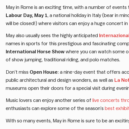
May in Rome is an exciting time, with a number of event
Labour Day, May 1
, a national holiday in Italy (bear in m
will be closed!) where visitors can enjoy a huge concert in 
May also usually sees the highly anticipated
Internaziona
names in sports for this prestigious and fascinating compe
International Horse Show
where you can watch some of 
of show jumping, traditional riding, and polo matches.
Don’t miss
Open House
: a nine-day event that offers ac
public architectural and design wonders, as well as
La Not
museums open their doors for a special visit during eveni
Music lovers can enjoy another series of
live concerts th
enthusiasts can explore some of the season’s
best exhibi
With so many events, May in Rome is sure to be an exciting