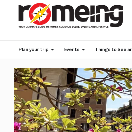
Plan your trip
Events
Things to See a