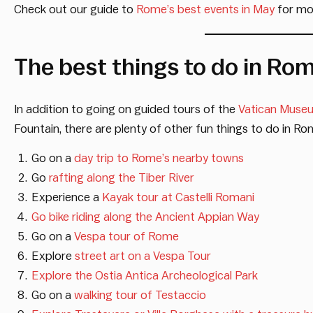
Check out our guide to
Rome’s best events in May
for mor
The best things to do in Ro
In addition to going on guided tours of the
Vatican Muse
Fountain, there are plenty of other fun things to do in Ro
Go on a
day trip to Rome’s nearby towns
Go
rafting along the Tiber River
Experience a
Kayak tour at Castelli Romani
Go bike riding along the Ancient Appian Way
Go on a
Vespa tour of Rome
Explore
street art on a Vespa Tour
Explore the Ostia Antica Archeological Park
Go on a
walking tour of Testaccio