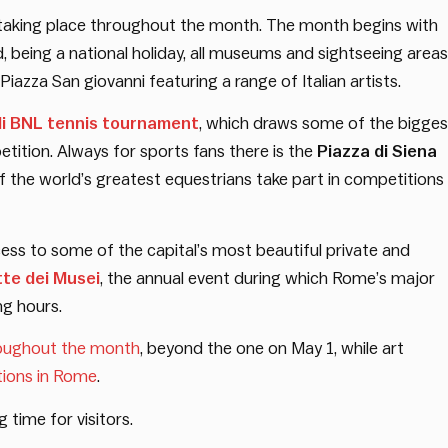
s taking place throughout the month. The month begins with
ind, being a national holiday, all museums and sightseeing areas
Piazza San giovanni featuring a range of Italian artists.
li BNL tennis tournament
, which draws some of the bigges
tition. Always for sports fans there is the
Piazza di Siena
the world’s greatest equestrians take part in competitions
cess to some of the capital’s most beautiful private and
te dei Musei
, the annual event during which Rome’s major
ng hours.
roughout the month
, beyond the one on May 1, while art
tions in Rome
.
 time for visitors.