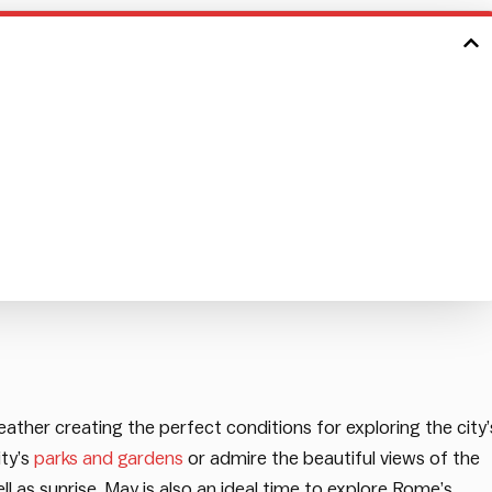
ather creating the perfect conditions for exploring the city’
ity’s
parks and gardens
or admire the beautiful views of the
 as sunrise. May is also an ideal time to explore Rome’s