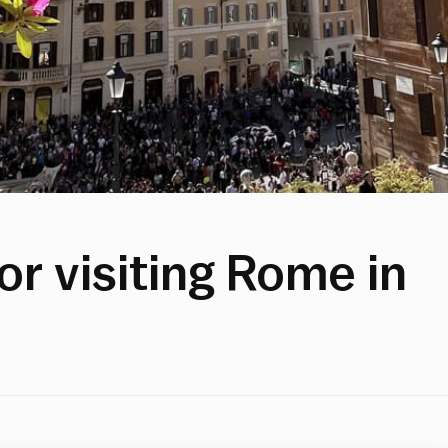
or visiting Rome in