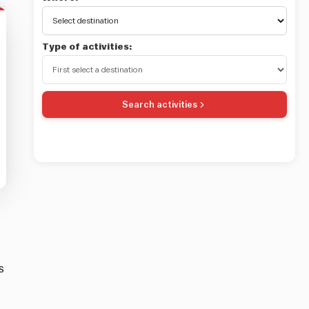
Type of activities:
Search activities
s