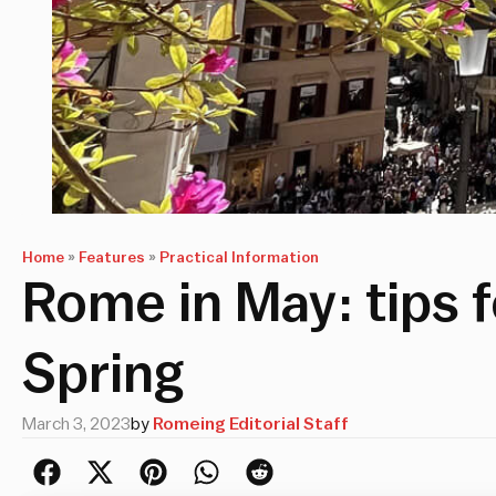
Home
»
Features
»
Practical Information
Rome in May: tips f
Spring
March 3, 2023
by
Romeing Editorial Staff