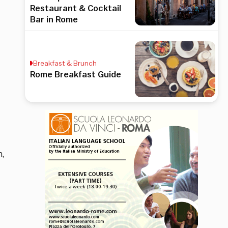
Restaurant & Cocktail
Bar in Rome
Breakfast & Brunch
Rome Breakfast Guide
,