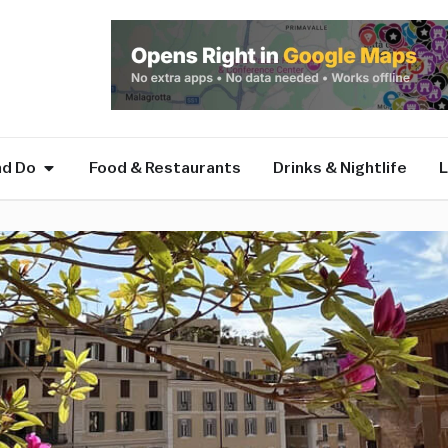
nd Do
Food & Restaurants
Drinks & Nightlife
L