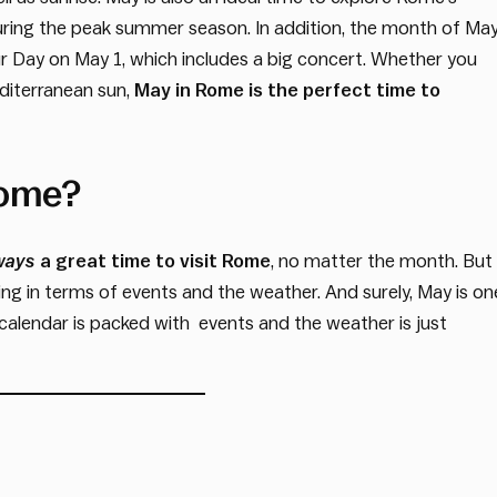
ring the peak summer season. In addition, the month of Ma
ur Day on May 1, which includes a big concert. Whether you
editerranean sun,
May in Rome is the perfect time to
Rome?
ways
a great time to visit Rome
, no matter the month. But
ing in terms of events and the weather. And surely, May is on
he calendar is packed with events and the weather is just