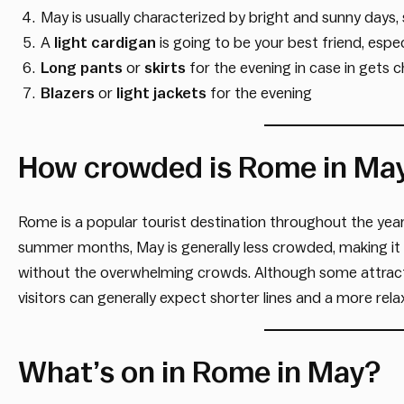
May is usually characterized by bright and sunny days,
A
light cardigan
is going to be your best friend, espec
Long pants
or
skirts
for the evening in case in gets ch
Blazers
or
light jackets
for the evening
How crowded is Rome in Ma
Rome is a popular tourist destination throughout the yea
summer months, May is generally less crowded, making it
without the overwhelming crowds. Although some attracti
visitors can generally expect shorter lines and a more rel
What’s on in Rome in May?