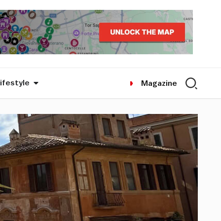
ifestyle
Magazine