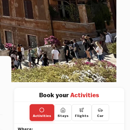
Book your
Activities
Activities
Stays
Flights
Car
Where: