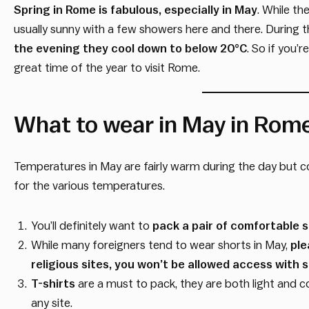
Spring in Rome is fabulous, especially in May
. While th
usually sunny with a few showers here and there. During 
the evening they cool down to below 20°C
. So if you’
great time of the year to visit Rome.
What to wear in May in Rom
Temperatures in May are fairly warm during the day but 
for the various temperatures.
You’ll definitely want to
pack a pair of comfortable 
While many foreigners tend to wear shorts in May,
ple
religious sites, you won’t be allowed access with 
T-shirts
are a must to pack, they are both light and c
any site.