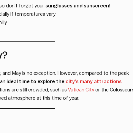
 so don’t forget your
sunglasses and sunscreen
!
ially if temperatures vary
illy
y?
r, and May is no exception. However, compared to the peak
 an
ideal time to explore the
city’s many attractions
ons are still crowded, such as
Vatican City
or the Colosseum
axed atmosphere at this time of year.