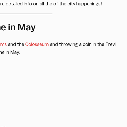
e detailed info on all the of the city happenings!
me in May
ums
and the
Colosseum
and throwing a coin in the Trevi
me in May: