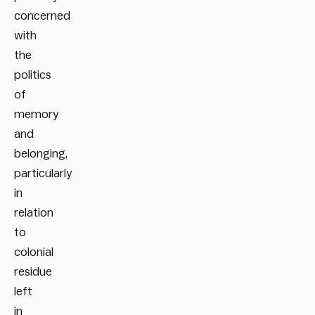
concerned
with
the
politics
of
memory
and
belonging,
particularly
in
relation
to
colonial
residue
left
in