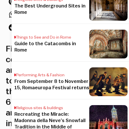
The Best Underground Sites in
Rome
Things to See and Do in Rome
Guide to the Catacombs in
Finish
Rome
contemporary
art
Performing Arts & Fashion
told
From September 8 to November
15, Romaeuropa Festival returns
through
6
Religious sites & buildings
artists
Recreating the Miracle:
Madonna della Neve’s Snowfall
in
Tradition in the Middle of