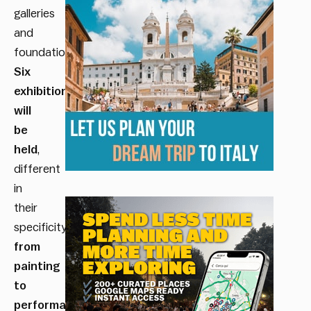
galleries
and
foundations.
Six
exhibitions
will
be
held
,
different
in
their
specificity,
from
painting
to
performance
.