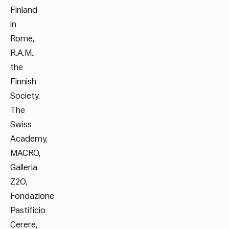
Finland
in
Rome,
R.A.M.,
the
Finnish
Society,
The
Swiss
Academy,
MACRO,
Galleria
Z2O,
Fondazione
Pastificio
Cerere,