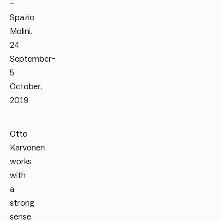
–
Spazio
Molini.
24
September-
5
October,
2019
Otto
Karvonen
works
with
a
strong
sense