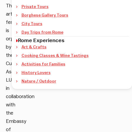
The
Private Tours
art
Borghese Gallery Tours
festival
City Tours
is
Day Trips from Rome
organized
Rome Experiences
by
Art & Crafts
the
Cooking Classes & Wine Tastings
Cultural
Activities for Families
Association
History Lovers
LUMI
Nature / Outdoor
in
collaboration
with
the
Embassy
of