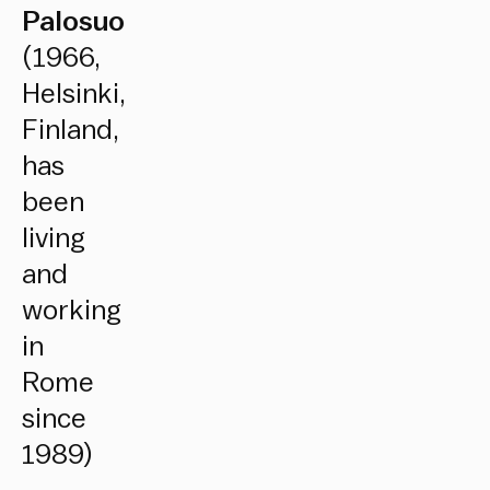
Palosuo
(1966,
Helsinki,
Finland,
has
been
living
and
working
in
Rome
since
1989)