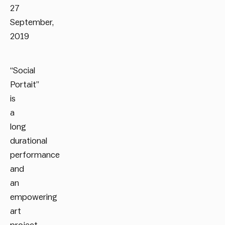
27
September,
2019
“Social
Portait”
is
a
long
durational
performance
and
an
empowering
art