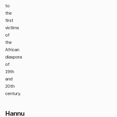
to
the
first
victims
of
the
African
diaspora
of
19th
and
20th
century.
Hannu