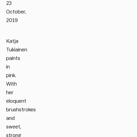
23
October,
2019
Katja
Tukiainen
paints
in
pink.
With
her
eloquent
brushstrokes
and
sweet,
strong