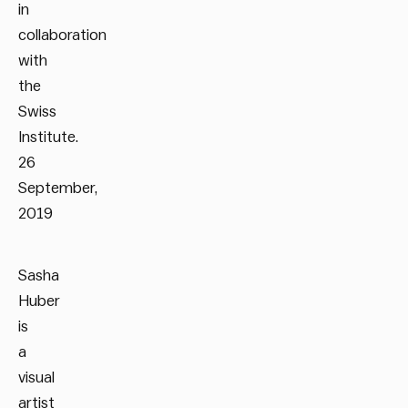
in
collaboration
with
the
Swiss
Institute.
26
September,
2019
Sasha
Huber
is
a
visual
artist