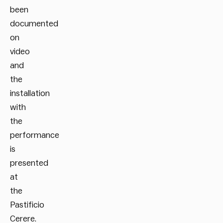
been
documented
on
video
and
the
installation
with
the
performance
is
presented
at
the
Pastificio
Cerere.