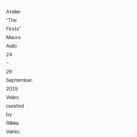
Atelier
“The
Firsts”
Macro
Asilo
24
–
29
September,
2019
Video
curated
by
Riikka
Vainio,