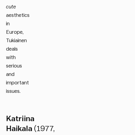
cute
aesthetics
in
Europe,
Tukiainen
deals
with
serious
and
important
issues.
Katriina
Haikala
(1977,