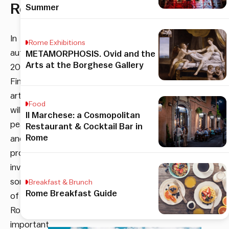
Rome
Summer
In
Rome Exhibitions
autumn
METAMORPHOSIS. Ovid and the
Arts at the Borghese Gallery
2019
Finnish
art
Food
will
Il Marchese: a Cosmopolitan
peacefully
Restaurant & Cocktail Bar in
Rome
and
proactively
invade
some
Breakfast & Brunch
Rome Breakfast Guide
of
Rome’s
important