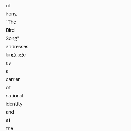
of
irony.
“The
Bird
Song”
addresses
language
as
a
carrier
of
national
identity
and
at
the