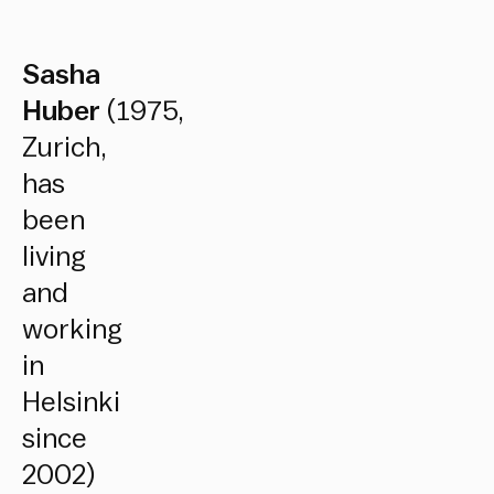
Sasha
Huber
(1975,
Zurich,
has
been
living
and
working
in
Helsinki
since
2002)