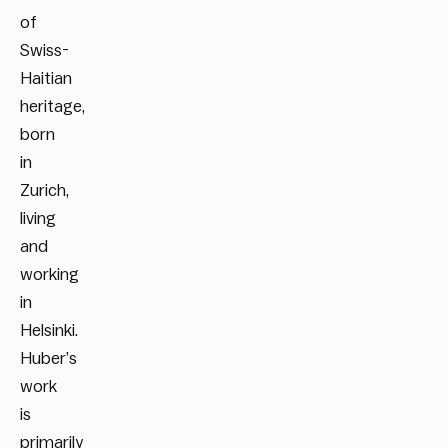
of
Swiss-
Haitian
heritage,
born
in
Zurich,
living
and
working
in
Helsinki.
Huber’s
work
is
primarily