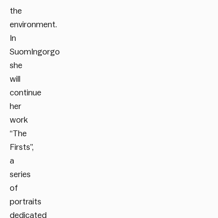
the
environment.
In
SuomIngorgo
she
will
continue
her
work
“The
Firsts”,
a
series
of
portraits
dedicated