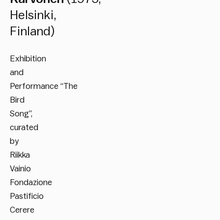
Helsinki,
Finland)
Exhibition
and
Performance “The
Bird
Song”,
curated
by
Riikka
Vainio
Fondazione
Pastificio
Cerere