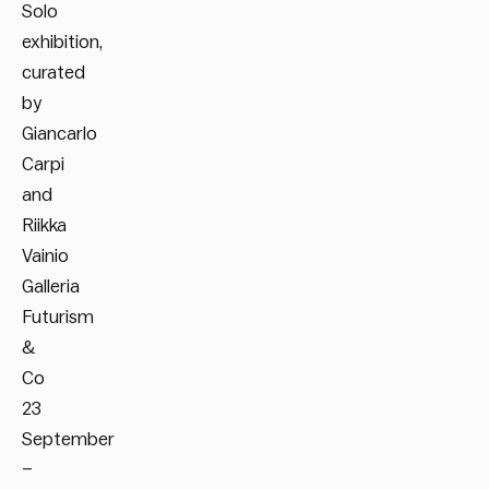
Solo
exhibition,
curated
by
Giancarlo
Carpi
and
Riikka
Vainio
Galleria
Futurism
&
Co
23
September
–