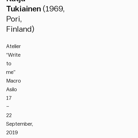
Tukiainen
(1969,
Pori,
Finland)
Atelier
“Write
to
me”
Macro
Asilo
17
–
22
September,
2019