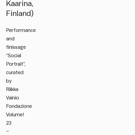
Kaarina,
Finland)
Performance
and
finissage
“Social
Portrait”,
curated
by
Riikka
Vainio
Fondazione
Volume!
23
–