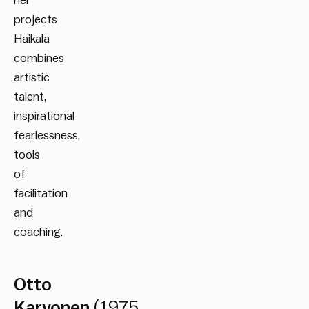
her
projects
Haikala
combines
artistic
talent,
inspirational
fearlessness,
tools
of
facilitation
and
coaching.
Otto
Karvonen
(1975,