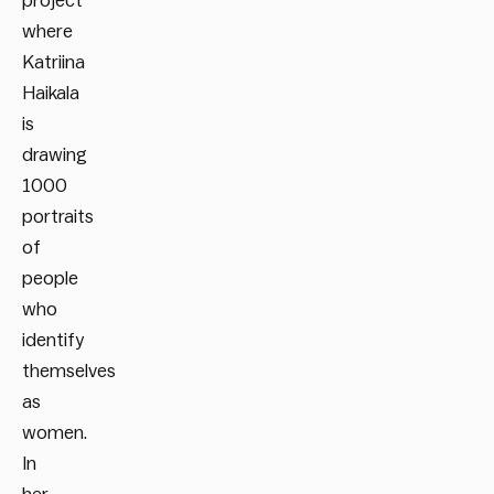
project
where
Katriina
Haikala
is
drawing
1000
portraits
of
people
who
identify
themselves
as
women.
In