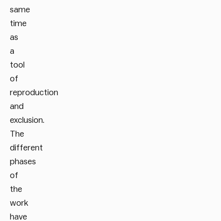
same
time
as
a
tool
of
reproduction
and
exclusion.
The
different
phases
of
the
work
have