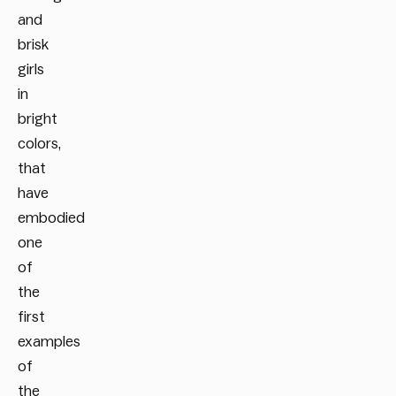
and
brisk
girls
in
bright
colors,
that
have
embodied
one
of
the
first
examples
of
the