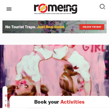
Home
»
Book your
Activities
Events