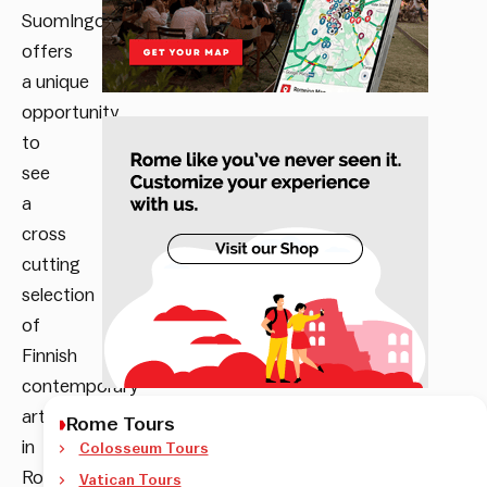
SuomIngorgo
offers
a
unique
opportunity
to
see
a
cross
cutting
selection
of
Finnish
contemporary
art
Rome Tours
in
Colosseum Tours
Rome.
Vatican Tours