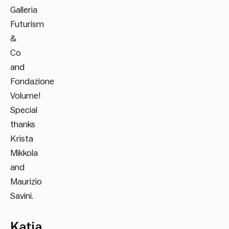
Galleria
Futurism
&
Co
and
Fondazione
Volume!
Special
thanks
Krista
Mikkola
and
Maurizio
Savini.
Katja