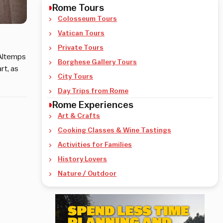
Rome Tours
Colosseum Tours
Vatican Tours
Private Tours
 Altemps
Borghese Gallery Tours
rt, as
City Tours
Day Trips from Rome
Rome Experiences
Art & Crafts
Cooking Classes & Wine Tastings
Activities for Families
History Lovers
Nature / Outdoor