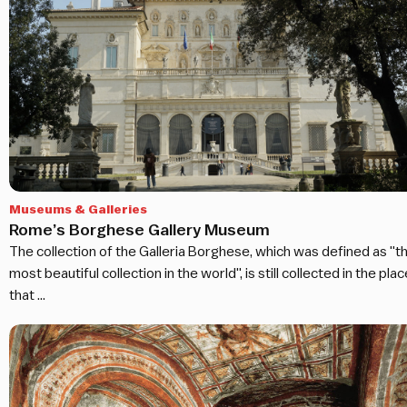
Museums & Galleries
Rome’s Borghese Gallery Museum
The collection of the Galleria Borghese, which was defined as "t
most beautiful collection in the world", is still collected in the plac
that …