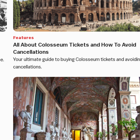
Features
All About Colosseum Tickets and How To Avoid
Cancellations
Your ultimate guide to buying Colosseum tickets and avoidi
e.
cancellations.