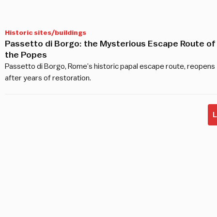
Historic sites/buildings
Passetto di Borgo: the Mysterious Escape Route of
the Popes
Passetto di Borgo, Rome’s historic papal escape route, reopens
after years of restoration.