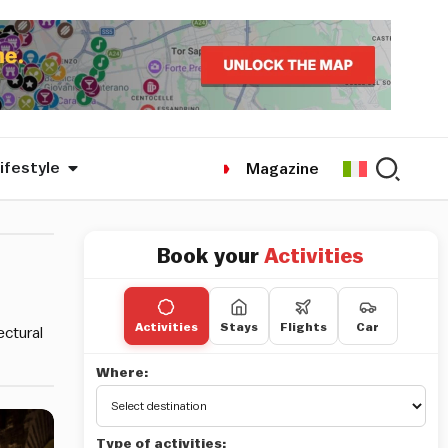
ifestyle
Magazine
Book your
Activities
Activities
Stays
Flights
Car
ectural
Where:
Type of activities: