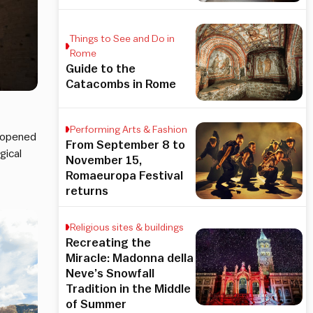
Things to See and Do in
Rome
Guide to the
Catacombs in Rome
Performing Arts & Fashion
 opened
From September 8 to
gical
November 15,
Romaeuropa Festival
returns
Religious sites & buildings
Recreating the
Miracle: Madonna della
Neve’s Snowfall
Tradition in the Middle
of Summer