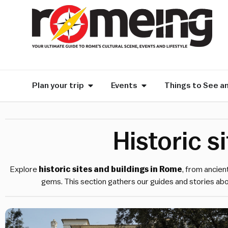
Plan your trip
Events
Things to See a
Historic s
Explore
historic sites and buildings in Rome
, from ancien
gems. This section gathers our guides and stories abo