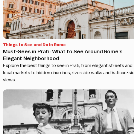
Things to See and Do in Rome
Must-Sees in Prati: What to See Around Rome’s
Elegant Neighborhood
Explore the best things to see in Prati, from elegant streets and
local markets to hidden churches, riverside walks and Vatican-si
views.