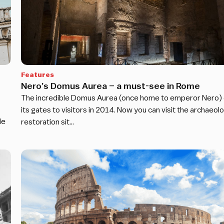
Features
Nero’s Domus Aurea – a must-see in Rome
The incredible Domus Aurea (once home to emperor Nero)
its gates to visitors in 2014. Now you can visit the archaeolo
de
restoration sit…