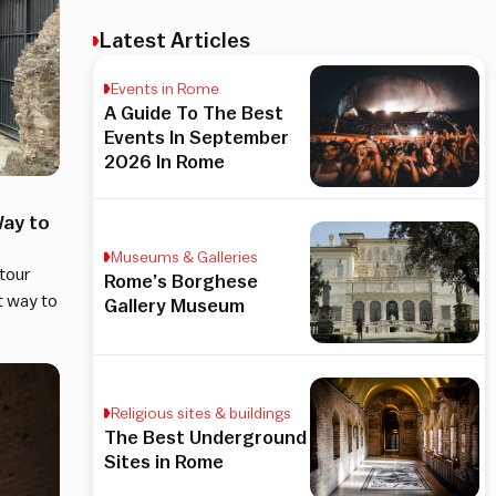
Latest Articles
Events in Rome
A Guide To The Best
Events In September
2026 In Rome
ay to
Museums & Galleries
 tour
Rome’s Borghese
t way to
Gallery Museum
Religious sites & buildings
The Best Underground
Sites in Rome