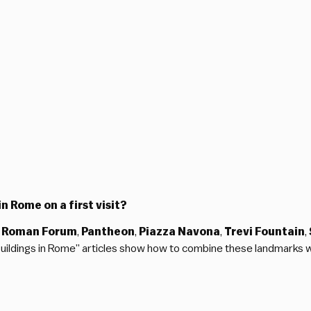
n Rome on a first visit?
 Roman Forum
,
Pantheon
,
Piazza Navona
,
Trevi Fountain
,
 Buildings in Rome” articles show how to combine these landmarks 