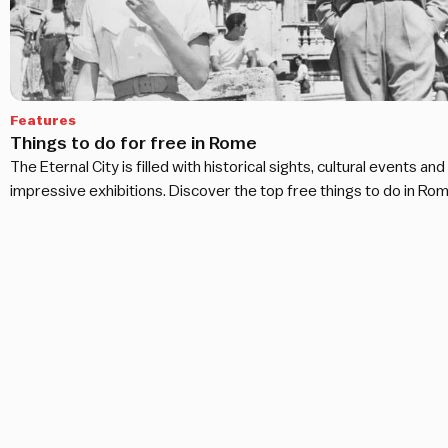
Features
Things to do for free in Rome
The Eternal City is filled with historical sights, cultural events and
impressive exhibitions. Discover the top free things to do in Rom