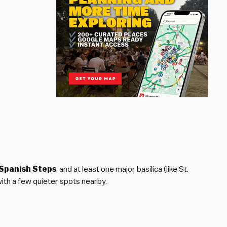
Spanish Steps
, and at least one major basilica (like St.
with a few quieter spots nearby.