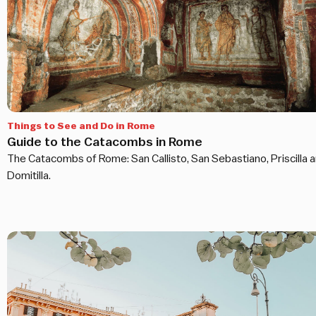
Things to See and Do in Rome
Guide to the Catacombs in Rome
The Catacombs of Rome: San Callisto, San Sebastiano, Priscilla 
Domitilla.