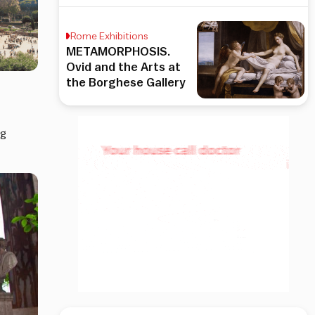
Rome Exhibitions
METAMORPHOSIS.
Ovid and the Arts at
the Borghese Gallery
ng