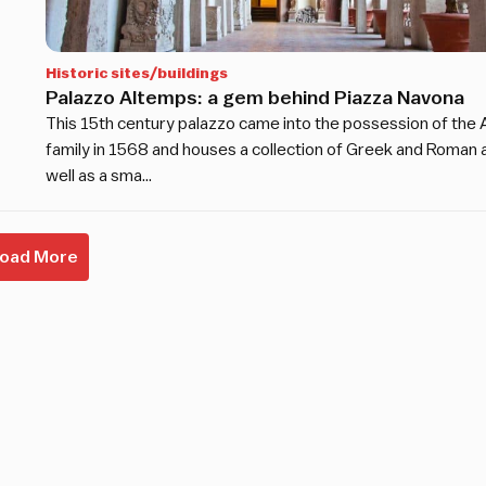
Historic sites/buildings
Palazzo Altemps: a gem behind Piazza Navona
This 15th century palazzo came into the possession of the
family in 1568 and houses a collection of Greek and Roman a
well as a sma…
Load More