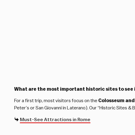
What are the most important historic sites to see i
For a first trip, most visitors focus on the
Colosseum and
Peter’s or San Giovanni in Laterano). Our “Historic Sites &
Must-See Attractions in Rome