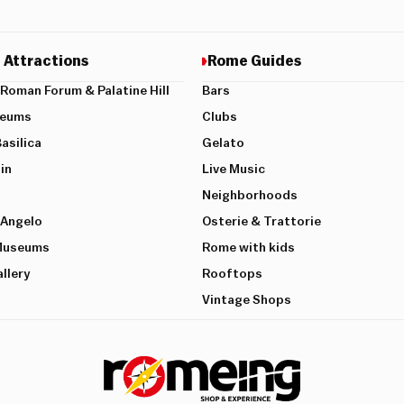
 Attractions
Rome Guides
Roman Forum & Palatine Hill
Bars
seums
Clubs
Basilica
Gelato
in
Live Music
Neighborhoods
’Angelo
Osterie & Trattorie
 Museums
Rome with kids
llery
Rooftops
Vintage Shops