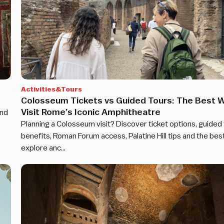
Activities&Tours
Colosseum Tickets vs Guided Tours: The Best W
Visit Rome’s Iconic Amphitheatre
and
Planning a Colosseum visit? Discover ticket options, guided
benefits, Roman Forum access, Palatine Hill tips and the bes
explore anc…