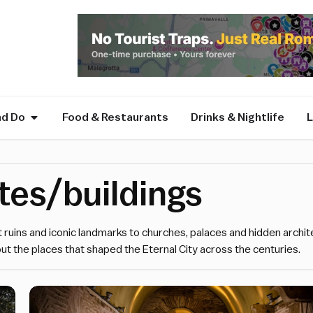
nd Do
Food & Restaurants
Drinks & Nightlife
L
ites/buildings
t ruins and iconic landmarks to churches, palaces and hidden archit
ut the places that shaped the Eternal City across the centuries.