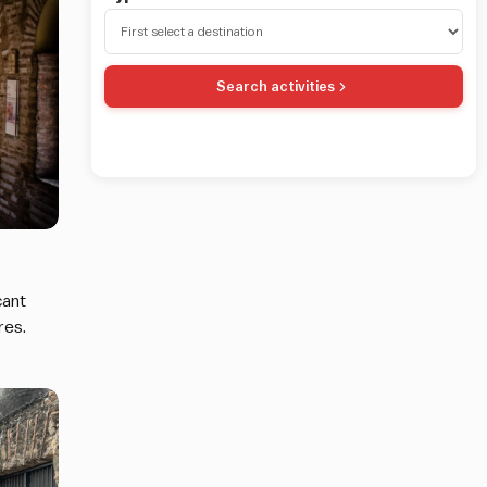
Search activities
cant
res.