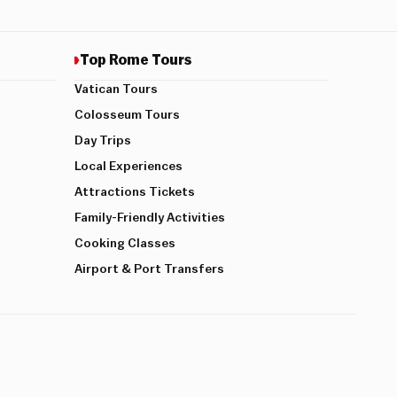
Top Rome Tours
Vatican Tours
Colosseum Tours
Day Trips
Local Experiences
Attractions Tickets
Family-Friendly Activities
Cooking Classes
Airport & Port Transfers