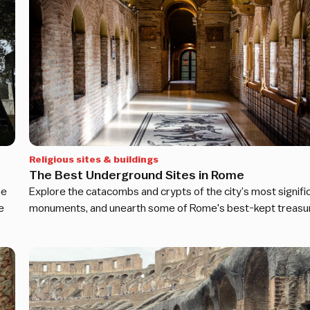
Religious sites & buildings
The Best Underground Sites in Rome
he
Explore the catacombs and crypts of the city’s most signifi
e
monuments, and unearth some of Rome's best-kept treasu