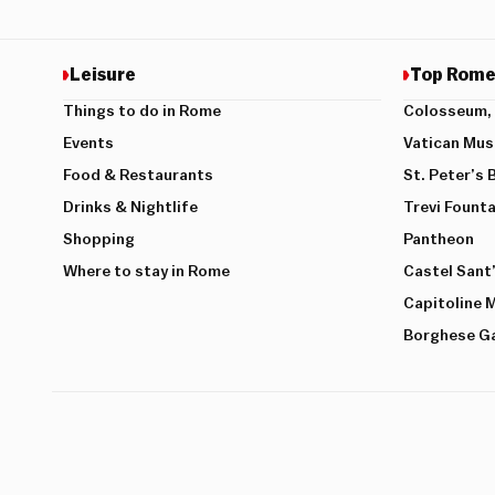
Leisure
Top Rome
Things to do in Rome
Colosseum, 
Events
Vatican Mu
Food & Restaurants
St. Peter’s 
Drinks & Nightlife
Trevi Founta
Shopping
Pantheon
Where to stay in Rome
Castel Sant
Capitoline
Borghese Ga