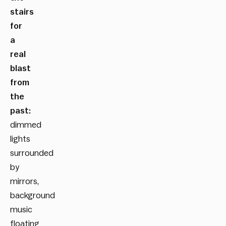
stairs
for
a
real
blast
from
the
past:
dimmed
lights
surrounded
by
mirrors,
background
music
floating