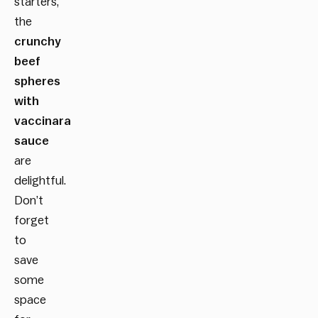
starters,
the
crunchy
beef
spheres
with
vaccinara
sauce
are
delightful.
Don’t
forget
to
save
some
space