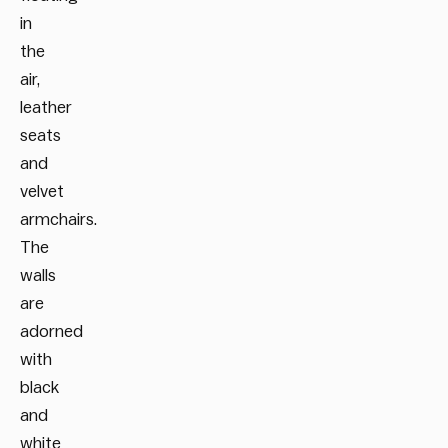
in
the
air,
leather
seats
and
velvet
armchairs.
The
walls
are
adorned
with
black
and
white