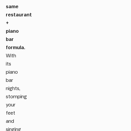
same
restaurant
+
piano
bar
formula.
With
its
piano
bar
nights,
stomping
your
feet
and
singing