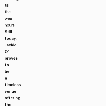
till
the
wee
hours.
Still
today,
Jackie
O’
proves
to
be
a
timeless
venue
offering
the