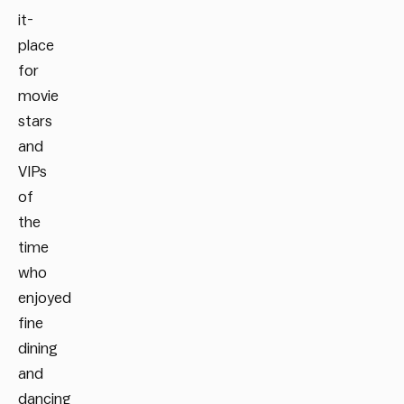
it-
place
for
movie
stars
and
VIPs
of
the
time
who
enjoyed
fine
dining
and
dancing