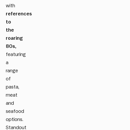
with
references
to
the
roaring
80s,
featuring
a
range
of
pasta,
meat
and
seafood
options.
Standout