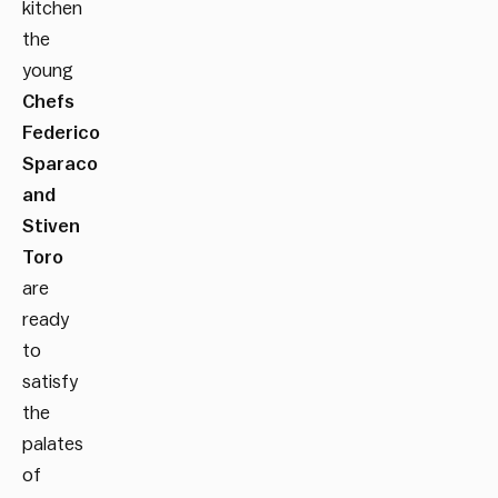
kitchen
the
young
Chefs
Federico
Sparaco
and
Stiven
Toro
are
ready
to
satisfy
the
palates
of