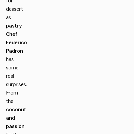
for
dessert
as
pastry
Chef
Federico
Padron
has
some
real
surprises.
From
the
coconut
and
passion