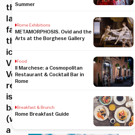
Summer
the
Iannozzi
Rome Exhibitions
family–
METAMORPHOSIS. Ovid and the
Arts at the Borghese Gallery
the
iconic
Via
Food
Il Marchese: a Cosmopolitan
Veneto
Restaurant & Cocktail Bar in
Rome
restaurant
is
back
Breakfast & Brunch
Rome Breakfast Guide
(with
a