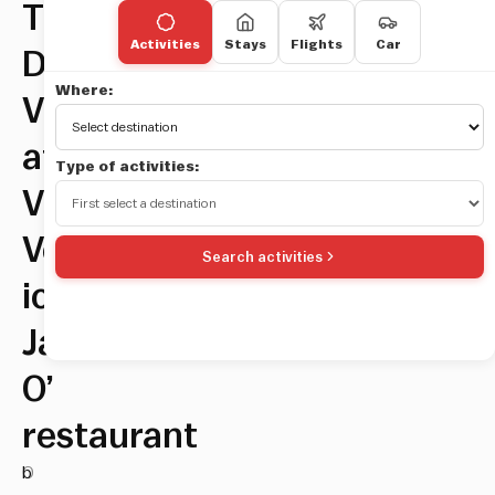
The
Activities
Stays
Flights
Car
Dolce
Where:
Vita
at
Type of activities:
Via
Veneto’s
Search activities
iconic
Jackie
O’
restaurant
O
b