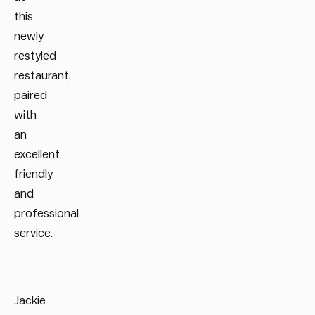
this
newly
restyled
restaurant,
paired
with
an
excellent
friendly
and
professional
service.
Jackie