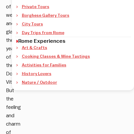
of
Private Tours
wealth
Borghese Gallery Tours
and
City Tours
glamour–
Day Trips from Rome
the
Rome Experiences
Art & Crafts
years
of
Cooking Classes & Wine Tastings
the
Activities for Families
Dolce
History Lovers
Vita.
Nature / Outdoor
But
the
feeling
and
charm
of