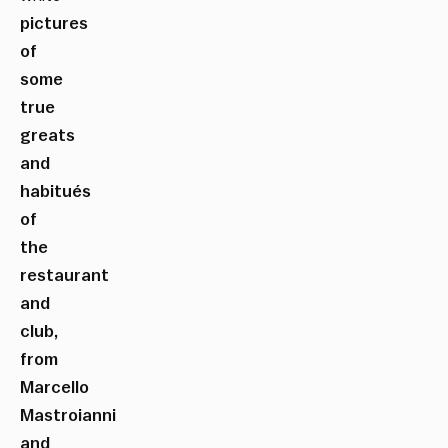
pictures
of
some
true
greats
and
habitués
of
the
restaurant
and
club,
from
Marcello
Mastroianni
and