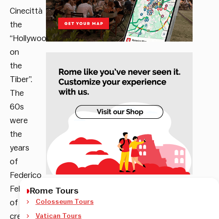
Cinecittà
the
“Hollywood
on
the
Tiber”.
The
60s
were
the
years
of
Federico
Fellini,
Rome Tours
of
Colosseum Tours
creativity,
Vatican Tours