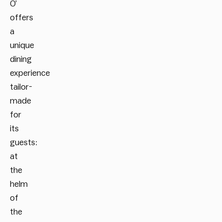
O’
offers
a
unique
dining
experience
tailor-
made
for
its
guests:
at
the
helm
of
the