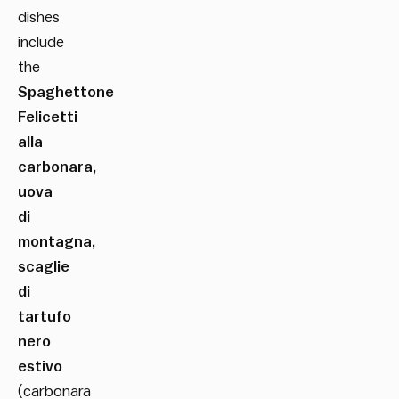
dishes
include
the
Spaghettone
Felicetti
alla
carbonara,
uova
di
montagna,
scaglie
di
tartufo
nero
estivo
(carbonara