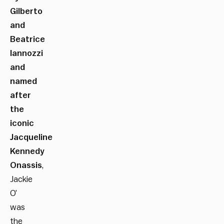
Gilberto
and
Beatrice
Iannozzi
and
named
after
the
iconic
Jacqueline
Kennedy
Onassis
,
Jackie
O’
was
the