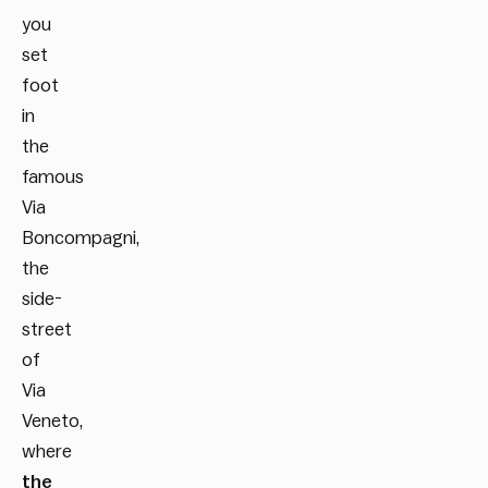
you
set
foot
in
the
famous
Via
Boncompagni,
the
side-
street
of
Via
Veneto,
where
the