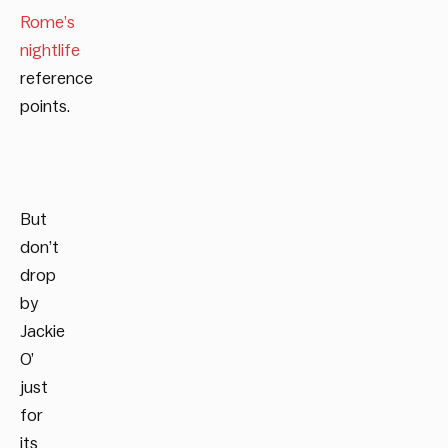
Rome’s
nightlife
reference
points.
But
don’t
drop
by
Jackie
O’
just
for
its