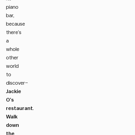
piano
bar,
because
there’s
a
whole
other
world
to
discover–
Jackie
O’s
restaurant
.
Walk
down
the