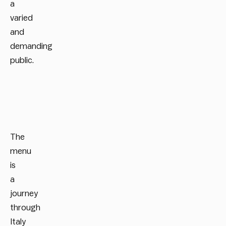
a
varied
and
demanding
public.
The
menu
is
a
journey
through
Italy