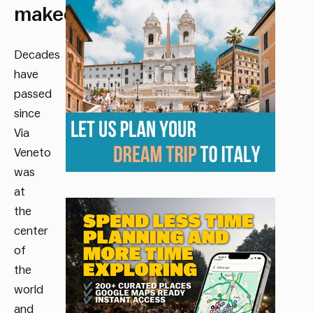
makeover)
Decades
have
passed
since
Via
Veneto
was
at
the
center
of
the
world
and