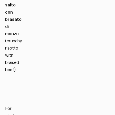
salto
con
brasato
di
manzo
(crunchy
risotto
with
braised
beef).
For