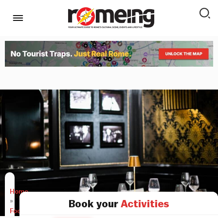
Home
»
Book your
Activities
Food