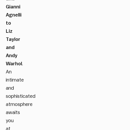
Gianni
Agnelli
to
Liz
Taylor
and
Andy
Warhol
.
An
intimate
and
sophisticated
atmosphere
awaits
you
at