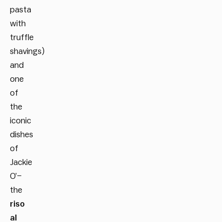
pasta
with
truffle
shavings)
and
one
of
the
iconic
dishes
of
Jackie
O’–
the
riso
al