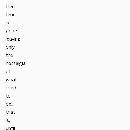
that
time
is
gone,
leaving
only
the
nostalgia
of
what
used
to
be…
that
is,
until