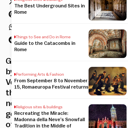
The Best Underground Sites in
Rome
Things to See and Do in Rome
Guide to the Catacombs in
Rome
Guided
by
Performing Arts & Fashion
Veronica–
From September 8 to November
15, Romaeuropa Festival returns
the
new
Religious sites & buildings
generation
Recreating the Miracle:
Madonna della Neve’s Snowfall
of
Tradition in the Middle of