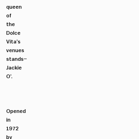
queen
of
the
Dolce
Vita’s
venues
stands–
Jackie
O’.
Opened
in
1972
by