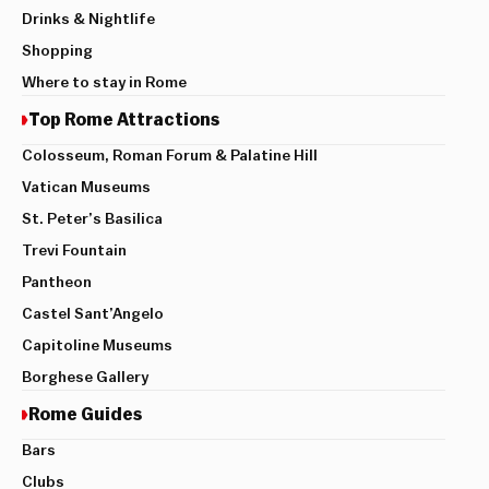
Drinks & Nightlife
Shopping
Where to stay in Rome
Top Rome Attractions
Colosseum, Roman Forum & Palatine Hill
Vatican Museums
St. Peter’s Basilica
Trevi Fountain
Pantheon
Castel Sant’Angelo
Capitoline Museums
Borghese Gallery
Rome Guides
Bars
Clubs