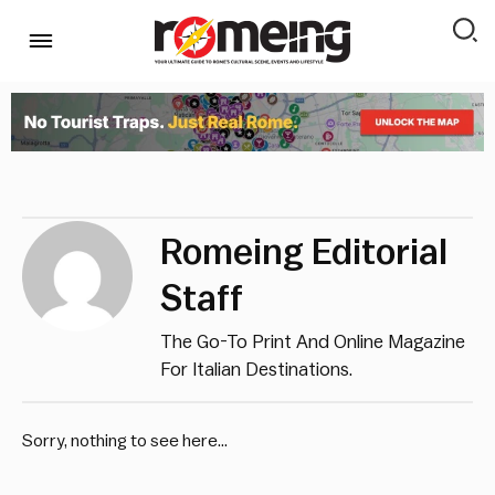
Romeing Editorial
Staff
The Go-To Print And Online Magazine
For Italian Destinations.
Sorry, nothing to see here...