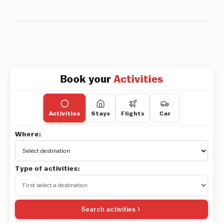
Book your
Activities
Activities
Stays
Flights
Car
Where:
Type of activities:
Search activities