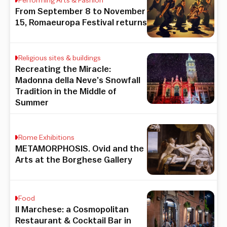
Performing Arts & Fashion
From September 8 to November
15, Romaeuropa Festival returns
Religious sites & buildings
Recreating the Miracle:
Madonna della Neve’s Snowfall
Tradition in the Middle of
Summer
Rome Exhibitions
METAMORPHOSIS. Ovid and the
Arts at the Borghese Gallery
Food
Il Marchese: a Cosmopolitan
Restaurant & Cocktail Bar in