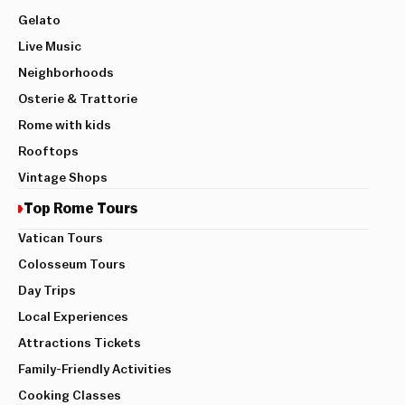
Gelato
Live Music
Neighborhoods
Osterie & Trattorie
Rome with kids
Rooftops
Vintage Shops
Top Rome Tours
Vatican Tours
Colosseum Tours
Day Trips
Local Experiences
Attractions Tickets
Family-Friendly Activities
Cooking Classes