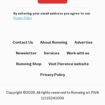
By entering your email address you agree to our
Privacy Policy
Contact Us
About Romeing
Advertise
Newsletter
Services
Work with us
Romeing Shop
Visit Florence website
Privacy Policy
Copyright ©2026. All rights reserved to Romeing srl. P.IVA
11115241009