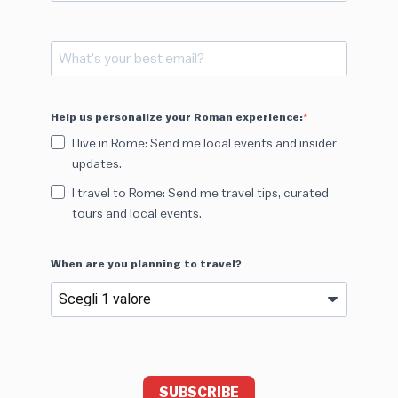
Help us personalize your Roman experience:
I live in Rome: Send me local events and insider
updates.
I travel to Rome: Send me travel tips, curated
tours and local events.
When are you planning to travel?
SUBSCRIBE