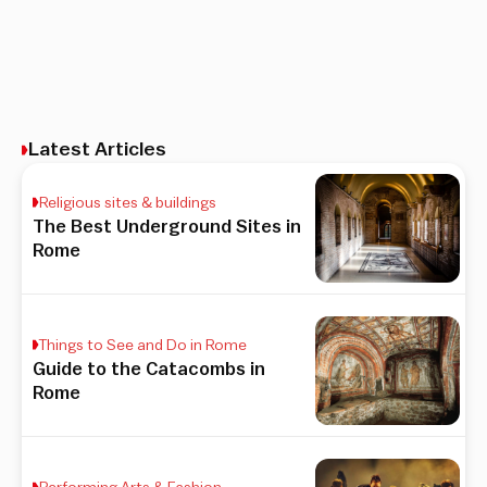
Latest Articles
Religious sites & buildings
The Best Underground Sites in
Rome
Things to See and Do in Rome
Guide to the Catacombs in
Rome