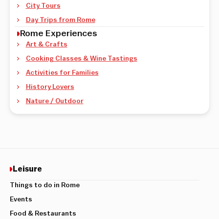
City Tours
Day Trips from Rome
Rome Experiences
Art & Crafts
Cooking Classes & Wine Tastings
Activities for Families
History Lovers
Nature / Outdoor
Leisure
Things to do in Rome
Events
Food & Restaurants