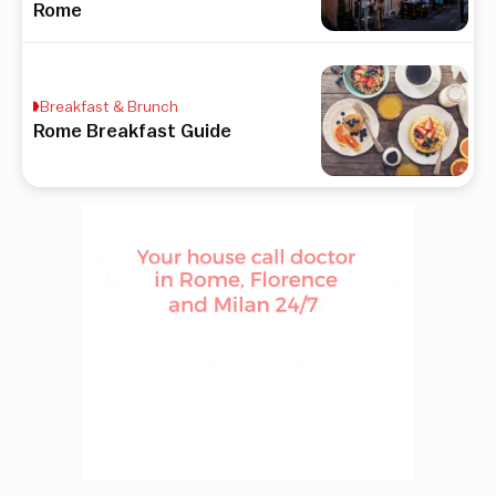
Rome
Breakfast & Brunch
Rome Breakfast Guide