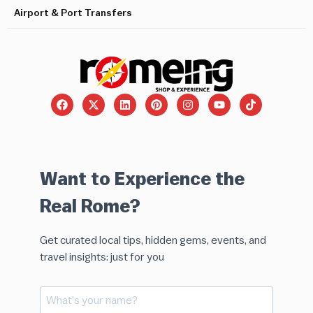
Airport & Port Transfers
Want to Experience the
Real Rome?
Get curated local tips, hidden gems, events, and
travel insights: just for you