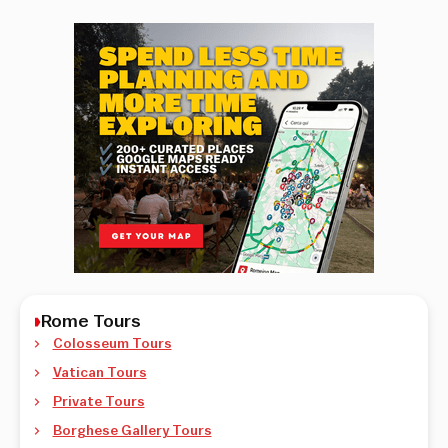
Rome Tours
Colosseum Tours
Vatican Tours
Private Tours
Borghese Gallery Tours