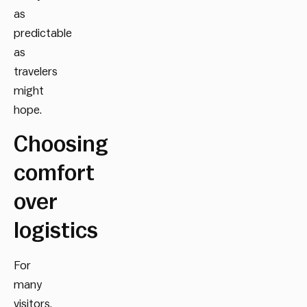
as
predictable
as
travelers
might
hope.
Choosing
comfort
over
logistics
For
many
visitors,