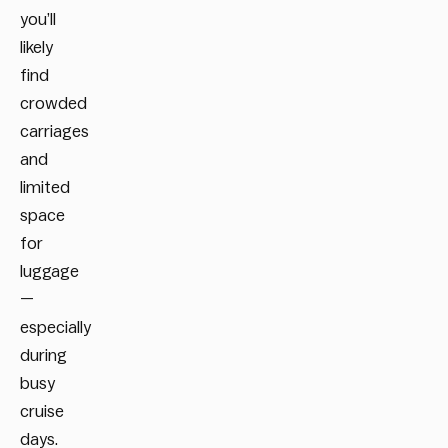
you’ll
likely
find
crowded
carriages
and
limited
space
for
luggage
—
especially
during
busy
cruise
days.