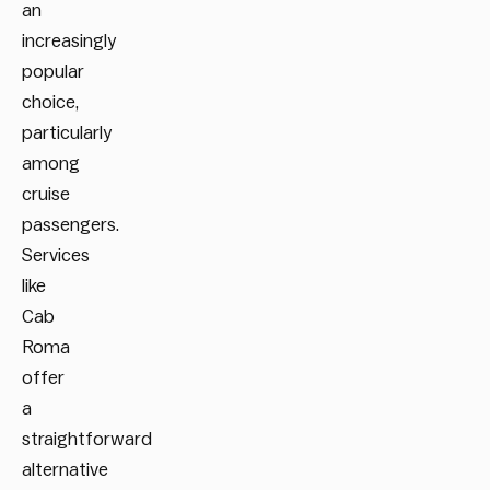
an
increasingly
popular
choice,
particularly
among
cruise
passengers.
Services
like
Cab
Roma
offer
a
straightforward
alternative