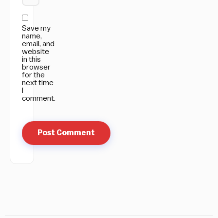
Save my
name,
email, and
website
in this
browser
for the
next time
I
comment.