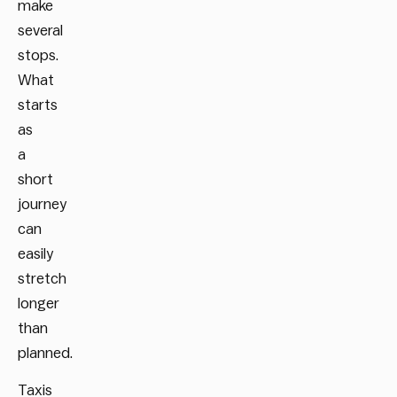
make
several
stops.
What
starts
as
a
short
journey
can
easily
stretch
longer
than
planned.
Taxis