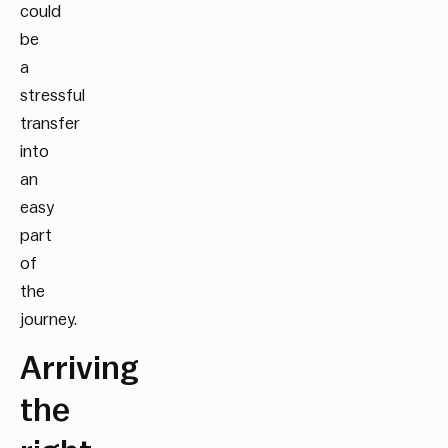
could
be
a
stressful
transfer
into
an
easy
part
of
the
journey.
Arriving
the