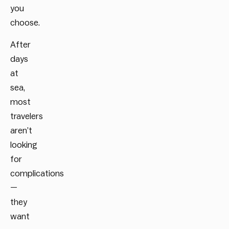
you
choose.
After
days
at
sea,
most
travelers
aren’t
looking
for
complications
—
they
want