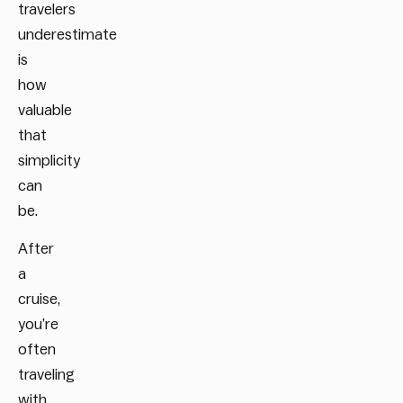
travelers
underestimate
is
how
valuable
that
simplicity
can
be.
After
a
cruise,
you’re
often
traveling
with