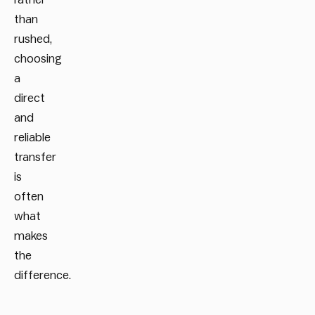
than
rushed,
choosing
a
direct
and
reliable
transfer
is
often
what
makes
the
difference.