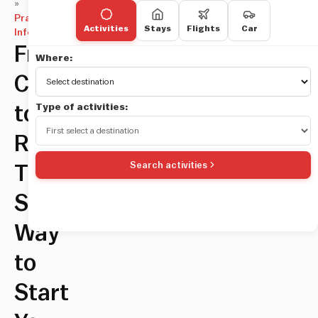
»
Practical
Activities
Stays
Flights
Car
Information
From
Where:
Civitavecchia
Type of activities:
to
Rome:
Search activities
The
Smoothest
Way
to
Start