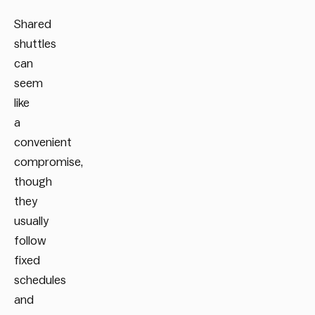
Shared
shuttles
can
seem
like
a
convenient
compromise,
though
they
usually
follow
fixed
schedules
and