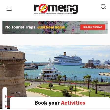
Home
»
Book your
Activities
Features