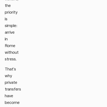
the
priority
is
simple:
arrive
in
Rome
without
stress.
That’s
why
private
transfers
have
become