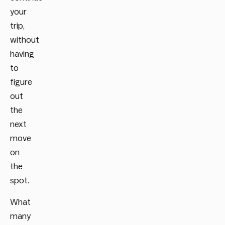
your
trip,
without
having
to
figure
out
the
next
move
on
the
spot.
What
many