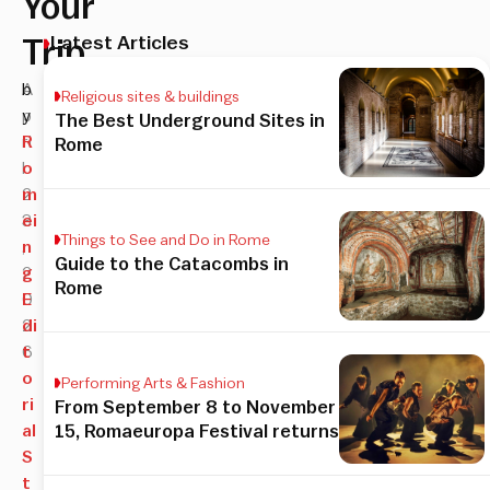
Your
Latest Articles
Trip
A
b
Religious sites & buildings
p
y
The Best Underground Sites in
ri
R
Rome
l
o
2
m
3
ei
Things to See and Do in Rome
,
n
Guide to the Catacombs in
2
g
Rome
0
E
2
di
6
t
o
Performing Arts & Fashion
ri
From September 8 to November
al
15, Romaeuropa Festival returns
S
t