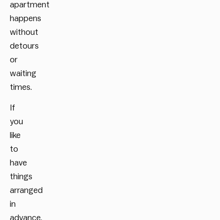
apartment
happens
without
detours
or
waiting
times.
If
you
like
to
have
things
arranged
in
advance,