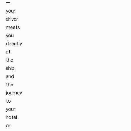
—
your
driver
meets
you
directly
at
the
ship,
and
the
journey
to
your
hotel
or