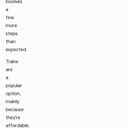
involves
a
few
more
steps
than
expected.
Trains
are
a
popular
option,
mainly
because
they’re
affordable.