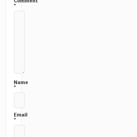
Comment
*
Name
*
Email
*