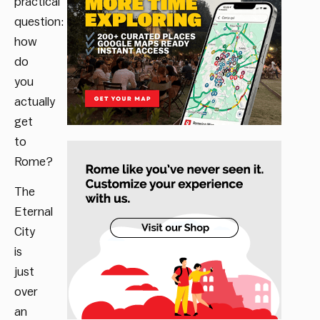
practical
question:
how
do
you
actually
get
to
Rome?
The
Eternal
City
is
just
over
an