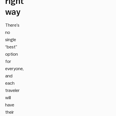
right
way
There’s
no
single
“best”
option
for
everyone,
and
each
traveler
will
have
their