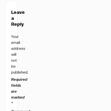
Leave
a
Reply
Your
email
address
will
not
be
published.
Required
fields
are
marked
*