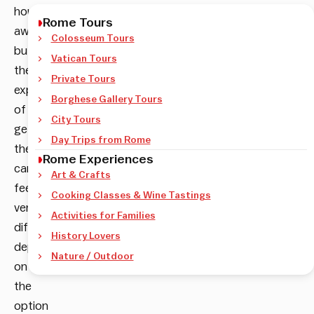
hour
Rome Tours
away,
Colosseum Tours
but
Vatican Tours
the
Private Tours
experience
Borghese Gallery Tours
of
City Tours
getting
Day Trips from Rome
there
Rome Experiences
can
Art & Crafts
feel
Cooking Classes & Wine Tastings
very
Activities for Families
different
History Lovers
depending
Nature / Outdoor
on
the
option