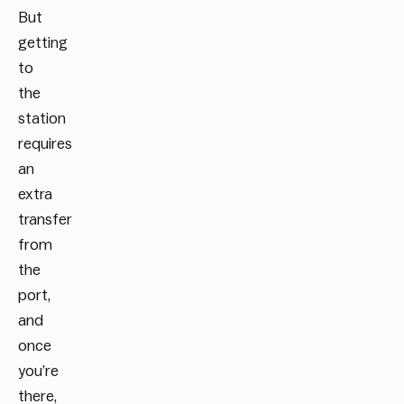
But
getting
to
the
station
requires
an
extra
transfer
from
the
port,
and
once
you’re
there,