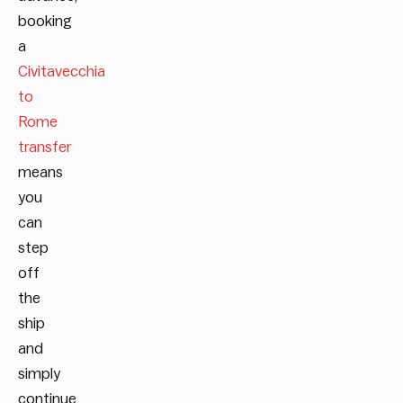
booking
a
Civitavecchia
to
Rome
transfer
means
you
can
step
off
the
ship
and
simply
continue