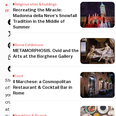
a
Religious sites & buildings
Recreating the Miracle:
ff
Madonna della Neve’s Snowfall
Tradition in the Middle of
Summer
Rome Exhibitions
METAMORPHOSIS. Ovid and the
Arts at the Borghese Gallery
Food
Stepping
Il Marchese: a Cosmopolitan
Restaurant & Cocktail Bar in
off
Rome
your
cruise
at
Breakfast & Brunch