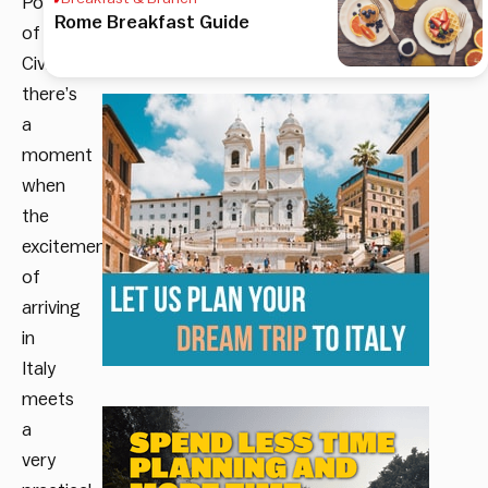
Port
Rome Breakfast Guide
of
Civitavecchia,
there’s
a
moment
when
the
excitement
of
arriving
in
Italy
meets
a
very