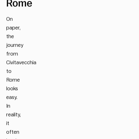
Rome
On
paper,
the
journey
from
Civitavecchia
to
Rome
looks
easy.
In
reality,
it
often