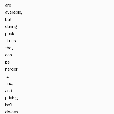
are
available,
but
during
peak
times
they
can
be
harder
to
find,
and
pricing
isn’t
always