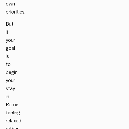
own
priorities.
But
if
your
goal
is
to
begin
your
stay
in
Rome
feeling
relaxed
rather