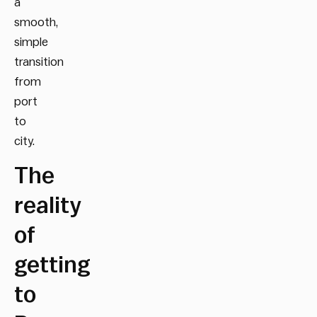
a
smooth,
simple
transition
from
port
to
city.
The
reality
of
getting
to