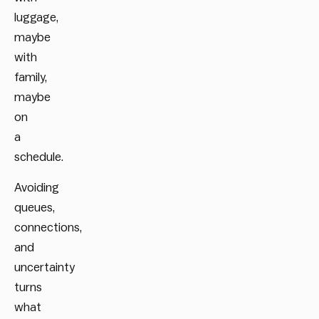
luggage,
maybe
with
family,
maybe
on
a
schedule.
Avoiding
queues,
connections,
and
uncertainty
turns
what