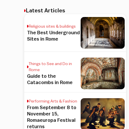
Latest Articles
Religious sites & buildings
The Best Underground
Sites in Rome
Things to See and Do in
Rome
Guide to the
Catacombs in Rome
Performing Arts & Fashion
From September 8 to
November 15,
Romaeuropa Festival
returns