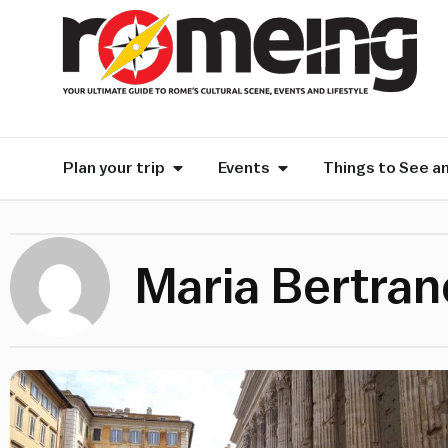
Plan your trip
Events
Things to See a
Maria Bertra