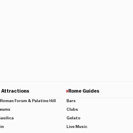
 Attractions
Rome Guides
Roman Forum & Palatine Hill
Bars
seums
Clubs
Basilica
Gelato
in
Live Music