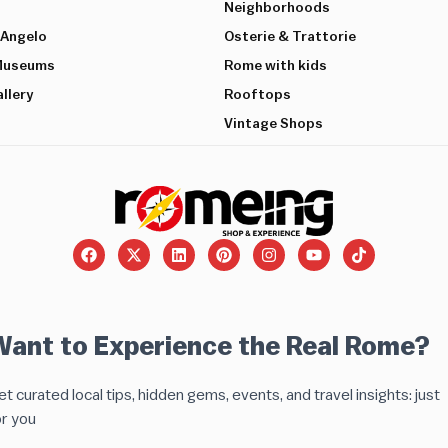
Neighborhoods
’Angelo
Osterie & Trattorie
 Museums
Rome with kids
llery
Rooftops
Vintage Shops
Want to Experience the Real Rome?
t curated local tips, hidden gems, events, and travel insights: just
or you