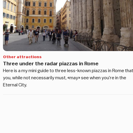
Other attractions
Three under the radar piazzas in Rome
Here is a my mini guide to three less-known piazzas in Rome tha
you, while not necessarily must, «may» see when you're in the
Eternal City.