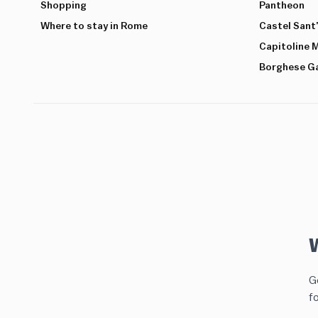
Shopping
Pantheon
Where to stay in Rome
Castel Sant
Capitoline
Borghese Ga
Ge
f