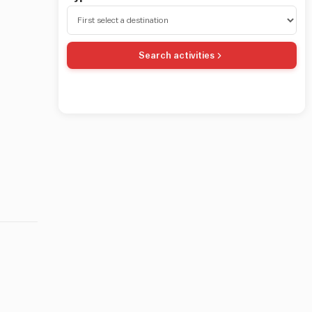
Search activities