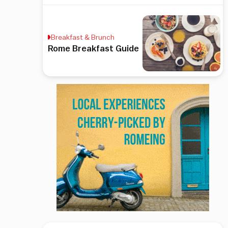
Breakfast & Brunch
Rome Breakfast Guide