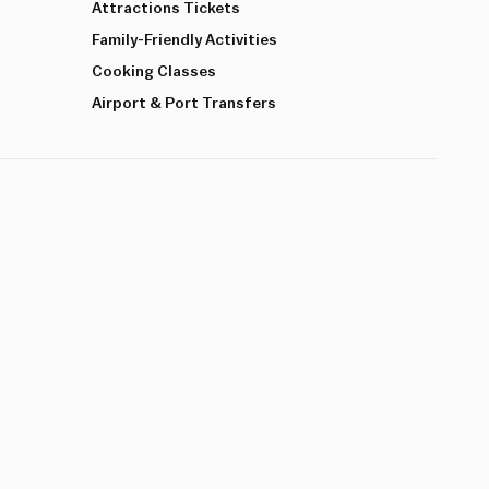
Attractions Tickets
Family-Friendly Activities
Cooking Classes
Airport & Port Transfers