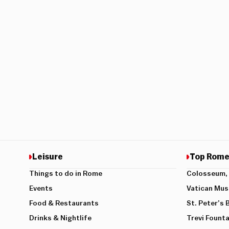
Leisure
Top Rome
Things to do in Rome
Colosseum, 
Events
Vatican Mu
Food & Restaurants
St. Peter’s 
Drinks & Nightlife
Trevi Founta