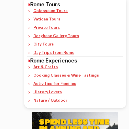
Rome Tours
Colosseum Tours
Vatican Tours
Private Tours
Borghese Gallery Tours
City Tours
Day Trips from Rome
Rome Experiences
Art & Crafts
Cooking Classes & Wine Tastings
Activities for Families
History Lovers
Nature / Outdoor