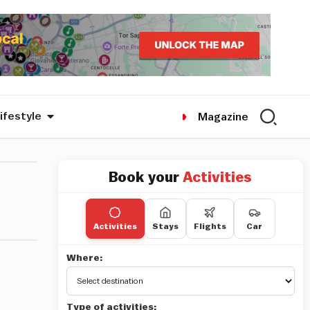
ifestyle
Magazine
Book your
Activities
Activities
Stays
Flights
Car
Where:
Type of activities: