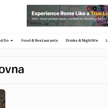
nd Do
Food & Restaurants
Drinks & Nightlife
L
novna