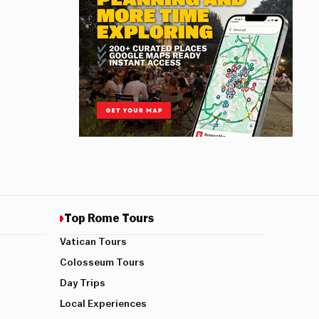
Top Rome Tours
Vatican Tours
Colosseum Tours
Day Trips
Local Experiences