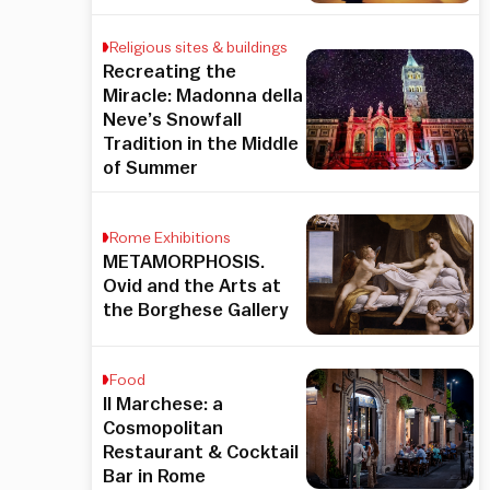
Religious sites & buildings
Recreating the
Miracle: Madonna della
Neve’s Snowfall
Tradition in the Middle
of Summer
Rome Exhibitions
METAMORPHOSIS.
Ovid and the Arts at
the Borghese Gallery
Food
Il Marchese: a
Cosmopolitan
Restaurant & Cocktail
Bar in Rome