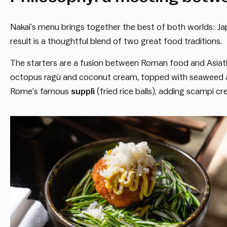
Nakai’s menu brings together the best of both worlds: J
result is a thoughtful blend of two great food traditions.
The starters are a fusion between Roman food and Asiatic
octopus ragù and coconut cream, topped with seaweed an
Rome’s famous
supplì
(fried rice balls), adding scampi cr