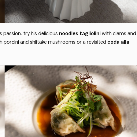
 passion: try his delicious
noodles tagliolini
with clams and
th porcini and shiitake mushrooms or a revisited
coda alla