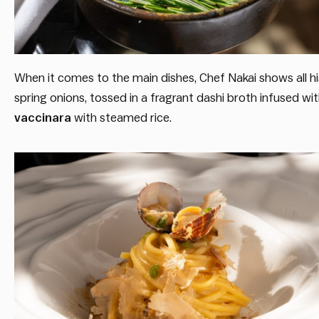
When it comes to the main dishes, Chef Nakai shows all his
spring onions, tossed in a fragrant dashi broth infused wi
vaccinara
with steamed rice.