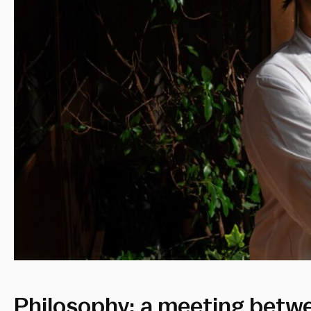
Philosophy: a meeting betw