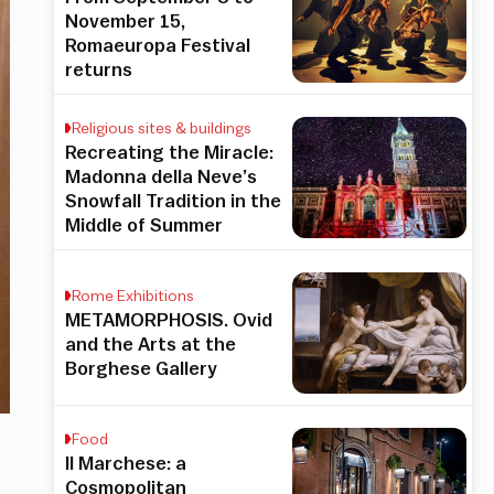
November 15,
Romaeuropa Festival
returns
Religious sites & buildings
Recreating the Miracle:
Madonna della Neve’s
Snowfall Tradition in the
Middle of Summer
Rome Exhibitions
METAMORPHOSIS. Ovid
and the Arts at the
Borghese Gallery
Food
Il Marchese: a
Cosmopolitan