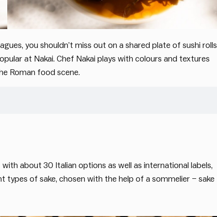
agues, you shouldn’t miss out on a shared plate of sushi rolls
ular at Nakai. Chef Nakai plays with colours and textures
n the Roman food scene.
with about 30 Italian options as well as international labels,
rent types of sake, chosen with the help of a sommelier – sake