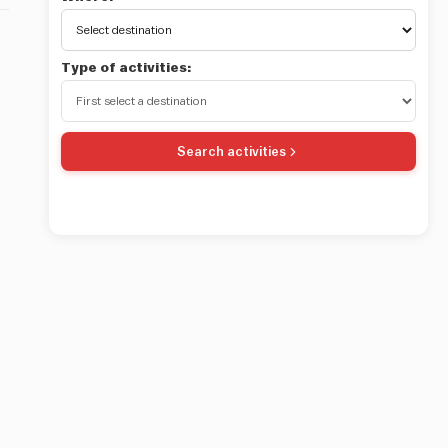
Type of activities:
Search activities