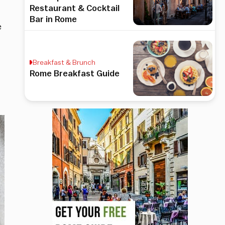
Restaurant & Cocktail
Bar in Rome
e
Breakfast & Brunch
Rome Breakfast Guide