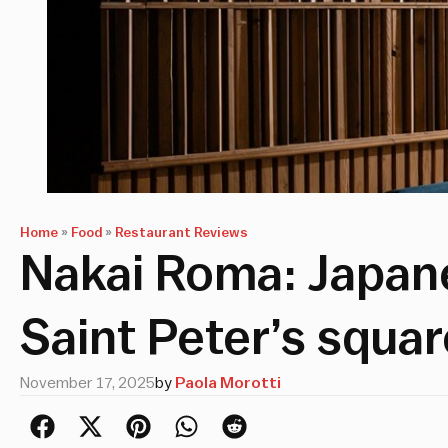
Home
»
Food
»
Restaurant Reviews
Nakai Roma: Japane
Saint Peter’s squar
November 17, 2025
by
Paola Morotti