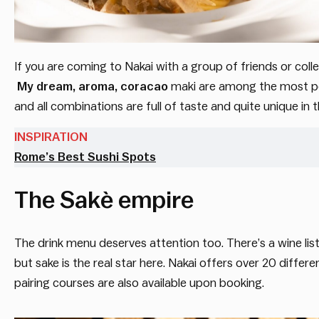
If you are coming to Nakai with a group of friends or colle
My
dream, aroma, coracao
maki are among the most pop
and all combinations are full of taste and quite unique i
INSPIRATION
Rome’s Best Sushi Spots
The Sakè empire
The drink menu deserves attention too. There’s a wine list 
but sake is the real star here. Nakai offers over 20 diffe
pairing courses are also available upon booking.