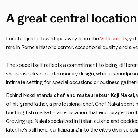
A great central locatio
Located just a few steps away from the
Vatican City
, yet
rare in Rome’s historic center: exceptional quality and a 
The space itself reflects a commitment to being differen
showcase clean, contemporary design, while a soundproo
intimate setting for special occasions or business gatheri
Behind Nakai stands
chef and restaurateur Koji Nakai
,
of his grandfather, a professional chef. Chef Nakai spent 
bustling fish market – an education that encouraged both t
Growing up, Nakai specialized in Italian cuisine and decid
later, he’s still here, participating into the city’s diverse culi