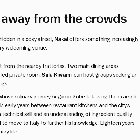
n away from the crowds
 hidden in a cosy street,
Nakai
offers something increasingly
very welcoming venue.
t from the nearby trattorias. Two main dining areas
fed private room,
Sala Kiwami
, can host groups seeking an
ngs.
 whose culinary journey began in Kobe following the example
his early years between restaurant kitchens and the city’s
echnical skill and an understanding of ingredient quality.
ed to move to Italy to further his knowledge. Eighteen years
nary life.