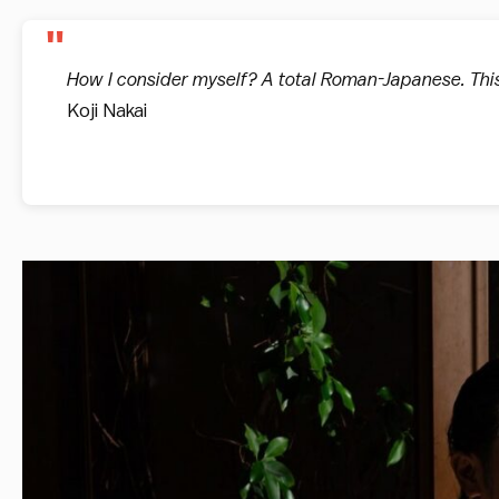
How I consider myself? A total Roman-Japanese. This
Koji Nakai