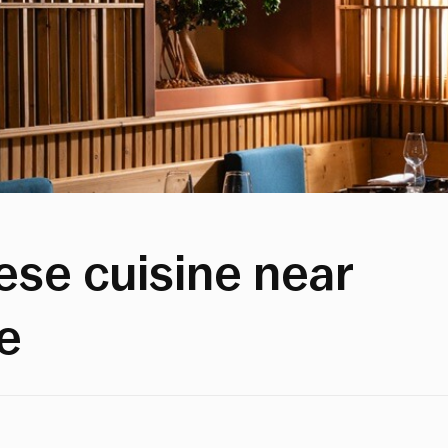
se cuisine near
e