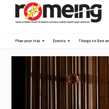
Plan your trip
Events
Things to See a