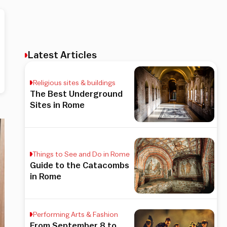
Latest Articles
Religious sites & buildings
The Best Underground
Sites in Rome
Things to See and Do in Rome
Guide to the Catacombs
in Rome
Performing Arts & Fashion
From September 8 to