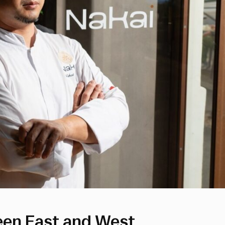
een East and West