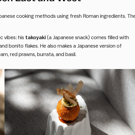
apanese cooking methods using fresh Roman ingredients. Th
 vibes: his
takoyaki
(a Japanese snack) comes filled with
d bonito flakes. He also makes a Japanese version of
eam, red prawns, burrata, and basil.