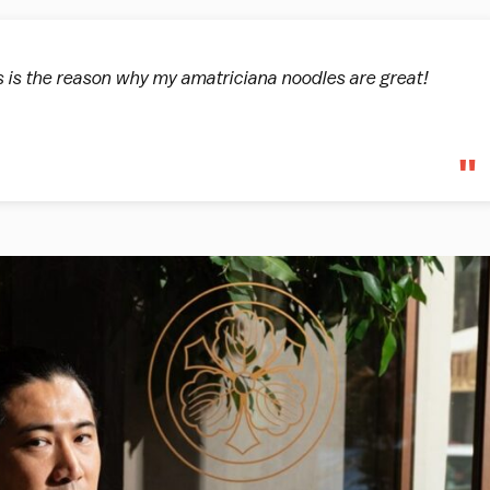
 is the reason why my amatriciana noodles are great!