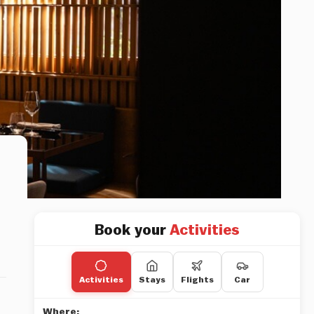
Book your
Activities
Activities
Stays
Flights
Car
Where: