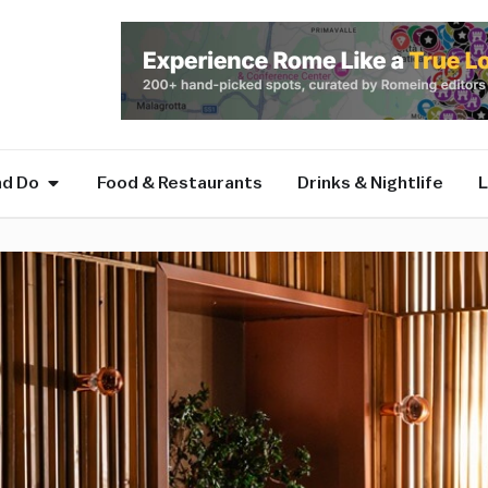
nd Do
Food & Restaurants
Drinks & Nightlife
L