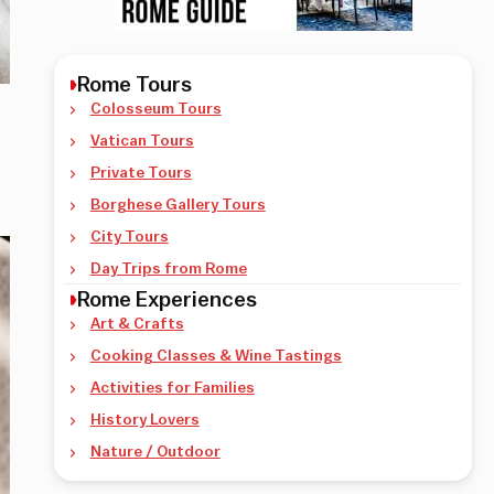
Rome Tours
Colosseum Tours
Vatican Tours
Private Tours
Borghese Gallery Tours
City Tours
Day Trips from Rome
Rome Experiences
Art & Crafts
Cooking Classes & Wine Tastings
Activities for Families
History Lovers
Nature / Outdoor