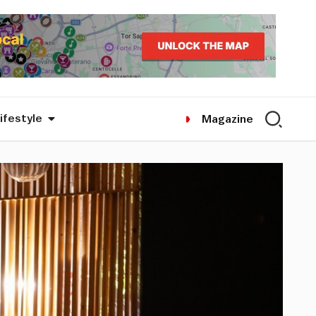
ifestyle
Magazine