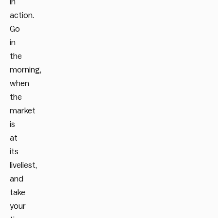
in
action.
Go
in
the
morning,
when
the
market
is
at
its
liveliest,
and
take
your