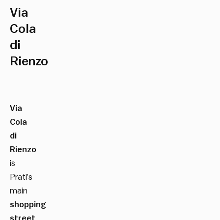
Via
Cola
di
Rienzo
Via
Cola
di
Rienzo
is
Prati’s
main
shopping
street