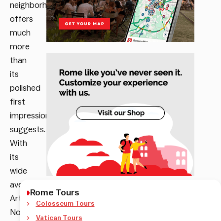
neighborhood
offers
much
more
than
its
polished
first
impression
suggests.
With
its
wide
avenues,
Rome Tours
Art
Colosseum Tours
Nouveau
Vatican Tours