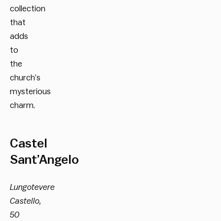
collection
that
adds
to
the
church’s
mysterious
charm.
Castel
Sant’Angelo
Lungotevere
Castello,
50