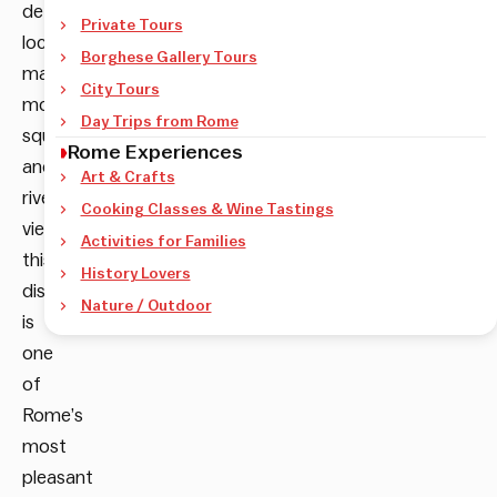
details,
Private Tours
local
Borghese Gallery Tours
markets,
City Tours
monumental
Day Trips from Rome
squares
Rome Experiences
and
Art & Crafts
riverside
Cooking Classes & Wine Tastings
views,
Activities for Families
this
History Lovers
district
Nature / Outdoor
is
one
of
Rome’s
most
pleasant