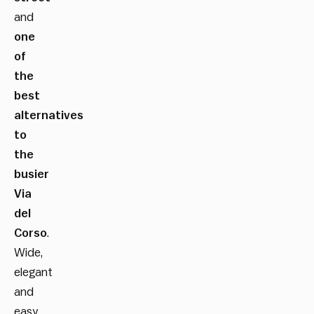
and
one
of
the
best
alternatives
to
the
busier
Via
del
Corso
.
Wide,
elegant
and
easy