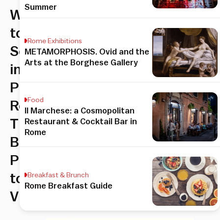
Summer
What
to
Rome Exhibitions
See
METAMORPHOSIS. Ovid and the
Arts at the Borghese Gallery
in
Prati,
Food
Rome:
Il Marchese: a Cosmopolitan
The
Restaurant & Cocktail Bar in
Rome
Best
Places
to
Breakfast & Brunch
Rome Breakfast Guide
Visit