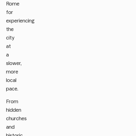
Rome
for
experiencing
the
city
at
a
slower,
more
local
pace.
From
hidden
churches
and
historic