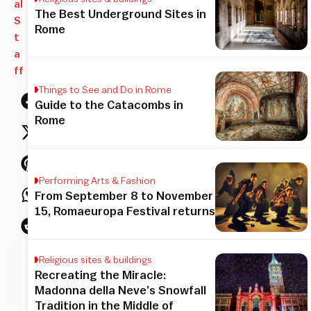
al
The Best Underground Sites in
S
Rome
t
a
ff
Things to See and Do in Rome
Guide to the Catacombs in
Rome
Performing Arts & Fashion
From September 8 to November
15, Romaeuropa Festival returns
Religious sites & buildings
his
Recreating the Miracle:
icle
Madonna della Neve’s Snowfall
Tradition in the Middle of