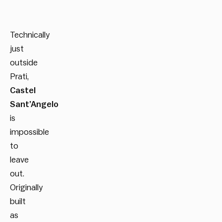
Technically
just
outside
Prati,
Castel
Sant’Angelo
is
impossible
to
leave
out.
Originally
built
as