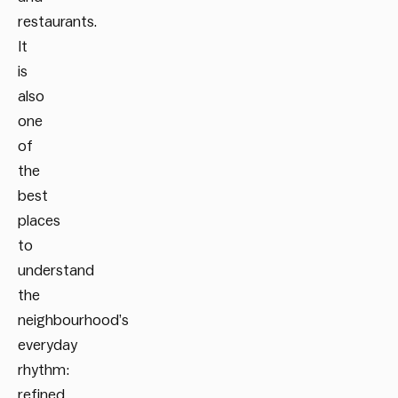
restaurants.
It
is
also
one
of
the
best
places
to
understand
the
neighbourhood’s
everyday
rhythm:
refined,