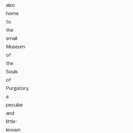
also
home
to
the
small
Museum
of
the
Souls
of
Purgatory,
a
peculiar
and
little-
known