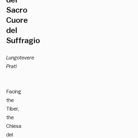
del
Sacro
Cuore
del
Suffragio
Lungotevere
Prati
Facing
the
Tiber,
the
Chiesa
del