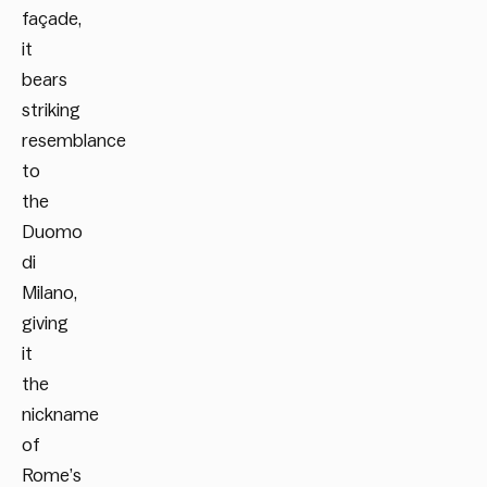
façade,
it
bears
striking
resemblance
to
the
Duomo
di
Milano,
giving
it
the
nickname
of
Rome’s