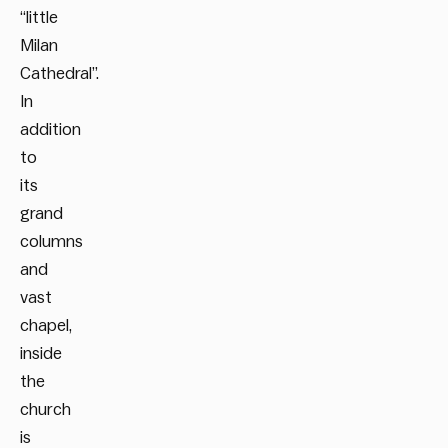
“little
Milan
Cathedral”.
In
addition
to
its
grand
columns
and
vast
chapel,
inside
the
church
is