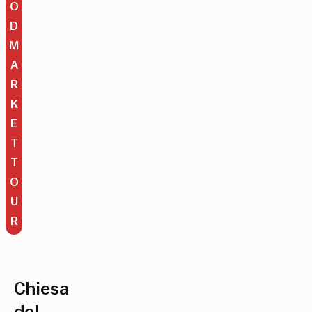
O
D
M
A
R
K
E
T
T
O
U
R
Chiesa