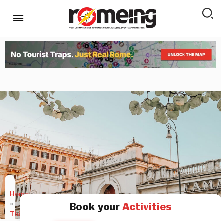
Home
»
Book your
Activities
Things