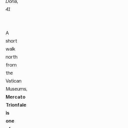
Doria,
41
A
short
walk
north
from
the
Vatican
Museums,
Mercato
Trionfale
is
one