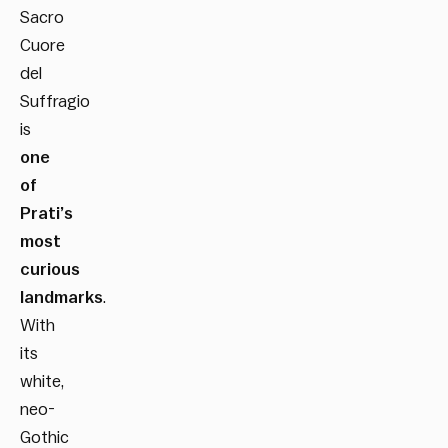
Sacro
Cuore
del
Suffragio
is
one
of
Prati’s
most
curious
landmarks
.
With
its
white,
neo-
Gothic