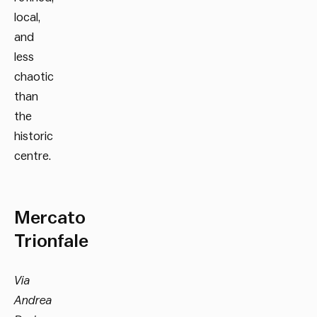
local,
and
less
chaotic
than
the
historic
centre.
Mercato
Trionfale
Via
Andrea