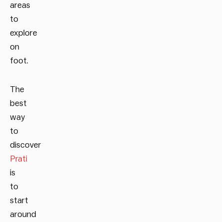
areas
to
explore
on
foot.
The
best
way
to
discover
Prati
is
to
start
around