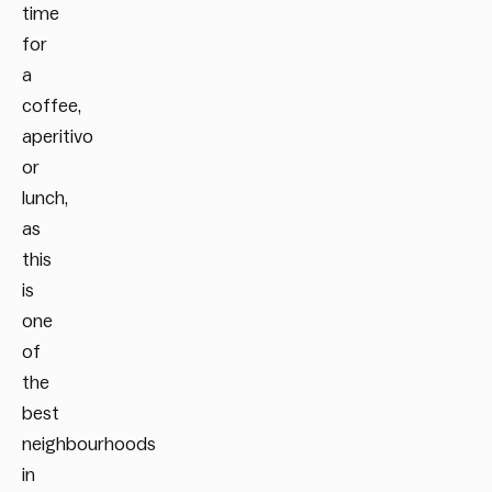
time
for
a
coffee,
aperitivo
or
lunch,
as
this
is
one
of
the
best
neighbourhoods
in