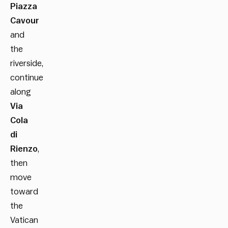
Piazza
Cavour
and
the
riverside,
continue
along
Via
Cola
di
Rienzo
,
then
move
toward
the
Vatican