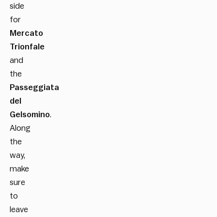
side
for
Mercato
Trionfale
and
the
Passeggiata
del
Gelsomino
.
Along
the
way,
make
sure
to
leave