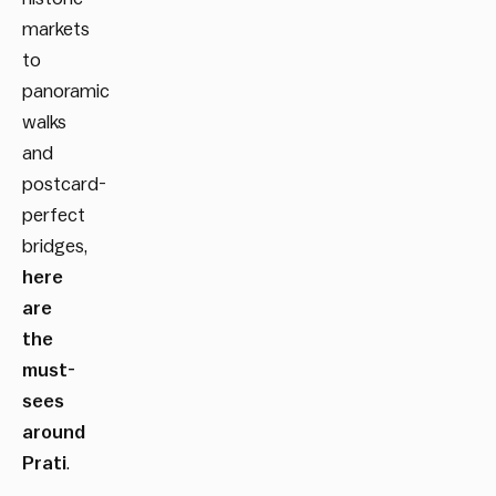
markets
to
panoramic
walks
and
postcard-
perfect
bridges,
here
are
the
must-
sees
around
Prati
.