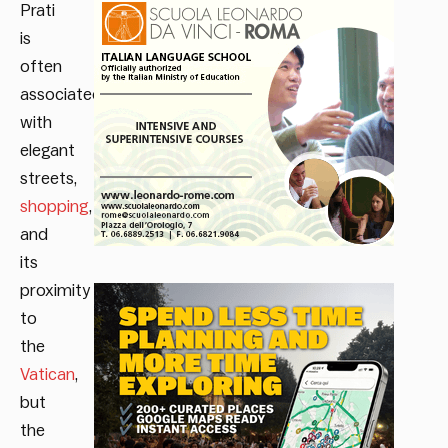
Prati
is
often
associated
with
elegant
streets,
shopping
,
and
its
proximity
to
the
Vatican
,
but
the