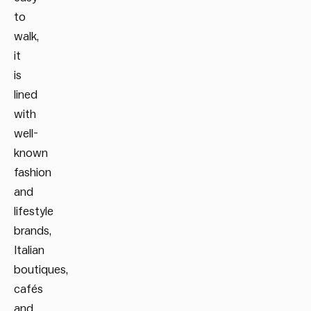
to
walk,
it
is
lined
with
well-
known
fashion
and
lifestyle
brands,
Italian
boutiques,
cafés
and