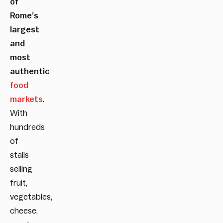
of
Rome’s
largest
and
most
authentic
food
markets
.
With
hundreds
of
stalls
selling
fruit,
vegetables,
cheese,