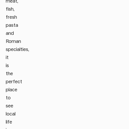
meat,
fish,
fresh
pasta
and
Roman
specialties,
it
is
the
perfect
place
to
see
local
life