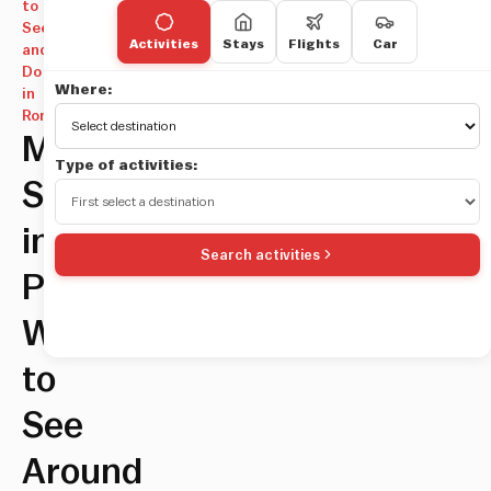
to
See
Activities
Stays
Flights
Car
and
Do
Where:
in
Rome
Must-
Type of activities:
Sees
in
Search activities
Prati:
What
to
See
Around