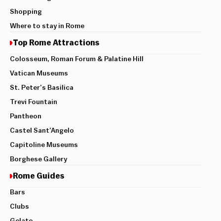
Shopping
Where to stay in Rome
Top Rome Attractions
Colosseum, Roman Forum & Palatine Hill
Vatican Museums
St. Peter’s Basilica
Trevi Fountain
Pantheon
Castel Sant’Angelo
Capitoline Museums
Borghese Gallery
Rome Guides
Bars
Clubs