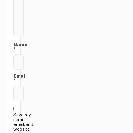
Name
*
Email
*
Save my
name,
email, and
website