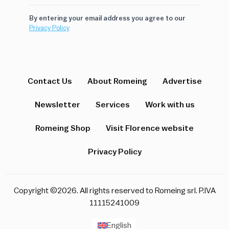
By entering your email address you agree to our
Privacy Policy
Contact Us
About Romeing
Advertise
Newsletter
Services
Work with us
Romeing Shop
Visit Florence website
Privacy Policy
Copyright ©2026. All rights reserved to Romeing srl. P.IVA
11115241009
English