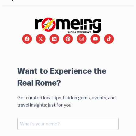
Want to Experience the
Real Rome?
Get curated local tips, hidden gems, events, and
travel insights: just for you