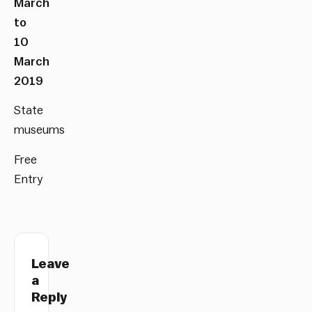
March
to
10
March
2019
State
museums
Free
Entry
Leave
a
Reply