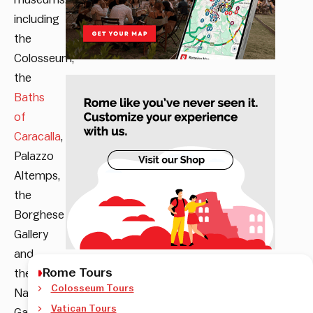
including
the
Colosseum,
the
Baths
of
Caracalla
,
Palazzo
Altemps,
the
Borghese
Gallery
and
Rome Tours
the
Colosseum Tours
National
Vatican Tours
Gallery