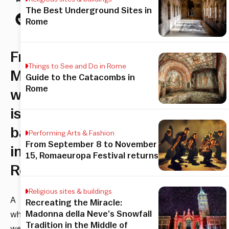
The Best Underground Sites in
Rome
Free
Things to See and Do in Rome
Museum
Guide to the Catacombs in
Rome
week
is
back
Performing Arts & Fashion
From September 8 to November
in
15, Romaeuropa Festival returns
Rome
Religious sites & buildings
A
Recreating the Miracle:
Madonna della Neve’s Snowfall
whole
Tradition in the Middle of
week