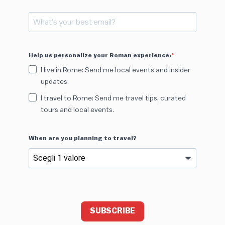
Help us personalize your Roman experience:
I live in Rome: Send me local events and insider
updates.
I travel to Rome: Send me travel tips, curated
tours and local events.
When are you planning to travel?
SUBSCRIBE