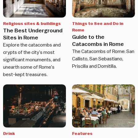
Religious sites & buildings
Things to See and Do in
The Best Underground
Rome
Guide to the
Sites in Rome
Catacombs in Rome
Explore the catacombs and
The Catacombs of Rome: San
crypts of the city’s most
Callisto, San Sebastiano,
significant monuments, and
Priscilla and Domitilla.
unearth some of Rome's
best-kept treasures.
Drink
Features