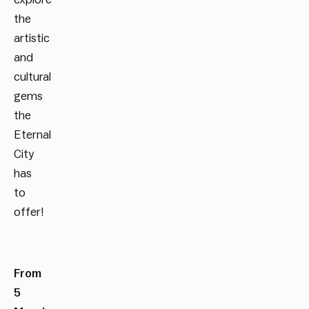
the
artistic
and
cultural
gems
the
Eternal
City
has
to
offer!
From
5