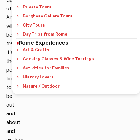
Private Tours
of Modern
Borghese Gallery Tours
Art
City Tours
will
be
Day Trips from Rome
Rome Experiences
free.
Art & Crafts
It’s
Cooking Classes & Wine Tastings
the
Activities for Families
perfect
History Lovers
time
Nature / Outdoor
to
be
out
and
about
and
explore