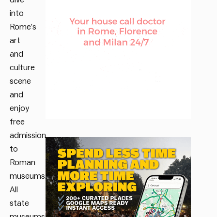
into
Rome’s
art
and
culture
scene
and
enjoy
free
admission
to
Roman
museums.
All
state
museums,