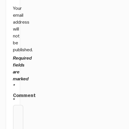
Your
email
address
will
not
be
published.
Required
fields
are
marked
*
Comment
*