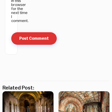
in this
browser
for the
next time
I
comment.
Related Post: