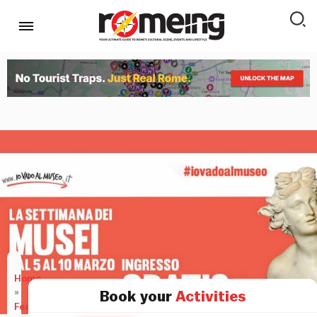
Home
»
Book your
Activities
Features