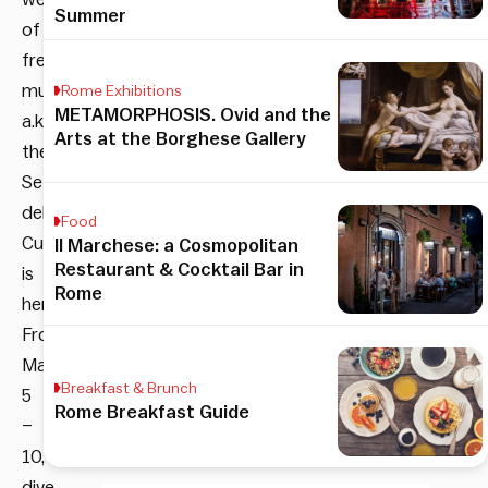
Summer
of
free
museums,
Rome Exhibitions
METAMORPHOSIS. Ovid and the
a.k.a.
Arts at the Borghese Gallery
the
Settimana
della
Food
Cultura,
Il Marchese: a Cosmopolitan
Restaurant & Cocktail Bar in
is
Rome
here!
From
March
Breakfast & Brunch
5
Rome Breakfast Guide
–
10,
dive