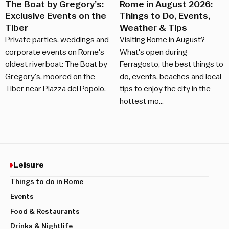
The Boat by Gregory’s:
Rome in August 2026:
Exclusive Events on the
Things to Do, Events,
Tiber
Weather & Tips
Private parties, weddings and
Visiting Rome in August?
corporate events on Rome's
What's open during
oldest riverboat: The Boat by
Ferragosto, the best things to
Gregory's, moored on the
do, events, beaches and local
Tiber near Piazza del Popolo.
tips to enjoy the city in the
hottest mo…
Leisure
Things to do in Rome
Events
Food & Restaurants
Drinks & Nightlife