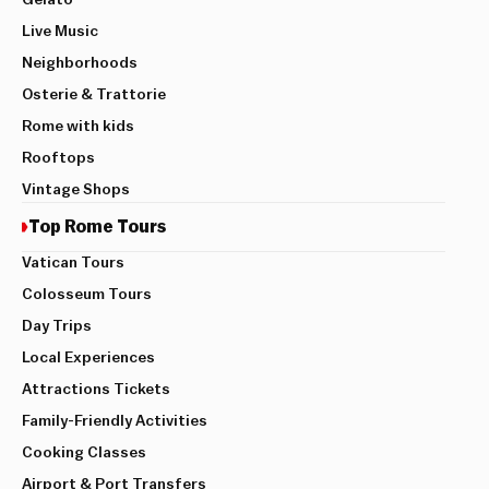
Gelato
Live Music
Neighborhoods
Osterie & Trattorie
Rome with kids
Rooftops
Vintage Shops
Top Rome Tours
Vatican Tours
Colosseum Tours
Day Trips
Local Experiences
Attractions Tickets
Family-Friendly Activities
Cooking Classes
Airport & Port Transfers