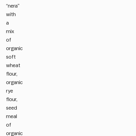
“nera”
with
a
mix
of
organic
soft
wheat
flour,
organic
rye
flour,
seed
meal
of
organic