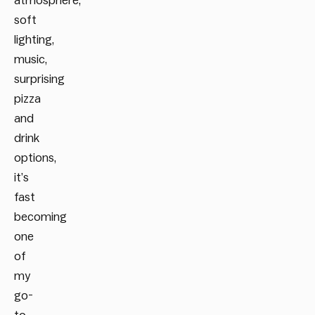
atmosphere,
soft
lighting,
music,
surprising
pizza
and
drink
options,
it’s
fast
becoming
one
of
my
go-