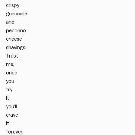
crispy
guanciale
and
pecorino
cheese
shavings.
Trust
me,
once
you
try
it
you’ll
crave
it
forever.