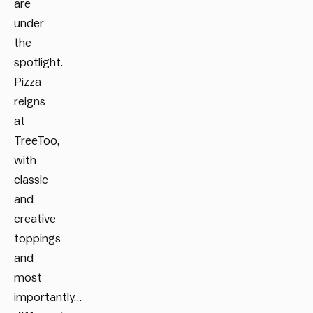
are
under
the
spotlight.
Pizza
reigns
at
TreeToo,
with
classic
and
creative
toppings
and
most
importantly…