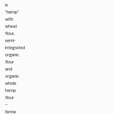
is
“hemp”
with
wheat
flour,
semi-
integrated
organic
flour
and
organic
whole
hemp
flour
–
farina