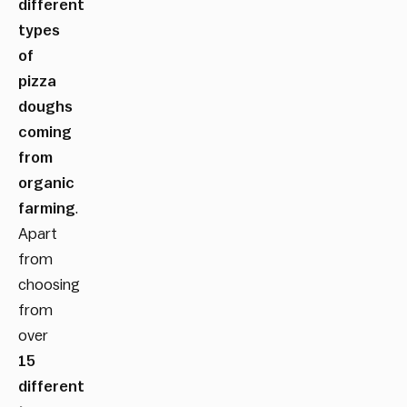
different
types
of
pizza
doughs
coming
from
organic
farming
.
Apart
from
choosing
from
over
15
different