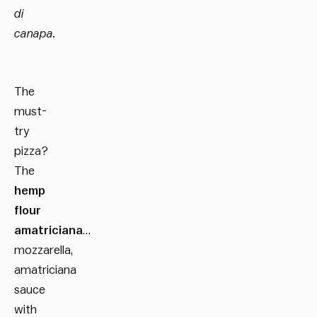
di
canapa.
The
must-
try
pizza?
The
hemp
flour
amatriciana
…
mozzarella,
amatriciana
sauce
with