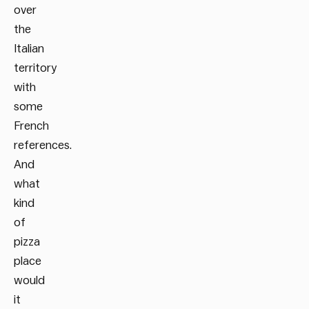
over
the
Italian
territory
with
some
French
references.
And
what
kind
of
pizza
place
would
it