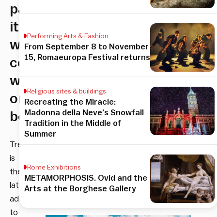
pair
it
Performing Arts & Fashion
with
From September 8 to November
15, Romaeuropa Festival returns
cocktails,
wine
Religious sites & buildings
or
Recreating the Miracle:
Madonna della Neve’s Snowfall
beer
Tradition in the Middle of
Summer
TreeToo
is
Rome Exhibitions
the
METAMORPHOSIS. Ovid and the
latest
Arts at the Borghese Gallery
addition
to