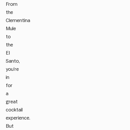
From
the
Clementina
Mule
to
the
El
Santo,
you’re
in
for
a
great
cocktail
experience.
But