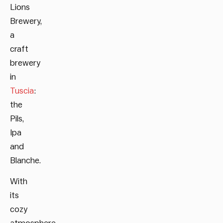
Lions
Brewery,
a
craft
brewery
in
Tuscia
:
the
Pils,
Ipa
and
Blanche.
With
its
cozy