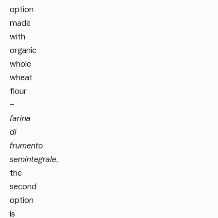
option
made
with
organic
whole
wheat
flour
–
farina
di
frumento
semintegrale
,
the
second
option
is