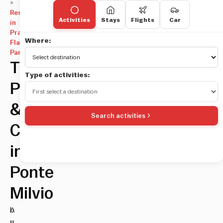
»
Restaurants
Activities
Stays
Flights
Car
in
Prati,
Where:
Flaminio,
Parioli
TreeToo:
Type of activities:
Pizza
&
Search activities
Cocktails
in
Ponte
Milvio
A
b
p
y