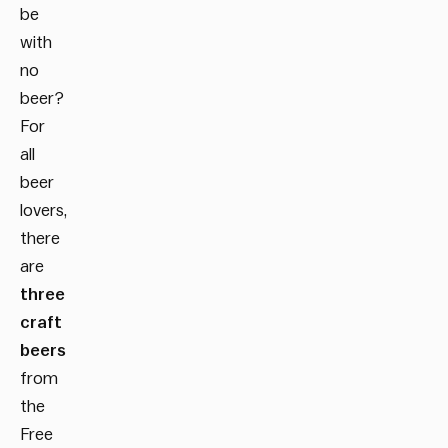
be
with
no
beer?
For
all
beer
lovers,
there
are
three
craft
beers
from
the
Free