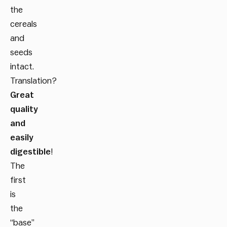
the
cereals
and
seeds
intact.
Translation?
Great
quality
and
easily
digestible
!
The
first
is
the
“base”