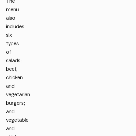
The
menu
also
includes
six
types
of
salads;
beef,
chicken
and
vegetarian
burgers;
and
vegetable
and