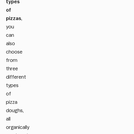
types
of
pizzas
,
you
can
also
choose
from
three
different
types
of
pizza
doughs,
all
organically