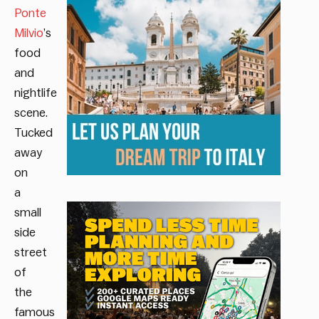
Ponte
Milvio
’s
food
and
nightlife
scene.
Tucked
away
on
a
small
side
street
of
the
famous