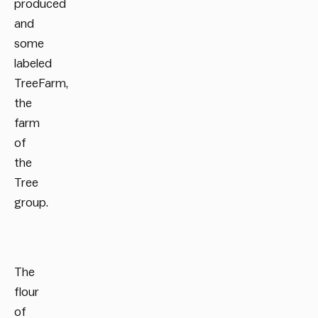
produced
and
some
labeled
TreeFarm,
the
farm
of
the
Tree
group.
The
flour
of