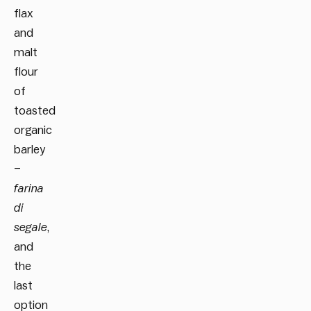
flax
and
malt
flour
of
toasted
organic
barley
–
farina
di
segale
,
and
the
last
option