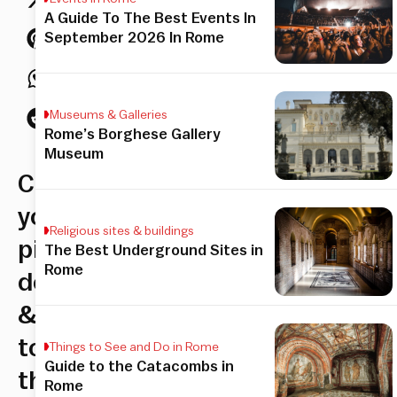
A Guide To The Best Events In
September 2026 In Rome
Museums & Galleries
Rome’s Borghese Gallery
Museum
Choose
your
Religious sites & buildings
pizza
The Best Underground Sites in
Rome
dough
&
topping,
Things to See and Do in Rome
Guide to the Catacombs in
then
Rome