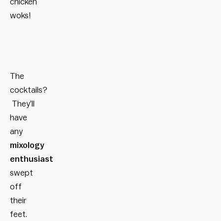
chicken
woks!
The
cocktails?
They’ll
have
any
mixology
enthusiast
swept
off
their
feet.