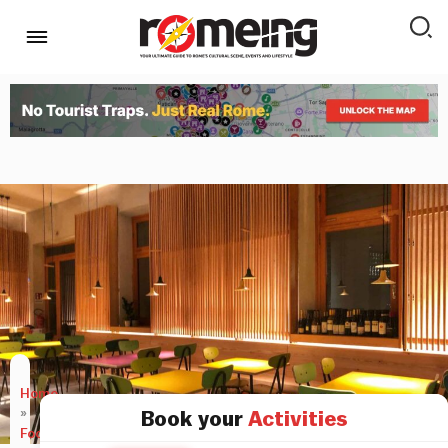
Home
»
Book your
Activities
Food