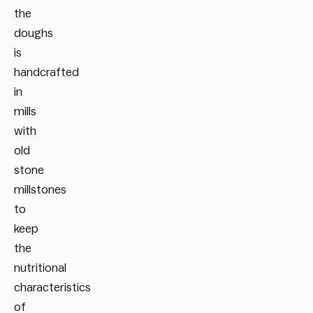
the
doughs
is
handcrafted
in
mills
with
old
stone
millstones
to
keep
the
nutritional
characteristics
of