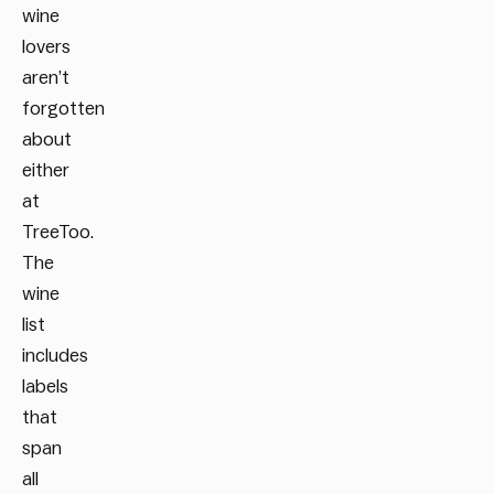
wine
lovers
aren’t
forgotten
about
either
at
TreeToo.
The
wine
list
includes
labels
that
span
all