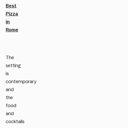
Best
Pizza
in
Rome
The
setting
is
contemporary
and
the
food
and
cocktails