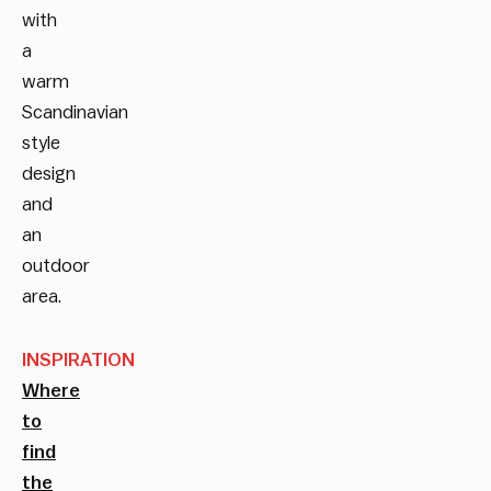
with
a
warm
Scandinavian
style
design
and
an
outdoor
area.
INSPIRATION
Where
to
find
the