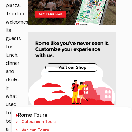
piazza,
TreeToo
welcomes
its
guests
for
lunch,
dinner
and
drinks
in
what
used
to
Rome Tours
be
Colosseum Tours
a
Vatican Tours