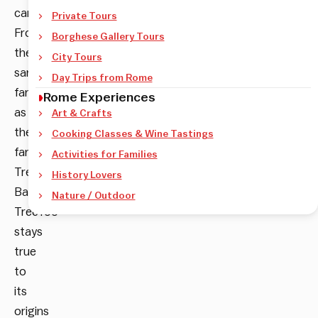
carpentry.
Private Tours
From
Borghese Gallery Tours
the
City Tours
same
Day Trips from Rome
family
Rome Experiences
as
Art & Crafts
the
Cooking Classes & Wine Tastings
famous
Activities for Families
Tree
History Lovers
Bar,
Nature / Outdoor
TreeToo
stays
true
to
its
origins