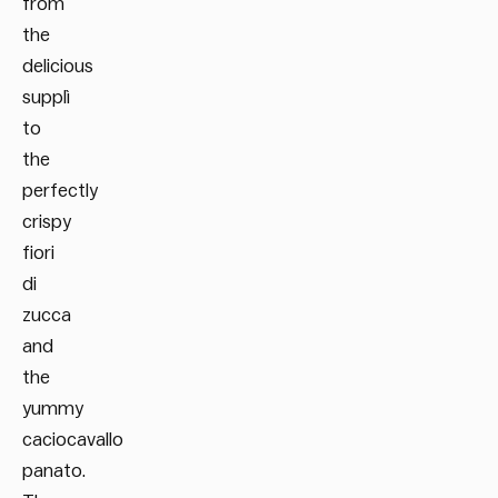
from
the
delicious
supplì
to
the
perfectly
crispy
fiori
di
zucca
and
the
yummy
caciocavallo
panato.