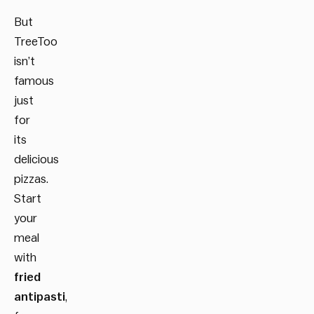
But
TreeToo
isn’t
famous
just
for
its
delicious
pizzas.
Start
your
meal
with
fried
antipasti
,