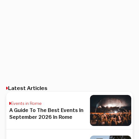
Latest Articles
Events in Rome
A Guide To The Best Events In
September 2026 In Rome