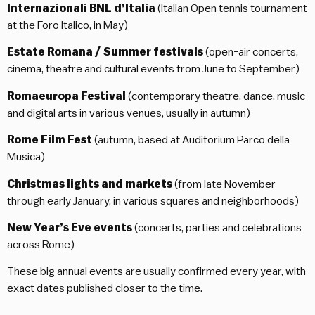
Internazionali BNL d’Italia
(Italian Open tennis tournament
at the Foro Italico, in May)
Estate Romana / Summer festivals
(open-air concerts,
cinema, theatre and cultural events from June to September)
Romaeuropa Festival
(contemporary theatre, dance, music
and digital arts in various venues, usually in autumn)
Rome Film Fest
(autumn, based at Auditorium Parco della
Musica)
Christmas lights and markets
(from late November
through early January, in various squares and neighborhoods)
New Year’s Eve events
(concerts, parties and celebrations
across Rome)
These big annual events are usually confirmed every year, with
exact dates published closer to the time.