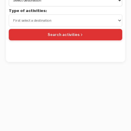
Type of activities:
Search activities