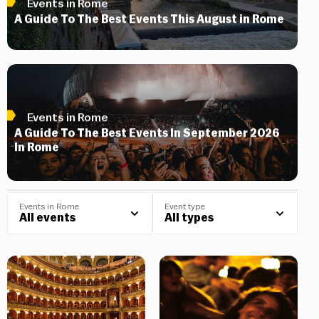
Events in Rome
A Guide To The Best Events This August in Rome
Events in Rome
A Guide To The Best Events In September 2026
In Rome
Events in Rome
Event type
All events
All types