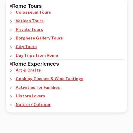
Rome Tours
Colosseum Tours
Vatican Tours
Private Tours
Borghese Gallery Tours
City Tours
Day Trips from Rome
Rome Experiences
Art & Crafts
Cooking Classes & Wine Tastings
Activities for Families
History Lovers
Nature / Outdoor