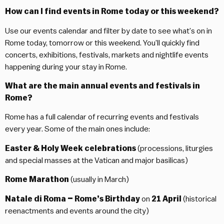
How can I find events in Rome today or this weekend?
Use our events calendar and filter by date to see what’s on in
Rome today, tomorrow or this weekend. You’ll quickly find
concerts, exhibitions, festivals, markets and nightlife events
happening during your stay in Rome.
What are the main annual events and festivals in
Rome?
Rome has a full calendar of recurring events and festivals
every year. Some of the main ones include:
Easter & Holy Week celebrations
(processions, liturgies
and special masses at the Vatican and major basilicas)
Rome Marathon
(usually in March)
Natale di Roma – Rome’s Birthday
on
21 April
(historical
reenactments and events around the city)