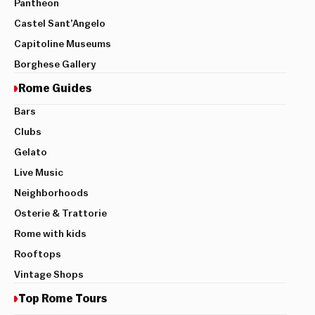
Pantheon
Castel Sant’Angelo
Capitoline Museums
Borghese Gallery
Rome Guides
Bars
Clubs
Gelato
Live Music
Neighborhoods
Osterie & Trattorie
Rome with kids
Rooftops
Vintage Shops
Top Rome Tours