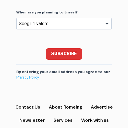
When are you planning to travel?
SUBSCRIBE
By entering your email address you agree to our
Privacy Policy
Contact Us
About Romeing
Advertise
Newsletter
Services
Work with us