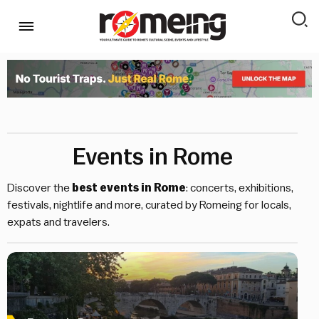
Events in Rome
Discover the
best events in Rome
: concerts, exhibitions,
festivals, nightlife and more, curated by Romeing for locals,
expats and travelers.