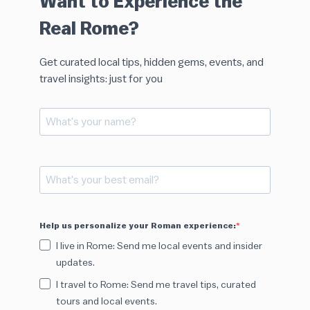
Want to Experience the
Real Rome?
Get curated local tips, hidden gems, events, and
travel insights: just for you
Help us personalize your Roman experience:
I live in Rome: Send me local events and insider
updates.
I travel to Rome: Send me travel tips, curated
tours and local events.