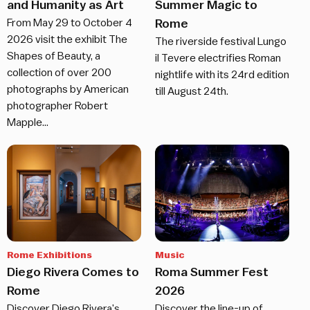
and Humanity as Art
Summer Magic to
From May 29 to October 4
Rome
2026 visit the exhibit The
The riverside festival Lungo
Shapes of Beauty, a
il Tevere electrifies Roman
collection of over 200
nightlife with its 24rd edition
photographs by American
till August 24th.
photographer Robert
Mapple…
Rome Exhibitions
Music
Diego Rivera Comes to
Roma Summer Fest
Rome
2026
Discover Diego Rivera’s
Discover the line-up of