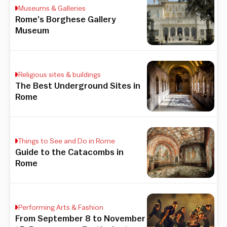
Museums & Galleries
Rome’s Borghese Gallery
Museum
Religious sites & buildings
The Best Underground Sites in
Rome
Things to See and Do in Rome
Guide to the Catacombs in
Rome
Performing Arts & Fashion
From September 8 to November