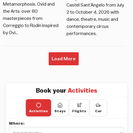
Metamorphosis. Ovid and
Castel Sant’Angelo from July
the Arts: over 80
2 to October 4, 2026 with
masterpieces from
dance, theatre, music and
Correggio to Rodin inspired
contemporary circus
by Ovi…
performances.
Load More
Book your
Activities
Activities
Stays
Flights
Car
Where: