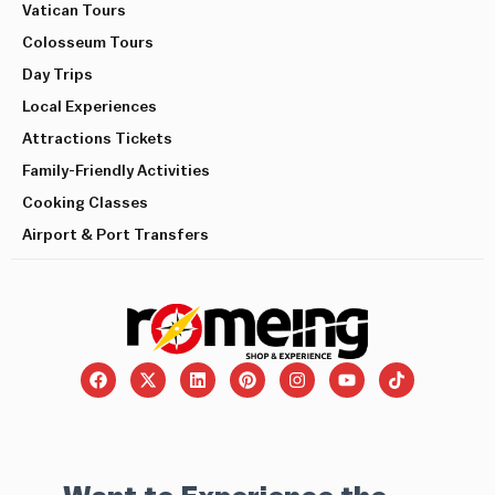
Vatican Tours
Colosseum Tours
Day Trips
Local Experiences
Attractions Tickets
Family-Friendly Activities
Cooking Classes
Airport & Port Transfers