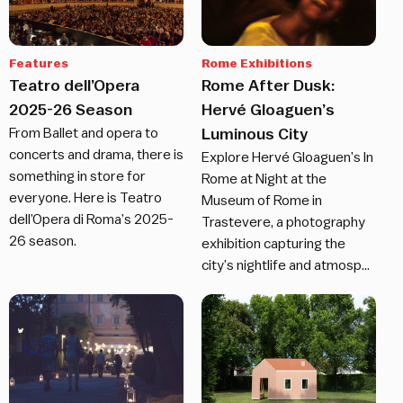
Features
Rome Exhibitions
Teatro dell’Opera
Rome After Dusk:
2025-26 Season
Hervé Gloaguen’s
From Ballet and opera to
Luminous City
concerts and drama, there is
Explore Hervé Gloaguen’s In
something in store for
Rome at Night at the
everyone. Here is Teatro
Museum of Rome in
dell’Opera di Roma’s 2025-
Trastevere, a photography
26 season.
exhibition capturing the
city’s nightlife and atmosp…