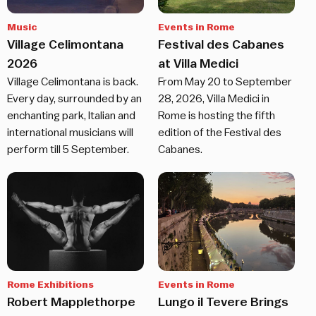
Music
Events in Rome
Village Celimontana
Festival des Cabanes
2026
at Villa Medici
Village Celimontana is back.
From May 20 to September
Every day, surrounded by an
28, 2026, Villa Medici in
enchanting park, Italian and
Rome is hosting the fifth
international musicians will
edition of the Festival des
perform till 5 September.
Cabanes.
Rome Exhibitions
Events in Rome
Robert Mapplethorpe
Lungo il Tevere Brings