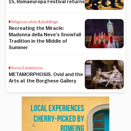
15, Romaeuropa Festival returns
Religious sites & buildings
Recreating the Miracle:
Madonna della Neve’s Snowfall
Tradition in the Middle of
Summer
Rome Exhibitions
METAMORPHOSIS. Ovid and the
Arts at the Borghese Gallery