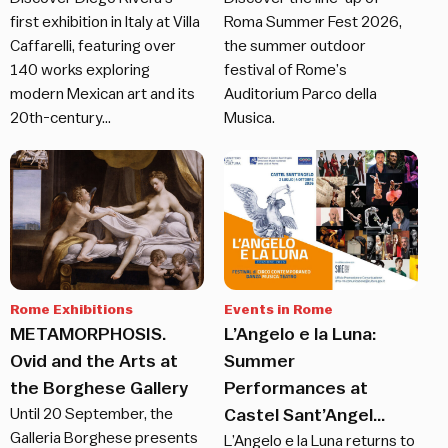
first exhibition in Italy at Villa
Roma Summer Fest 2026,
Caffarelli, featuring over
the summer outdoor
140 works exploring
festival of Rome’s
modern Mexican art and its
Auditorium Parco della
20th-century…
Musica.
Rome Exhibitions
Events in Rome
METAMORPHOSIS.
L’Angelo e la Luna:
Ovid and the Arts at
Summer
the Borghese Gallery
Performances at
Until 20 September, the
Castel Sant’Angel...
Galleria Borghese presents
L’Angelo e la Luna returns to