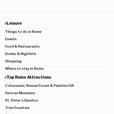
Leisure
Things to do in Rome
Events
Food & Restaurants
Drinks & Nightlife
Shopping
Where to stay in Rome
Top Rome Attractions
Colosseum, Roman Forum & Palatine Hill
Vatican Museums
St. Peter’s Basilica
Trevi Fountain