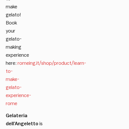
make
gelato!
Book
your
gelato-
making
experience
here:
romeing.it/shop/product/learn-
to-
make-
gelato-
experience-
rome
Gelateria
dell’Angeletto
is