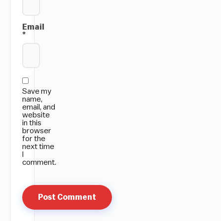
Email
*
Save my
name,
email, and
website
in this
browser
for the
next time
I
comment.