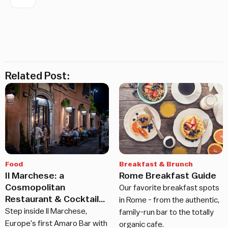
Related Post:
Food
Breakfast & Brunch
Il Marchese: a
Rome Breakfast Guide
Cosmopolitan
Our favorite breakfast spots
Restaurant & Cocktail
in Rome - from the authentic,
Bar in Rome
Step inside Il Marchese,
family-run bar to the totally
Europe's first Amaro Bar with
organic cafe.