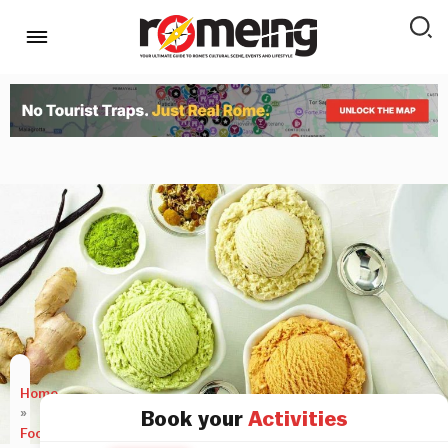
Home
»
Book your
Activities
Food