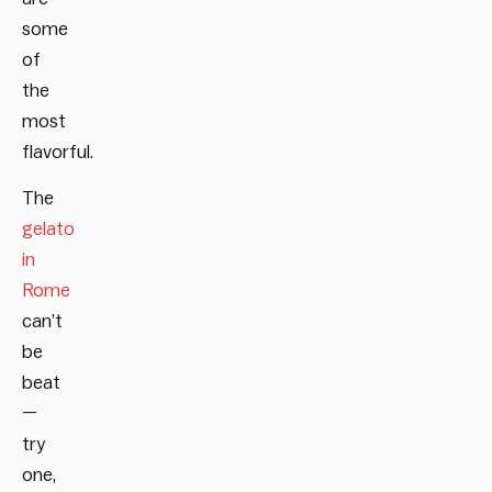
some
of
the
most
flavorful.
The
gelato
in
Rome
can’t
be
beat
—
try
one,