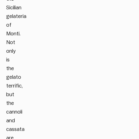
Sicilian
gelateria
of
Monti.
Not
only
is
the
gelato
terrific,
but
the
cannoli
and
cassata
are