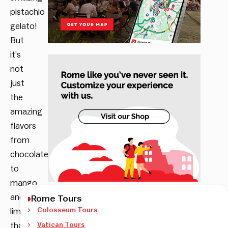
pistachio
gelato!
But
it’s
not
just
the
amazing
flavors
from
chocolate,
to
mango
and
Rome Tours
Colosseum Tours
lime&mint
that’ll
Vatican Tours