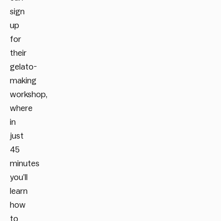
sign
up
for
their
gelato-
making
workshop,
where
in
just
45
minutes
you’ll
learn
how
to