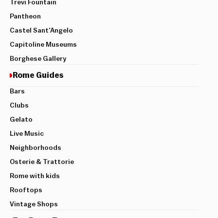
Trevi Fountain
Pantheon
Castel Sant’Angelo
Capitoline Museums
Borghese Gallery
Rome Guides
Bars
Clubs
Gelato
Live Music
Neighborhoods
Osterie & Trattorie
Rome with kids
Rooftops
Vintage Shops