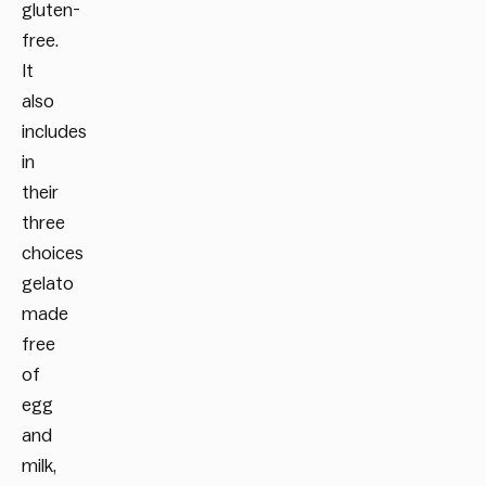
gluten-
free.
It
also
includes
in
their
three
choices
gelato
made
free
of
egg
and
milk,