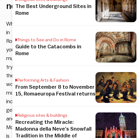
neighborhood
The Best Underground Sites in
Rome
When
in
Things to See and Do in Rome
Rome,
Guide to the Catacombs in
you
Rome
must
try
the
Performing Arts & Fashion
world’s
From September 8 to November
most
15, Romaeuropa Festival returns
incredible
gelato,
Religious sites & buildings
and
Recreating the Miracle:
Monti
Madonna della Neve’s Snowfall
Tradition in the Middle of
is