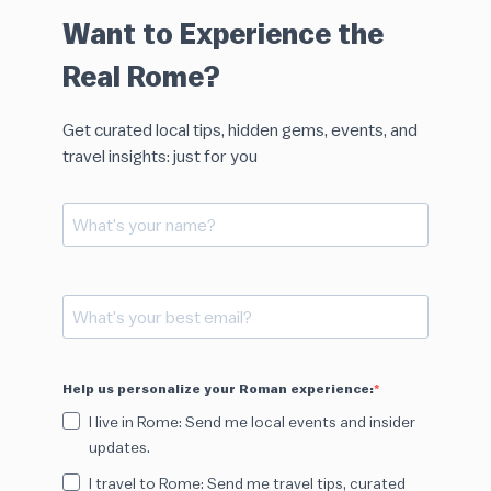
Want to Experience the
Real Rome?
Get curated local tips, hidden gems, events, and
travel insights: just for you
Help us personalize your Roman experience:
I live in Rome: Send me local events and insider
updates.
I travel to Rome: Send me travel tips, curated