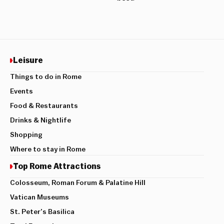
Leisure
Things to do in Rome
Events
Food & Restaurants
Drinks & Nightlife
Shopping
Where to stay in Rome
Top Rome Attractions
Colosseum, Roman Forum & Palatine Hill
Vatican Museums
St. Peter’s Basilica