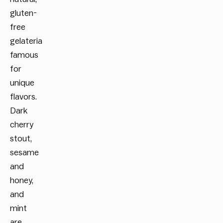
gluten-
free
gelateria
famous
for
unique
flavors.
Dark
cherry
stout,
sesame
and
honey,
and
mint
are