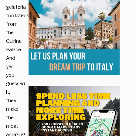
gelateria
footsteps
from
the
Quirinal
Palace.
And
yes,
you
guessed
it,
they
make
the
most
amazing