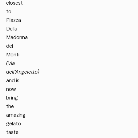
closest
to
Piazza
Della
Madonna
dei
Monti
(Via
dell’Angeletto)
and is
now
bring
the
amazing
gelato
taste