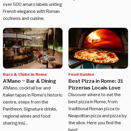
over 500 amaro labels uniting
French elegance with Roman
coziness and cuisine.
Bars & Clubs in Rome
Food Guides
A’Mano – Bar & Dining
Best Pizza in Rome: 31
Pizzerias Locals Love
A'Mano, cocktail bar and
Discover where to eat the
Italian tapas in Rome's historic
best pizza in Rome, from
centre, steps from the
traditional Roman pizza to
Pantheon. Signature drinks,
Neapolitan pizza and pizza by
regional wines and food
the slice. Here you find the
sharing insi…
best.