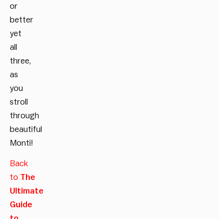
or
better
yet
all
three,
as
you
stroll
through
beautiful
Monti!
Back
to
The
Ultimate
Guide
to