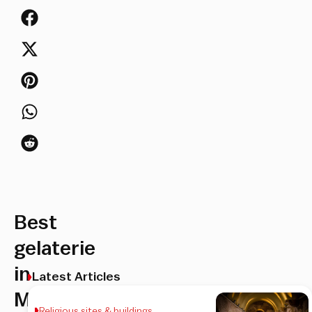
Best
gelaterie
in
Latest Articles
Monti
Religious sites & buildings