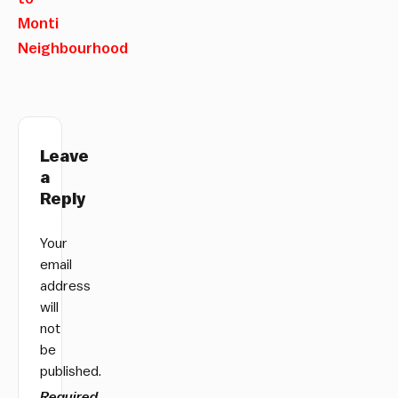
Monti
Neighbourhood
Leave
a
Reply
Your
email
address
will
not
be
published.
Required