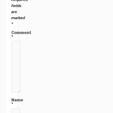
fields
are
marked
*
Comment
*
Name
*