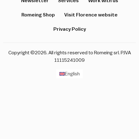
Newsletter
Services
Work with us
Romeing Shop
Visit Florence website
Privacy Policy
Copyright ©2026. All rights reserved to Romeing srl. P.IVA
11115241009
English