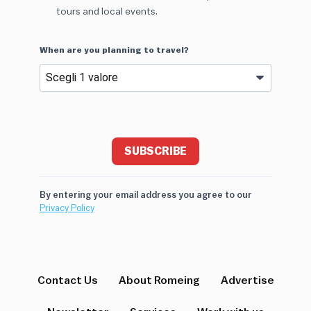
tours and local events.
When are you planning to travel?
SUBSCRIBE
By entering your email address you agree to our
Privacy Policy
Contact Us
About Romeing
Advertise