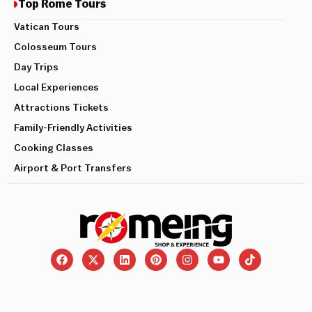
Top Rome Tours
Vatican Tours
Colosseum Tours
Day Trips
Local Experiences
Attractions Tickets
Family-Friendly Activities
Cooking Classes
Airport & Port Transfers