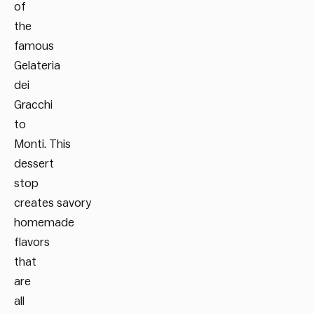
of
the
famous
Gelateria
dei
Gracchi
to
Monti. This
dessert
stop
creates savory
homemade
flavors
that
are
all