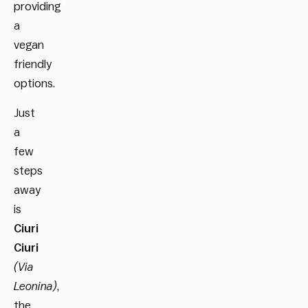
providing
a
vegan
friendly
options.
Just
a
few
steps
away
is
Ciuri
Ciuri
(Via
Leonina)
,
the