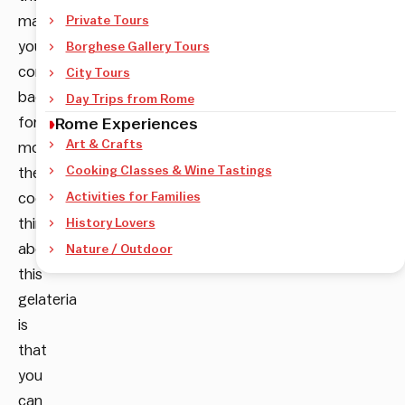
make
Private Tours
you
Borghese Gallery Tours
come
City Tours
back
Day Trips from Rome
for
Rome Experiences
Art & Crafts
more,
Cooking Classes & Wine Tastings
the
coolest
Activities for Families
thing
History Lovers
about
Nature / Outdoor
this
gelateria
is
that
you
can