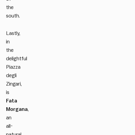
the
south.
Lastly,
in
the
delightful
Piazza
degli
Zingari,
is
Fata
Morgana
,
an
all-
natural,