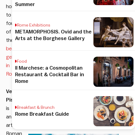
Summer
home
to
four
Rome Exhibitions
of
METAMORPHOSIS. Ovid and the
Arts at the Borghese Gallery
the
best
gelateria
Food
in
Il Marchese: a Cosmopolitan
Rome
.
Restaurant & Cocktail Bar in
Rome
Verde
Pistacchio
Breakfast & Brunch
is
Rome Breakfast Guide
an
artisanal
Roman