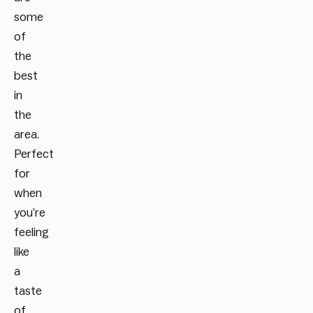
some
of
the
best
in
the
area.
Perfect
for
when
you’re
feeling
like
a
taste
of