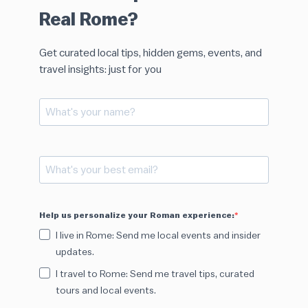
Real Rome?
Get curated local tips, hidden gems, events, and
travel insights: just for you
Help us personalize your Roman experience:
I live in Rome: Send me local events and insider
updates.
I travel to Rome: Send me travel tips, curated
tours and local events.