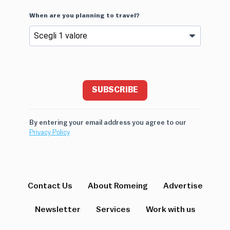
When are you planning to travel?
SUBSCRIBE
By entering your email address you agree to our
Privacy Policy
Contact Us
About Romeing
Advertise
Newsletter
Services
Work with us