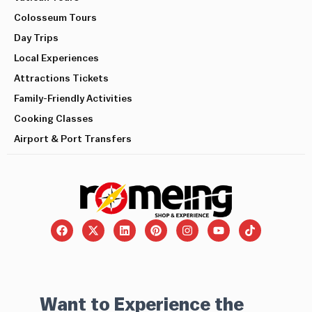
Colosseum Tours
Day Trips
Local Experiences
Attractions Tickets
Family-Friendly Activities
Cooking Classes
Airport & Port Transfers
Want to Experience the