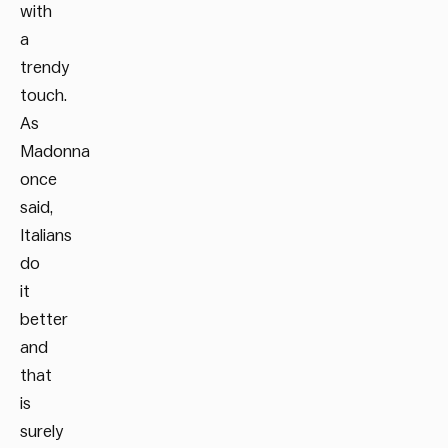
with
a
trendy
touch.
As
Madonna
once
said,
Italians
do
it
better
and
that
is
surely