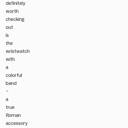
definitely
worth
checking
out
is
the
wristwatch
with
a
colorful
band
–
a
true
Roman
accessory