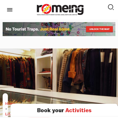
Home
»
Book your
Activities
LifeStyle