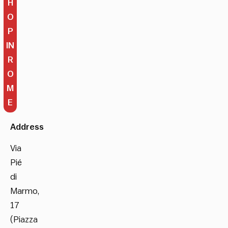
H
O
P
IN
R
O
M
E
Address
Via
Pié
di
Marmo,
17
(Piazza