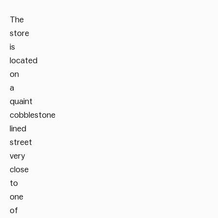
The
store
is
located
on
a
quaint
cobblestone
lined
street
very
close
to
one
of