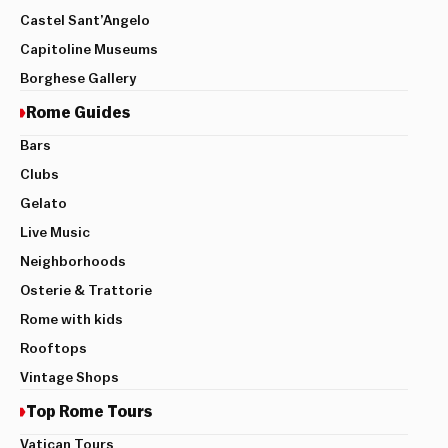
Castel Sant’Angelo
Capitoline Museums
Borghese Gallery
Rome Guides
Bars
Clubs
Gelato
Live Music
Neighborhoods
Osterie & Trattorie
Rome with kids
Rooftops
Vintage Shops
Top Rome Tours
Vatican Tours