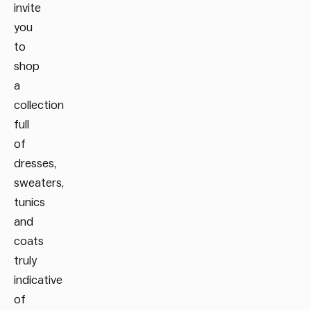
invite
you
to
shop
a
collection
full
of
dresses,
sweaters,
tunics
and
coats
truly
indicative
of