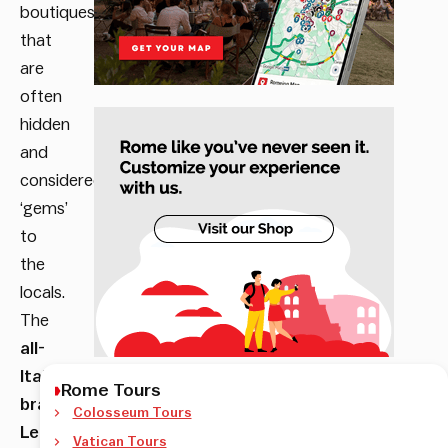
boutiques
that
are
often
hidden
and
considered
‘gems’
to
the
locals.
The
all-
Italian
Rome Tours
brand
Colosseum Tours
Le
Vatican Tours