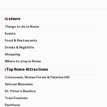
Leisure
Things to do in Rome
Events
Food & Restaurants
Drinks & Nightlife
Shopping
Where to stay in Rome
Top Rome Attractions
Colosseum, Roman Forum & Palatine Hill
Vatican Museums
St. Peter’s Basilica
Trevi Fountain
Pantheon