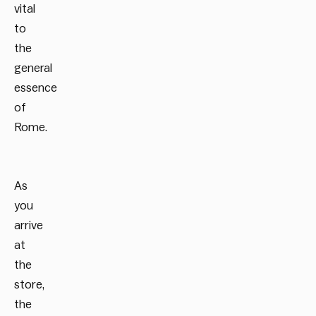
vital
to
the
general
essence
of
Rome.
As
you
arrive
at
the
store,
the