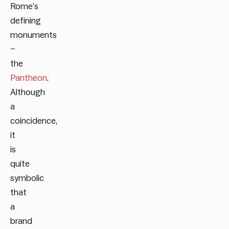
Rome’s
defining
monuments
–
the
Pantheon
.
Although
a
coincidence,
it
is
quite
symbolic
that
a
brand