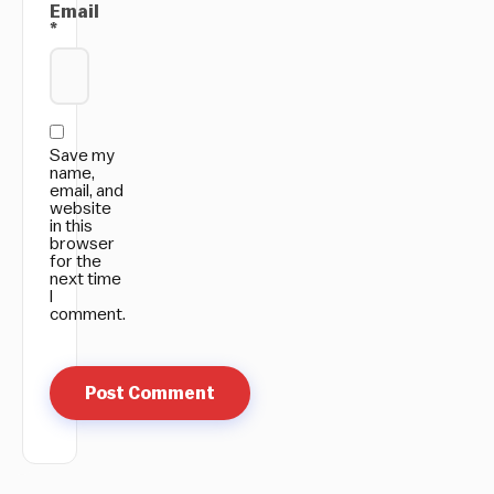
Email
*
Save my
name,
email, and
website
in this
browser
for the
next time
I
comment.