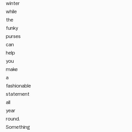
winter
while
the
funky
purses
can
help
you
make
a
fashionable
statement
all
year
round.
Something