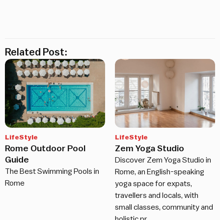
Related Post:
LifeStyle
LifeStyle
Rome Outdoor Pool
Zem Yoga Studio
Guide
Discover Zem Yoga Studio in
The Best Swimming Pools in
Rome, an English-speaking
Rome
yoga space for expats,
travellers and locals, with
small classes, community and
holistic pr…