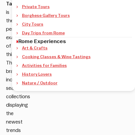
Tartarughe
Private Tours
is
Borghese Gallery Tours
the
City Tours
perfect
Day Trips from Rome
example
Rome Experiences
of
Art & Crafts
this.
Cooking Classes & Wine Tastings
The
Activities for Families
brand
History Lovers
includes
Nature / Outdoor
seasonal
collections
displaying
the
newest
trends