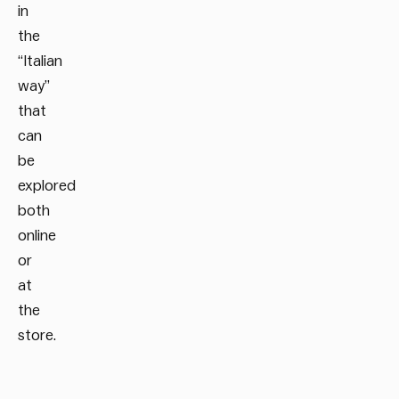
in
the
“Italian
way”
that
can
be
explored
both
online
or
at
the
store.