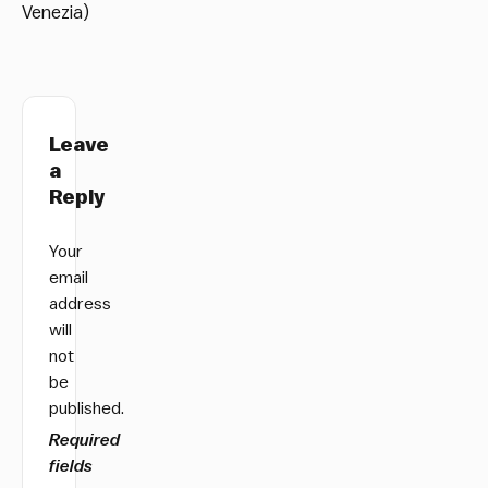
Venezia)
Leave
a
Reply
Your
email
address
will
not
be
published.
Required
fields