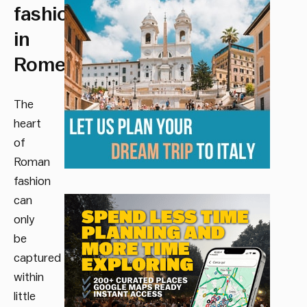
fashion
in
Rome.
The
heart
of
Roman
fashion
can
only
be
captured
within
little