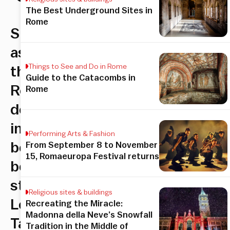
The Best Underground Sites in
Rome
Shop
as
Things to See and Do in Rome
the
Guide to the Catacombs in
Romans
Rome
do
in
Performing Arts & Fashion
bespoke
From September 8 to November
15, Romaeuropa Festival returns
boutique
store
Religious sites & buildings
Le
Recreating the Miracle:
Madonna della Neve’s Snowfall
Tartarughe,
Tradition in the Middle of