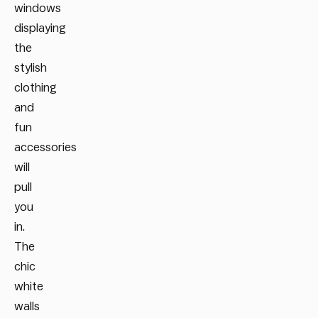
windows
displaying
the
stylish
clothing
and
fun
accessories
will
pull
you
in.
The
chic
white
walls