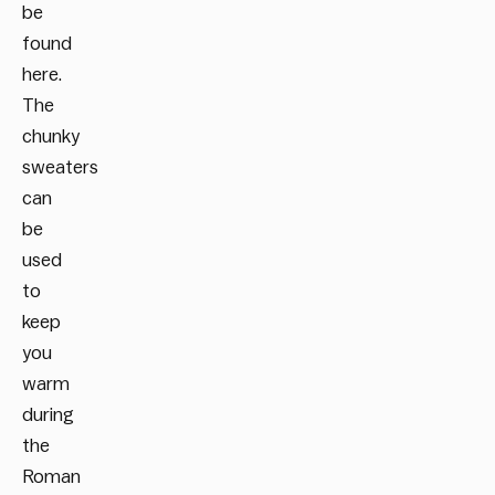
be
found
here.
The
chunky
sweaters
can
be
used
to
keep
you
warm
during
the
Roman