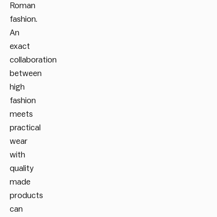
Roman
fashion.
An
exact
collaboration
between
high
fashion
meets
practical
wear
with
quality
made
products
can