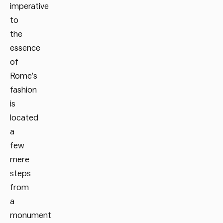
imperative
to
the
essence
of
Rome’s
fashion
is
located
a
few
mere
steps
from
a
monument