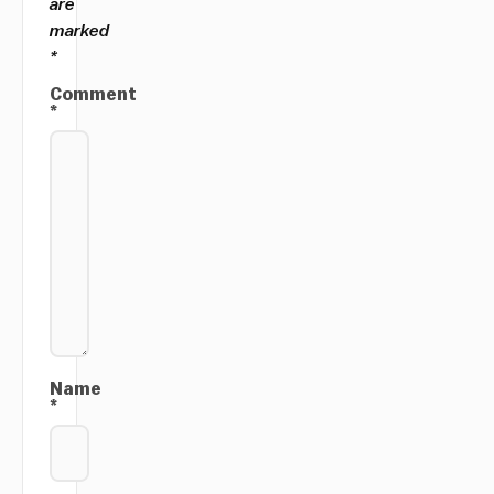
are
marked
*
Comment
*
Name
*