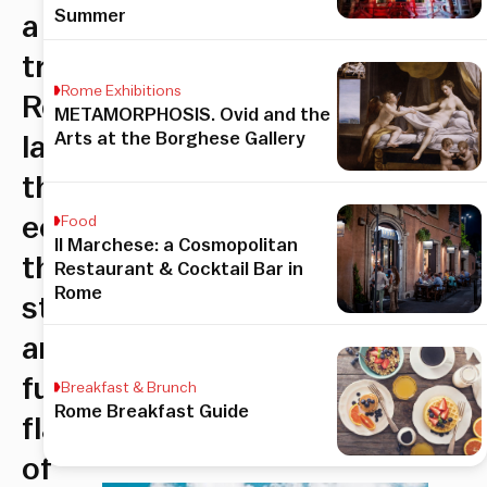
Summer
a
true
Rome Exhibitions
Roman
METAMORPHOSIS. Ovid and the
Arts at the Borghese Gallery
label
that
echos
Food
Il Marchese: a Cosmopolitan
the
Restaurant & Cocktail Bar in
Rome
style
and
funky
Breakfast & Brunch
Rome Breakfast Guide
flare
of