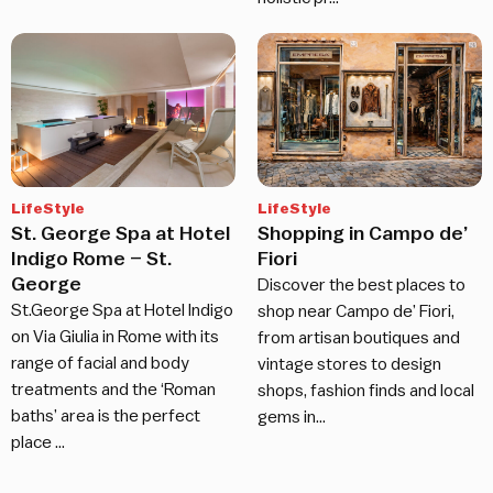
LifeStyle
LifeStyle
St. George Spa at Hotel
Shopping in Campo de’
Indigo Rome – St.
Fiori
George
Discover the best places to
St.George Spa at Hotel Indigo
shop near Campo de’ Fiori,
on Via Giulia in Rome with its
from artisan boutiques and
range of facial and body
vintage stores to design
treatments and the ‘Roman
shops, fashion finds and local
baths’ area is the perfect
gems in…
place …