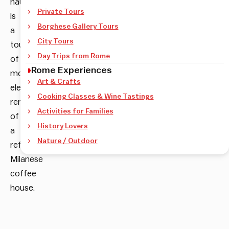
haunt
Private Tours
is
Borghese Gallery Tours
a
City Tours
touch
Day Trips from Rome
of
Rome Experiences
morning
Art & Crafts
elegance
Cooking Classes & Wine Tastings
reminiscent
Activities for Families
of
History Lovers
a
Nature / Outdoor
refined
Milanese
coffee
house.