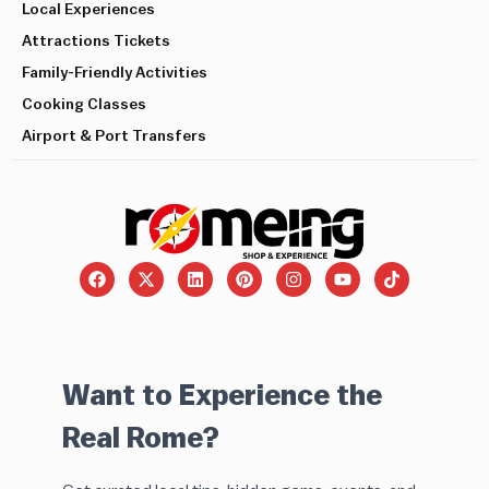
Local Experiences
Attractions Tickets
Family-Friendly Activities
Cooking Classes
Airport & Port Transfers
Want to Experience the
Real Rome?