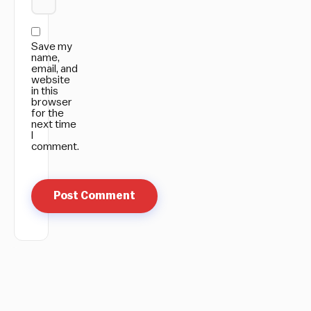
Save my
name,
email, and
website
in this
browser
for the
next time
I
comment.