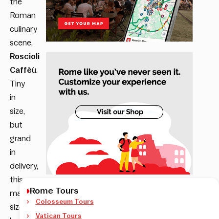
the
Roman
culinary
scene,
Roscioli
Caffè
ù.
Tiny
in
size,
but
grand
in
delivery,
this
Rome Tours
matchbox-
Colosseum Tours
sized
Vatican Tours