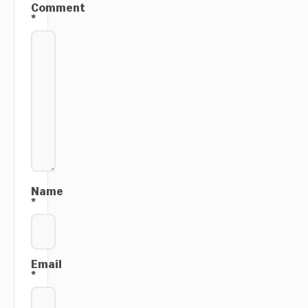
Comment
*
Name
*
Email
*