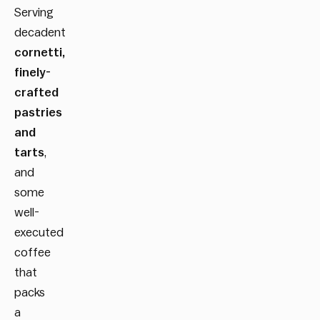
Serving
decadent
cornetti,
finely-
crafted
pastries
and
tarts
,
and
some
well-
executed
coffee
that
packs
a