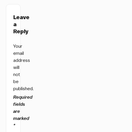
Leave
a
Reply
Your
email
address
will
not
be
published.
Required
fields
are
marked
*