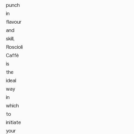
punch
in
flavour
and
skill,
Roscioli
Caffè
is
the
ideal
way
in
which
to
initiate
your