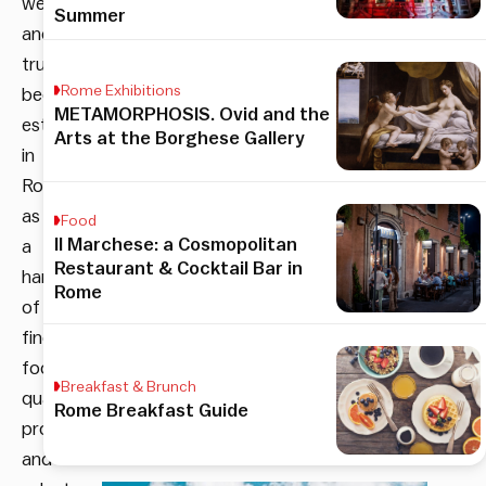
well
Summer
and
truly
Rome Exhibitions
been
METAMORPHOSIS. Ovid and the
established
Arts at the Borghese Gallery
in
Rome
as
Food
Il Marchese: a Cosmopolitan
a
Restaurant & Cocktail Bar in
harbinger
Rome
of
fine
food,
Breakfast & Brunch
quality
Rome Breakfast Guide
produce,
and