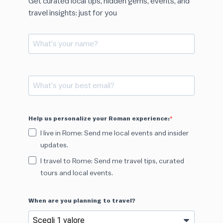
Get curated local tips, hidden gems, events, and
travel insights: just for you
Help us personalize your Roman experience:
I live in Rome: Send me local events and insider
updates.
I travel to Rome: Send me travel tips, curated
tours and local events.
When are you planning to travel?