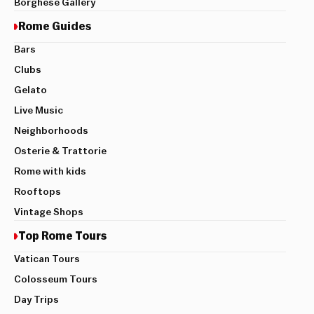
Borghese Gallery
Rome Guides
Bars
Clubs
Gelato
Live Music
Neighborhoods
Osterie & Trattorie
Rome with kids
Rooftops
Vintage Shops
Top Rome Tours
Vatican Tours
Colosseum Tours
Day Trips