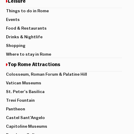
Leisure
Things to do in Rome
Events
Food & Restaurants
Drinks & Nightlife
Shopping
Where to stay in Rome
Top Rome Attractions
Colosseum, Roman Forum & Palatine Hill
Vatican Museums
St. Peter’s Basilica
Trevi Fountain
Pantheon
Castel Sant’Angelo
Capitoline Museums