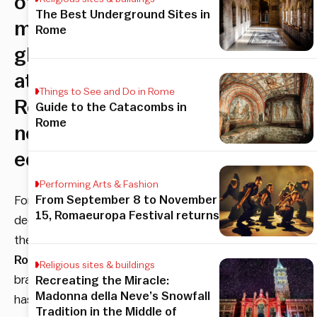
of
The Best Underground Sites in
morning
Rome
glory
at
Things to See and Do in Rome
Roscioli’s
Guide to the Catacombs in
Rome
newest
edition
Performing Arts & Fashion
From September 8 to November
For
15, Romaeuropa Festival returns
decades
the
Roscioli
Religious sites & buildings
brand
Recreating the Miracle:
Madonna della Neve’s Snowfall
has
Tradition in the Middle of