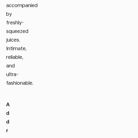
accompanied
by
freshly-
squeezed
juices.
Intimate,
reliable,
and
ultra-
fashionable.
A
d
d
r