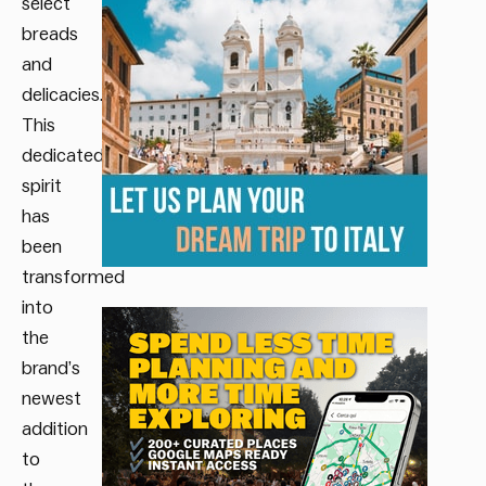
select
breads
and
delicacies.
This
dedicated
spirit
has
been
transformed
into
the
brand’s
newest
addition
to