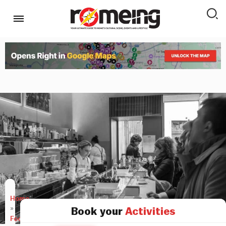
Home
»
Book your
Activities
Food