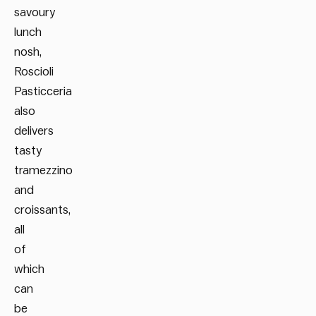
savoury
lunch
nosh,
Roscioli
Pasticceria
also
delivers
tasty
tramezzino
and
croissants,
all
of
which
can
be