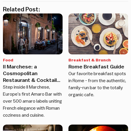
Related Post:
Food
Breakfast & Brunch
Il Marchese: a
Rome Breakfast Guide
Cosmopolitan
Our favorite breakfast spots
Restaurant & Cocktail
in Rome - from the authentic,
Bar in Rome
Step inside Il Marchese,
family-run bar to the totally
Europe's first Amaro Bar with
organic cafe.
over 500 amaro labels uniting
French elegance with Roman
coziness and cuisine.