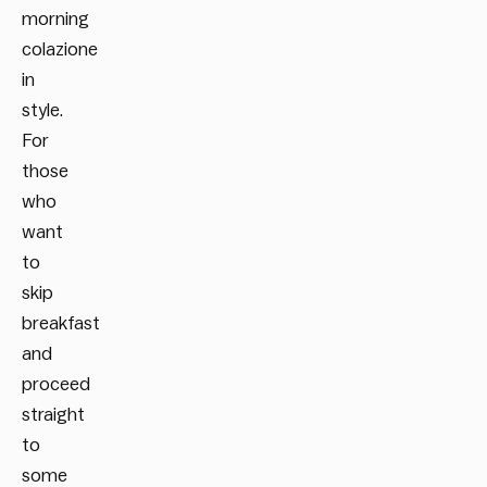
morning
colazione
in
style.
For
those
who
want
to
skip
breakfast
and
proceed
straight
to
some