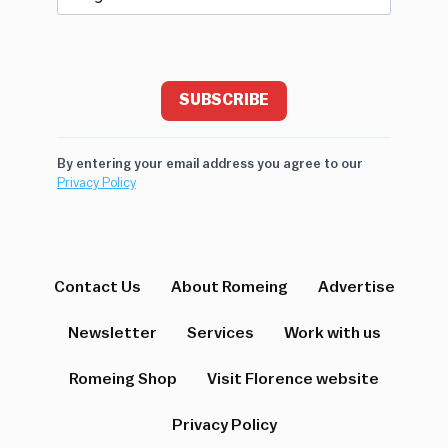
SUBSCRIBE
By entering your email address you agree to our
Privacy Policy
Contact Us
About Romeing
Advertise
Newsletter
Services
Work with us
Romeing Shop
Visit Florence website
Privacy Policy