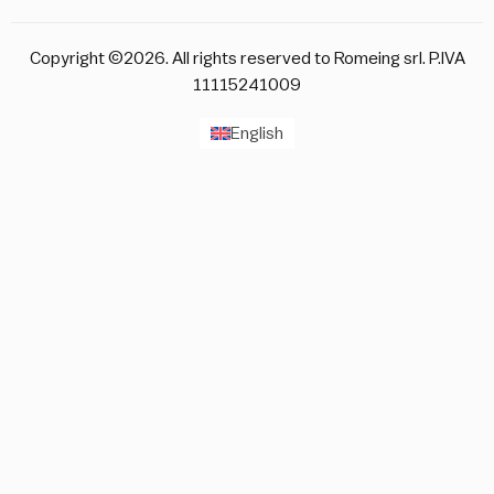
Copyright ©2026. All rights reserved to Romeing srl. P.IVA
11115241009
English