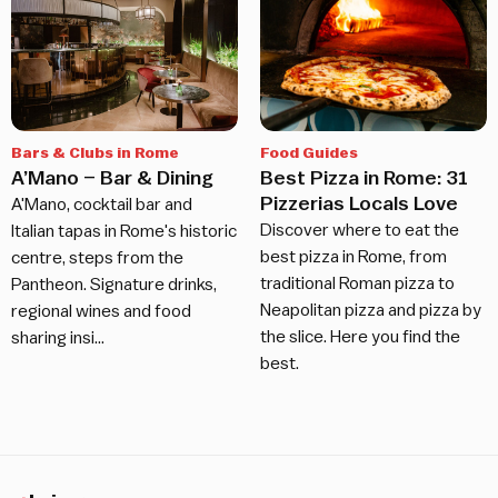
Bars & Clubs in Rome
Food Guides
A’Mano – Bar & Dining
Best Pizza in Rome: 31
Pizzerias Locals Love
A'Mano, cocktail bar and
Discover where to eat the
Italian tapas in Rome's historic
best pizza in Rome, from
centre, steps from the
traditional Roman pizza to
Pantheon. Signature drinks,
Neapolitan pizza and pizza by
regional wines and food
the slice. Here you find the
sharing insi…
best.