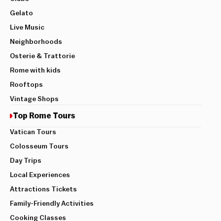
Gelato
Live Music
Neighborhoods
Osterie & Trattorie
Rome with kids
Rooftops
Vintage Shops
Top Rome Tours
Vatican Tours
Colosseum Tours
Day Trips
Local Experiences
Attractions Tickets
Family-Friendly Activities
Cooking Classes