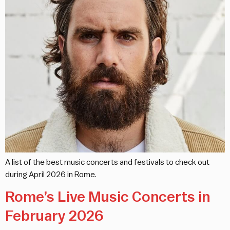
A list of the best music concerts and festivals to check out
during April 2026 in Rome.
Rome’s Live Music Concerts in
February 2026