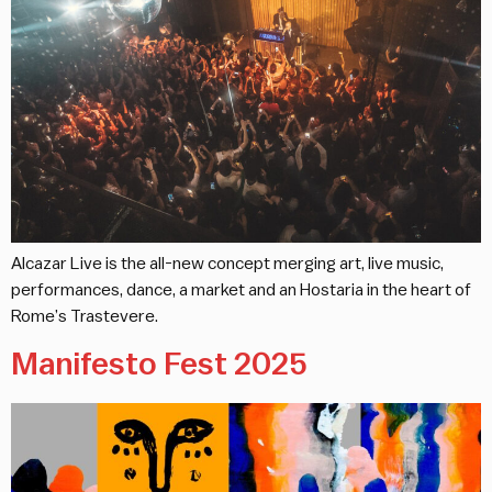
Alcazar Live is the all-new concept merging art, live music,
performances, dance, a market and an Hostaria in the heart of
Rome’s Trastevere.
Manifesto Fest 2025