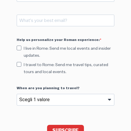
Help us personalize your Roman experience:
I live in Rome: Send me local events and insider
updates.
I travel to Rome: Send me travel tips, curated
tours and local events.
When are you planning to travel?
SUBSCRIBE