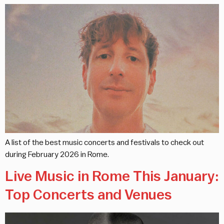
A list of the best music concerts and festivals to check out
during February 2026 in Rome.
Live Music in Rome This January:
Top Concerts and Venues