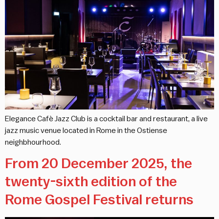
Elegance Cafè Jazz Club is a cocktail bar and restaurant, a live
jazz music venue located in Rome in the Ostiense
neighbhourhood.
From 20 December 2025, the
twenty-sixth edition of the
Rome Gospel Festival returns