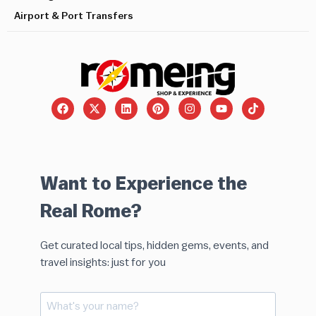
Airport & Port Transfers
Want to Experience the
Real Rome?
Get curated local tips, hidden gems, events, and
travel insights: just for you