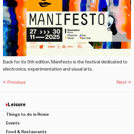
Back for its 9th edition, Manifesto is the festival dedicated to
electronics, experimentation and visual arts.
←
Previous
Next
→
Leisure
Things to do in Rome
Events
Food & Restaurants