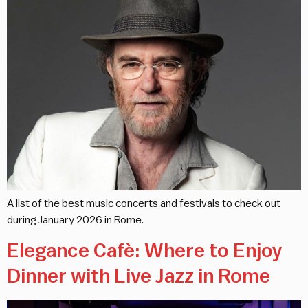
A list of the best music concerts and festivals to check out
during January 2026 in Rome.
Elegance Cafè: Where to Enjoy
Dinner with Live Jazz in Rome