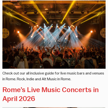
Check out our all inclusive guide for live music bars and venues
in Rome. Rock, Indie and Alt Music in Rome.
Rome’s Live Music Concerts in
April 2026