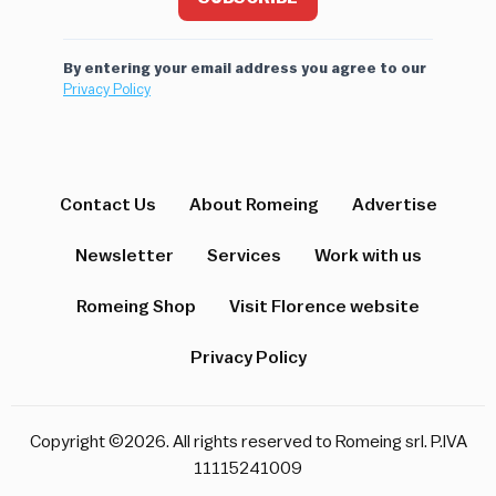
By entering your email address you agree to our
Privacy Policy
Contact Us
About Romeing
Advertise
Newsletter
Services
Work with us
Romeing Shop
Visit Florence website
Privacy Policy
Copyright ©2026. All rights reserved to Romeing srl. P.IVA
11115241009