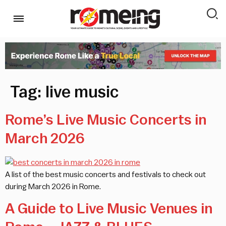
Tag:
live music
Rome’s Live Music Concerts in
March 2026
A list of the best music concerts and festivals to check out
during March 2026 in Rome.
A Guide to Live Music Venues in