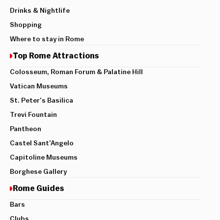
Drinks & Nightlife
Shopping
Where to stay in Rome
Top Rome Attractions
Colosseum, Roman Forum & Palatine Hill
Vatican Museums
St. Peter’s Basilica
Trevi Fountain
Pantheon
Castel Sant’Angelo
Capitoline Museums
Borghese Gallery
Rome Guides
Bars
Clubs