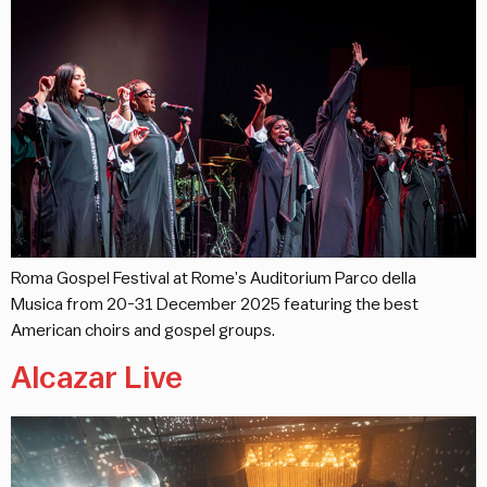
Roma Gospel Festival at Rome’s Auditorium Parco della
Musica from 20-31 December 2025 featuring the best
American choirs and gospel groups.
Alcazar Live