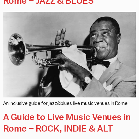
Rome – JAZZ & BLUES
An inclusive guide for jazz&blues live music venues in Rome.
A Guide to Live Music Venues in
Rome – ROCK, INDIE & ALT