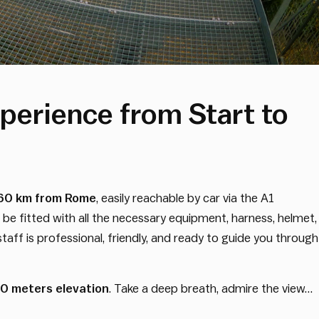
perience from Start to
60 km from Rome
, easily reachable by car via the A1
 be fitted with all the necessary equipment, harness, helmet,
taff is professional, friendly, and ready to guide you through
30 meters elevation
. Take a deep breath, admire the view…