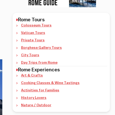
Rome Tours
Colosseum Tours
Vatican Tours
Private Tours
Borghese Gallery Tours
City Tours
Day Trips from Rome
Rome Experiences
Art & Crafts
Cooking Classes & Wine Tastings
Activities for Families
History Lovers
Nature / Outdoor