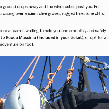
 the ground drops away and the wind rushes past you. For
k, crossing over ancient olive groves, rugged limestone cliffs,
here a team is waiting to help you land smoothly and safely.
to Rocca Massima (included in your ticket)
, or opt for a
t adventure on foot.