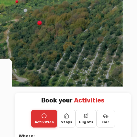
Book your
Activities
Activities
Stays
Flights
Car
Where: