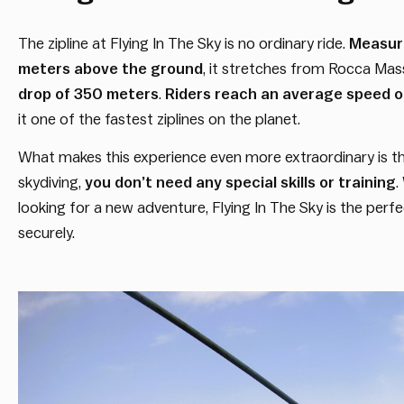
The zipline at Flying In The Sky is no ordinary ride.
Measuri
meters above the ground
, it stretches from Rocca Mass
drop of 350 meters
.
Riders reach an average speed o
it one of the fastest ziplines on the planet.
What makes this experience even more extraordinary is that
skydiving,
you don’t need any special skills or training
.
looking for a new adventure, Flying In The Sky is the per
securely.