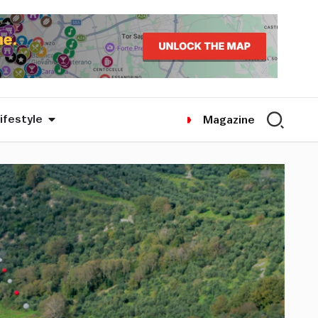
ifestyle
Magazine