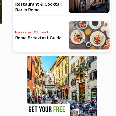
Restaurant & Cocktail
Bar in Rome
Breakfast & Brunch
Rome Breakfast Guide