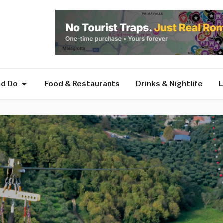
nd Do
Food & Restaurants
Drinks & Nightlife
L