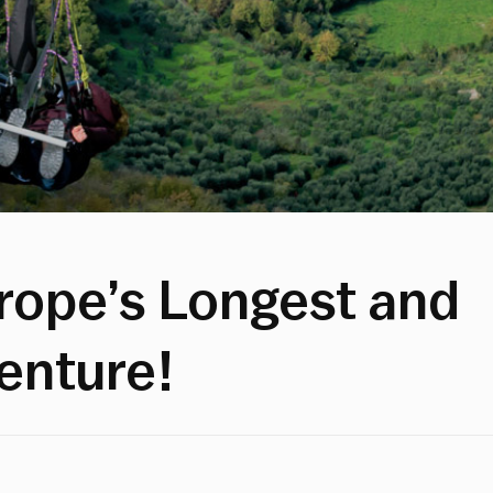
urope’s Longest and
venture!