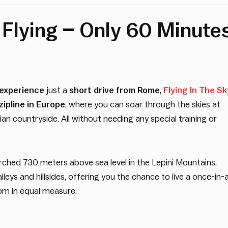
f Flying – Only 60 Minute
 experience
just a
short drive from Rome
,
Flying In The Sk
zipline in Europe
, where you can soar through the skies at
an countryside. All without needing any special training or
 perched 730 meters above sea level in the Lepini Mountains.
leys and hillsides, offering you the chance to live a once-in-
dom in equal measure.