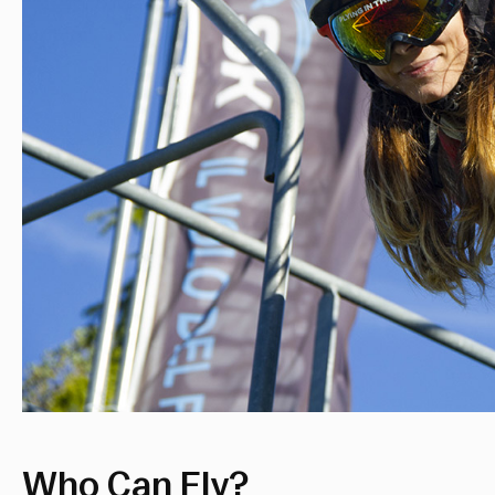
Who Can Fly?