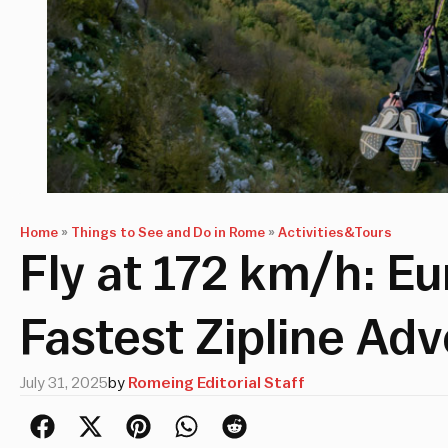
Home
»
Things to See and Do in Rome
»
Activities&Tours
Fly at 172 km/h: E
Fastest Zipline Ad
July 31, 2025
by
Romeing Editorial Staff