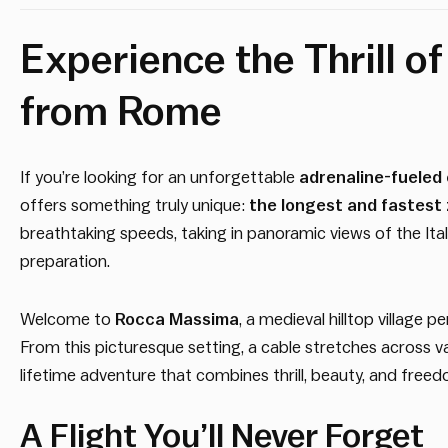
Experience the Thrill o
from Rome
If you’re looking for an unforgettable
adrenaline-fueled
offers something truly unique:
the longest and fastest 
breathtaking speeds, taking in panoramic views of the Itali
preparation.
Welcome to
Rocca Massima
, a medieval hilltop village
From this picturesque setting, a cable stretches across val
lifetime adventure that combines thrill, beauty, and free
A Flight You’ll Never Forget