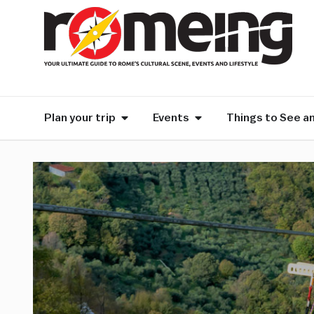
Plan your trip
Events
Things to See a