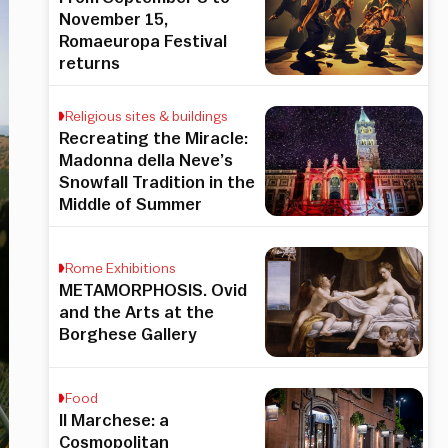
November 15,
Romaeuropa Festival
returns
Religious sites & buildings
Recreating the Miracle:
Madonna della Neve’s
Snowfall Tradition in the
Middle of Summer
Rome Exhibitions
METAMORPHOSIS. Ovid
and the Arts at the
Borghese Gallery
Food
Il Marchese: a
Cosmopolitan