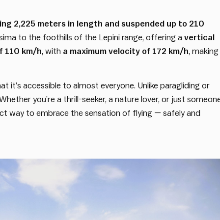
ng 2,225 meters in length and suspended up to 210
ima to the foothills of the Lepini range, offering a
vertical
f 110 km/h
, with
a maximum velocity of 172 km/h
, making
 it’s accessible to almost everyone. Unlike paragliding or
 Whether you’re a thrill-seeker, a nature lover, or just someon
fect way to embrace the sensation of flying — safely and