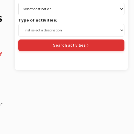
s
Type of activities:
Search activities
y
a-