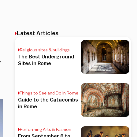
Latest Articles
Religious sites & buildings
The Best Underground
e
Sites in Rome
Things to See and Do in Rome
Guide to the Catacombs
in Rome
Performing Arts & Fashion
From September 8 to