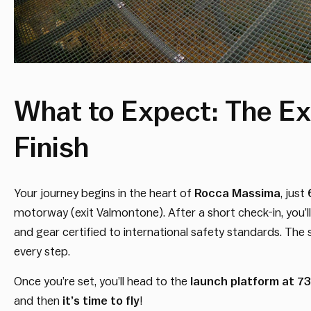
What to Expect: The Ex
Finish
Your journey begins in the heart of
Rocca Massima
, just
motorway (exit Valmontone). After a short check-in, you’ll
and gear certified to international safety standards. The s
every step.
Once you’re set, you’ll head to the
launch platform at 7
and then
it’s time to fly
!