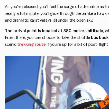
As you’re released, you’ll feel the surge of adrenaline as
nearly a full minute, you’ll glide through the air like a haw
and dramatic karst valleys, all under the open sky.
The arrival point is located at 380 meters altitude
, w
From there, you can choose to take the shuttle
bus back 
scenic
trekking route
if you’re up for a bit of post-fligh