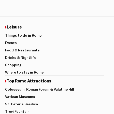
Leisure
Things to do in Rome
Events
Food & Restaurants
Drinks & Nightlife
Shopping
Where to stay in Rome
Top Rome Attractions
Colosseum, Roman Forum & Palatine Hill
Vatican Museums
St. Peter’s Basilica
Trevi Fountain