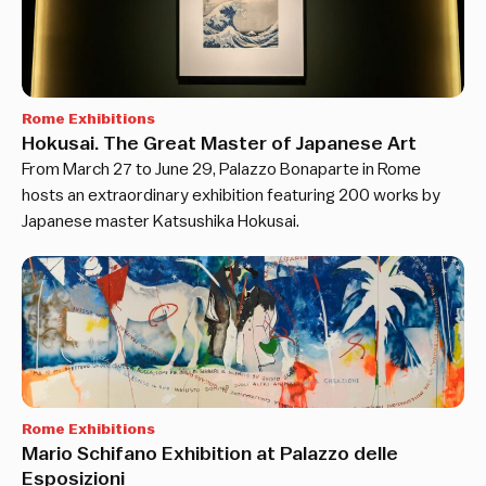
Rome Exhibitions
Hokusai. The Great Master of Japanese Art
From March 27 to June 29, Palazzo Bonaparte in Rome
hosts an extraordinary exhibition featuring 200 works by
Japanese master Katsushika Hokusai.
Rome Exhibitions
Mario Schifano Exhibition at Palazzo delle
Esposizioni