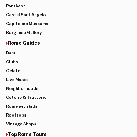
Pantheon
Castel Sant’Angelo
Capitoline Museums
Borghese Gallery
Rome Guides
Bars
Clubs
Gelato
Live Music
Neighborhoods
Osterie & Trattorie
Rome with kids
Rooftops
Vintage Shops
Top Rome Tours