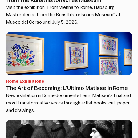
from the Kunsthistorisches Museum
Visit the exhibition "From Vienna to Rome: Habsburg
Masterpieces from the Kunsthistorisches Museum" at
Museo del Corso until July 5, 2026.
Rome Exhibitions
The Art of Becoming: L’Ultimo Matisse in Rome
New exhibition in Rome documents Henri Matisse's final and
most transformative years through artist books, cut-paper,
and drawings.