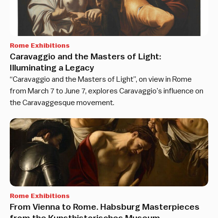
Rome Exhibitions
Caravaggio and the Masters of Light:
Illuminating a Legacy
“Caravaggio and the Masters of Light”, on view in Rome
from March 7 to June 7, explores Caravaggio’s influence on
the Caravaggesque movement.
Rome Exhibitions
From Vienna to Rome. Habsburg Masterpieces