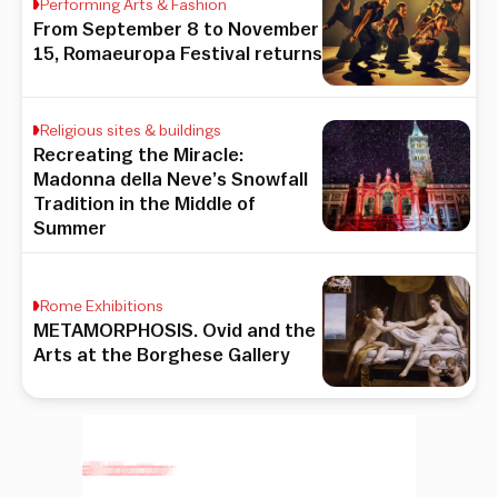
Performing Arts & Fashion
From September 8 to November
15, Romaeuropa Festival returns
Religious sites & buildings
Recreating the Miracle:
Madonna della Neve’s Snowfall
Tradition in the Middle of
Summer
Rome Exhibitions
METAMORPHOSIS. Ovid and the
Arts at the Borghese Gallery