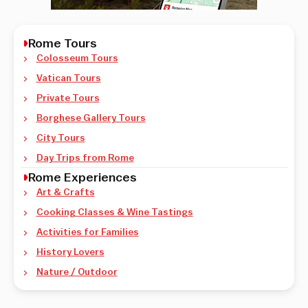
Rome Tours
Colosseum Tours
Vatican Tours
Private Tours
Borghese Gallery Tours
City Tours
Day Trips from Rome
Rome Experiences
Art & Crafts
Cooking Classes & Wine Tastings
Activities for Families
History Lovers
Nature / Outdoor