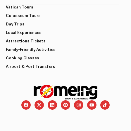
Vatican Tours
Colosseum Tours
Day Trips
Local Experiences
Attractions Tickets
Family-Friendly Activities
Cooking Classes
Airport & Port Transfers