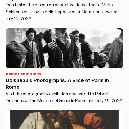
Don’t miss the major retrospective dedicated to Mario
Schifano at Palazzo delle Esposizioni in Rome, on view until
July 12, 2026.
Rome Exhibitions
Doisneau’s Photographs: A Slice of Paris in
Rome
Visit the photography exhibition dedicated to Robert
Doisneau at the Museo del Genio in Rome until July 19, 2026.