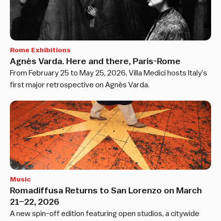
Rome Exhibitions
Agnès Varda. Here and there, Paris-Rome
From February 25 to May 25, 2026, Villa Medici hosts Italy’s
first major retrospective on Agnès Varda.
Music
Romadiffusa Returns to San Lorenzo on March
21–22, 2026
A new spin-off edition featuring open studios, a citywide