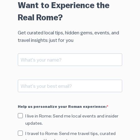
Want to Experience the
Real Rome?
Get curated local tips, hidden gems, events, and
travel insights: just for you
Help us personalize your Roman experience:
I live in Rome: Send me local events and insider
updates.
I travel to Rome: Send me travel tips, curated