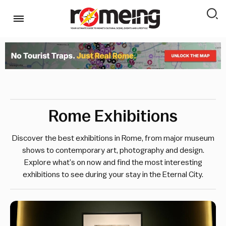
Rome Exhibitions
Discover the best exhibitions in Rome, from major museum
shows to contemporary art, photography and design.
Explore what’s on now and find the most interesting
exhibitions to see during your stay in the Eternal City.