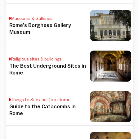
Museums & Galleries
Rome’s Borghese Gallery
Museum
Religious sites & buildings
The Best Underground Sites in
Rome
Things to See and Do in Rome
Guide to the Catacombs in
Rome