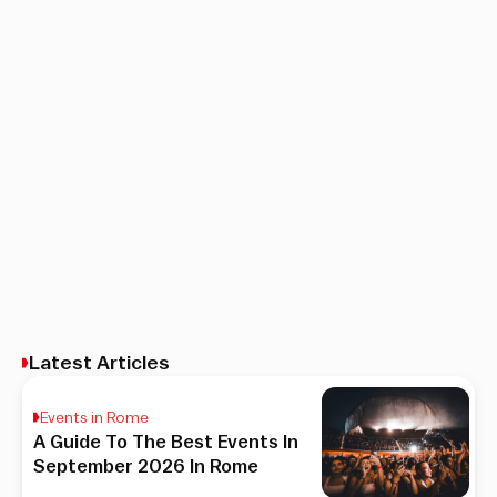
Latest Articles
Events in Rome
A Guide To The Best Events In
September 2026 In Rome