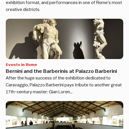
exhibition format, and performances in one of Rome’s most
creative districts.
Events in Rome
Bernini and the Barberinis at Palazzo Barberini
After the huge success of the exhibition dedicated to
Caravaggio, Palazzo Barberini pays tribute to another great
17th-century master: Gian Loren…