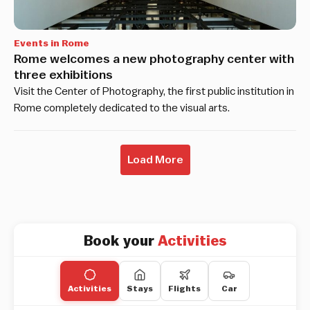
Events in Rome
Rome welcomes a new photography center with
three exhibitions
Visit the Center of Photography, the first public institution in
Rome completely dedicated to the visual arts.
Load More
Book your
Activities
Activities
Stays
Flights
Car