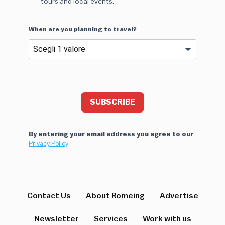
tours and local events.
When are you planning to travel?
SUBSCRIBE
By entering your email address you agree to our
Privacy Policy
Contact Us
About Romeing
Advertise
Newsletter
Services
Work with us