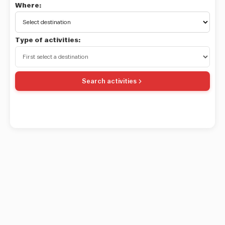
Where:
Type of activities:
Search activities