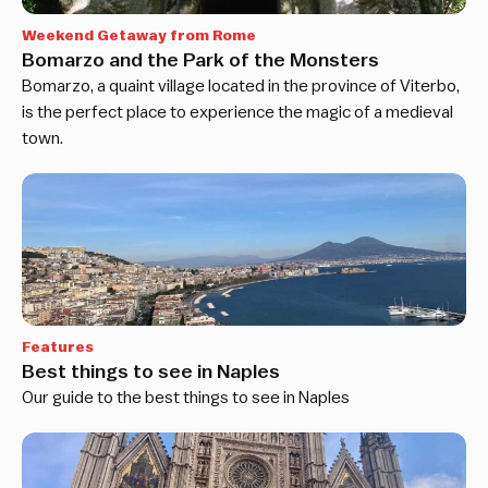
Weekend Getaway from Rome
Bomarzo and the Park of the Monsters
Bomarzo, a quaint village located in the province of Viterbo,
is the perfect place to experience the magic of a medieval
town.
Features
Best things to see in Naples
Our guide to the best things to see in Naples