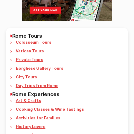
Rome Tours
Colosseum Tours
Vatican Tours
Private Tours
Borghese Gallery Tours
City Tours
Day Trips from Rome
Rome Experiences
Art & Crafts
Cooking Classes & Wine Tastings
Activities for Families
History Lovers