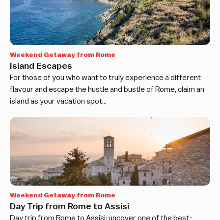
Weekend Getaway from Rome
Island Escapes
For those of you who want to truly experience a different
flavour and escape the hustle and bustle of Rome, claim an
island as your vacation spot…
Weekend Getaway from Rome
Day Trip from Rome to Assisi
Day trip from Rome to Assisi: uncover one of the best-