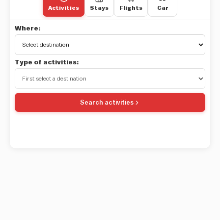
Activities
Stays
Flights
Car
Where:
Type of activities:
Search activities