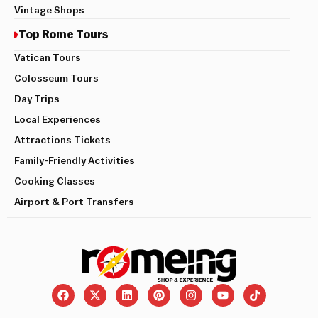
Vintage Shops
Top Rome Tours
Vatican Tours
Colosseum Tours
Day Trips
Local Experiences
Attractions Tickets
Family-Friendly Activities
Cooking Classes
Airport & Port Transfers