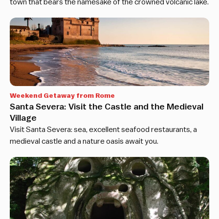
town that bears the namesake of the crowned volcanic lake.
Weekend Getaway from Rome
Santa Severa: Visit the Castle and the Medieval
Village
Visit Santa Severa: sea, excellent seafood restaurants, a
medieval castle and a nature oasis await you.