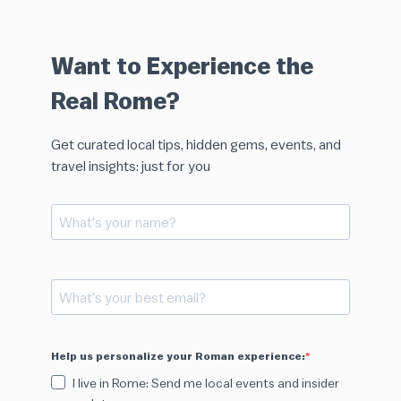
Want to Experience the
Real Rome?
Get curated local tips, hidden gems, events, and
travel insights: just for you
Help us personalize your Roman experience:
I live in Rome: Send me local events and insider