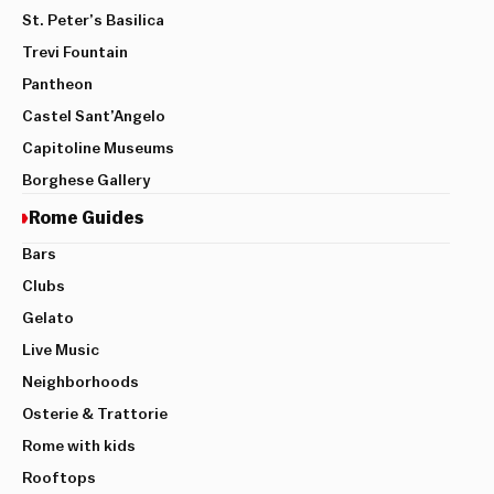
St. Peter’s Basilica
Trevi Fountain
Pantheon
Castel Sant’Angelo
Capitoline Museums
Borghese Gallery
Rome Guides
Bars
Clubs
Gelato
Live Music
Neighborhoods
Osterie & Trattorie
Rome with kids
Rooftops