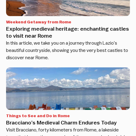
Weekend Getaway from Rome
Exploring medieval heritage: enchanting castles
to visit near Rome
In this article, we take you on a journey through Lazio's
beautiful countryside, showing you the very best castles to
discover near Rome.
Things to See and Do in Rome
Bracciano’s Medieval Charm Endures Today
Visit Bracciano, forty kilometers from Rome, a lakeside