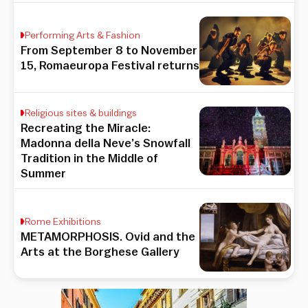
Performing Arts & Fashion
From September 8 to November
15, Romaeuropa Festival returns
Religious sites & buildings
Recreating the Miracle:
Madonna della Neve’s Snowfall
Tradition in the Middle of
Summer
Rome Exhibitions
METAMORPHOSIS. Ovid and the
Arts at the Borghese Gallery