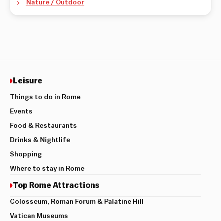
Nature / Outdoor
Leisure
Things to do in Rome
Events
Food & Restaurants
Drinks & Nightlife
Shopping
Where to stay in Rome
Top Rome Attractions
Colosseum, Roman Forum & Palatine Hill
Vatican Museums