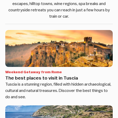
escapes, hilltop towns, wine regions, spa breaks and
countryside retreats you can reach in just a few hours by
train or car.
Weekend Getaway from Rome
The best places to visit in Tuscia
Tuscia is a stunning region, filled with hidden archaeological,
cultural and natural treasures. Discover the best things to
do and see.