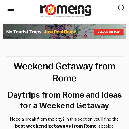
Weekend Getaway from
Rome
Daytrips from Rome and Ideas
for a Weekend Getaway
Need a break from the city? In this section you’ll find the
best weekend getaways from Rome
: seaside