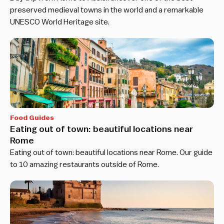
preserved medieval towns in the world and a remarkable
UNESCO World Heritage site.
Food Guides
Eating out of town: beautiful locations near
Rome
Eating out of town: beautiful locations near Rome. Our guide
to 10 amazing restaurants outside of Rome.