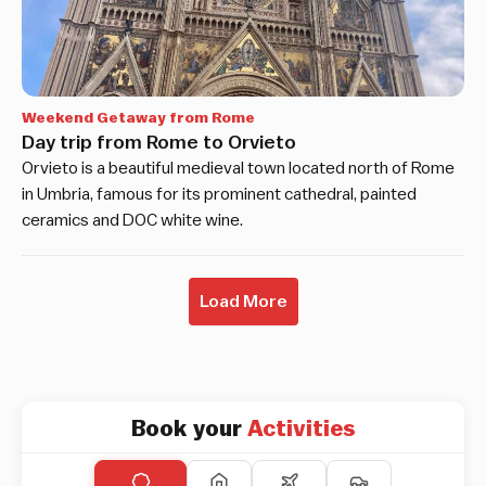
Weekend Getaway from Rome
Day trip from Rome to Orvieto
Orvieto is a beautiful medieval town located north of Rome
in Umbria, famous for its prominent cathedral, painted
ceramics and DOC white wine.
Load More
Book your
Activities