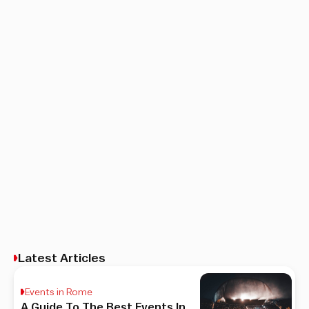
Latest Articles
Events in Rome
A Guide To The Best Events In