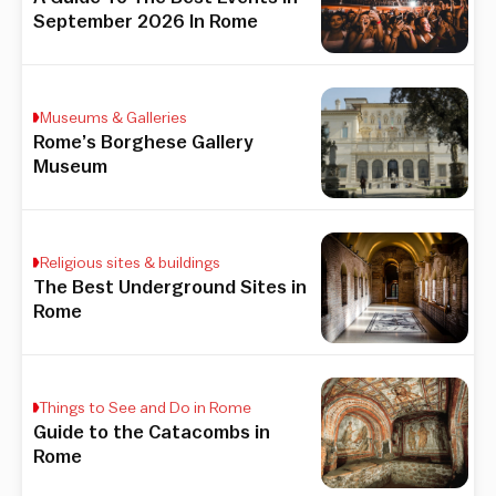
September 2026 In Rome
Museums & Galleries
Rome’s Borghese Gallery
Museum
Religious sites & buildings
The Best Underground Sites in
Rome
Things to See and Do in Rome
Guide to the Catacombs in
Rome