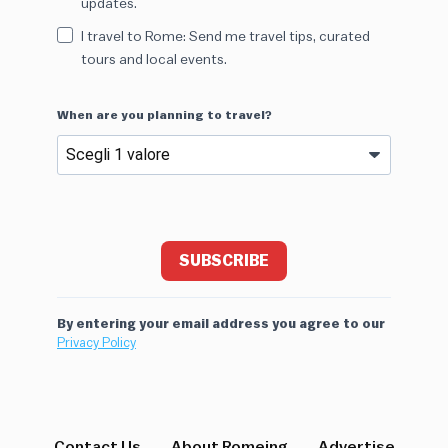
updates.
I travel to Rome: Send me travel tips, curated
tours and local events.
When are you planning to travel?
SUBSCRIBE
By entering your email address you agree to our
Privacy Policy
Contact Us
About Romeing
Advertise